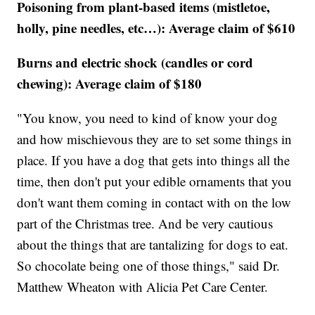
Poisoning from plant-based items (mistletoe,
holly, pine needles, etc…): Average claim of $610
Burns and electric shock (candles or cord
chewing): Average claim of $180
"You know, you need to kind of know your dog
and how mischievous they are to set some things in
place. If you have a dog that gets into things all the
time, then don't put your edible ornaments that you
don't want them coming in contact with on the low
part of the Christmas tree. And be very cautious
about the things that are tantalizing for dogs to eat.
So chocolate being one of those things," said Dr.
Matthew Wheaton with Alicia Pet Care Center.