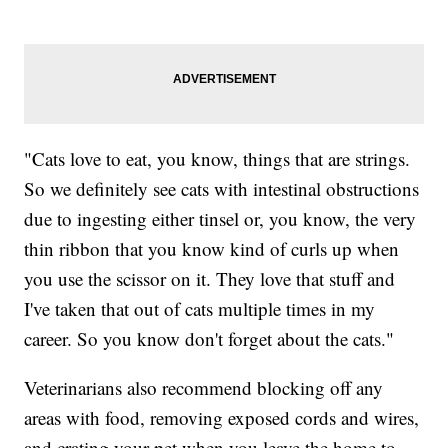
"Cats love to eat, you know, things that are strings.
So we definitely see cats with intestinal obstructions
due to ingesting either tinsel or, you know, the very
thin ribbon that you know kind of curls up when
you use the scissor on it. They love that stuff and
I've taken that out of cats multiple times in my
career. So you know don't forget about the cats."
Veterinarians also recommend blocking off any
areas with food, removing exposed cords and wires,
and crating your pet when you leave the home to