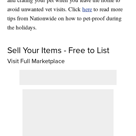
avoid unwanted vet visits. Click
here
to read more
tips from Nationwide on how to pet-proof during
the holidays.
Sell Your Items - Free to List
Visit Full Marketplace