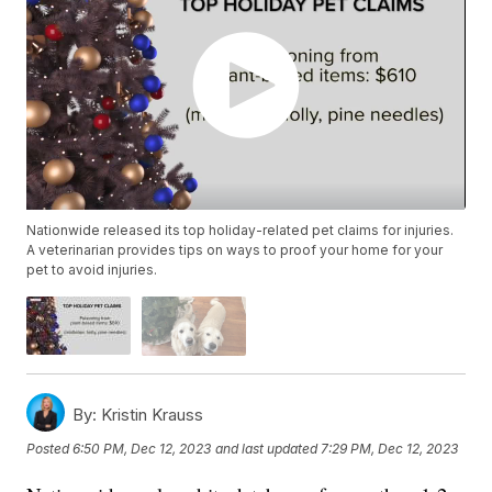
Nationwide released its top holiday-related pet claims for injuries.
A veterinarian provides tips on ways to proof your home for your
pet to avoid injuries.
By:
Kristin Krauss
Posted
6:50 PM, Dec 12, 2023
and last updated
7:29 PM, Dec 12, 2023