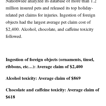
Nationwide analyzed its database of more than 1.2
million insured pets and released its top holiday-
related pet claims for injuries. Ingestion of foreign
objects had the largest average pet claim cost of
$2,400. Alcohol, chocolate, and caffeine toxicity
followed.
Ingestion of foreign objects (ornaments, tinsel,
ribbons, etc…): Average claim of $2,400
Alcohol toxicity: Average claim of $869
Chocolate and caffeine toxicity: Average claim of
$618