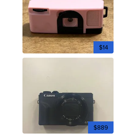
$14
$889