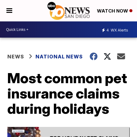
WATCH NOW
4
WX Alerts
NEWS
NATIONAL NEWS
Most common pet
insurance claims
during holidays