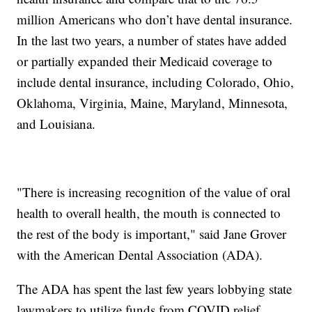
million Americans who don’t have dental insurance.
In the last two years, a number of states have added
or partially expanded their Medicaid coverage to
include dental insurance, including Colorado, Ohio,
Oklahoma, Virginia, Maine, Maryland, Minnesota,
and Louisiana.
"There is increasing recognition of the value of oral
health to overall health, the mouth is connected to
the rest of the body is important," said Jane Grover
with the American Dental Association (ADA).
The ADA has spent the last few years lobbying state
lawmakers to utilize funds from COVID relief