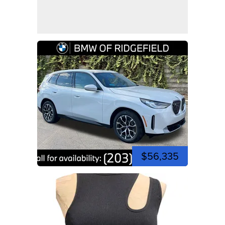
$56,335