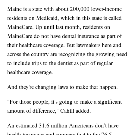
Maine is a state with about 200,000 lower-income
residents on Medicaid, which in this state is called
MaineCare. Up until last month, residents on
MaineCare do not have dental insurance as part of
their healthcare coverage. But lawmakers here and
across the country are recognizing the growing need
to include trips to the dentist as part of regular
healthcare coverage.
And they're changing laws to make that happen.
"For those people, it’s going to make a significant
amount of difference," Cahill added.
An estimated 31.6 million Americans don’t have
health insurance and compare that to the 76.5