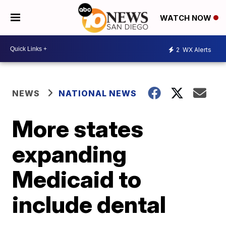
WATCH NOW
2
WX Alerts
NEWS
NATIONAL NEWS
More states
expanding
Medicaid to
include dental