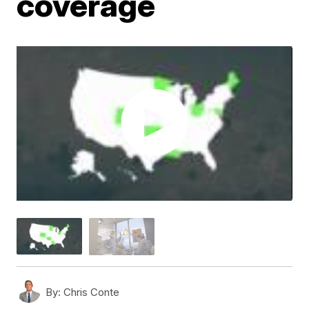
coverage
By:
Chris Conte