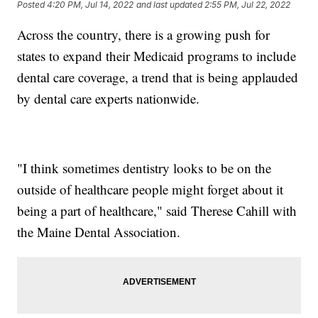
Posted
4:20 PM, Jul 14, 2022
and last updated
2:55 PM, Jul 22, 2022
Across the country, there is a growing push for
states to expand their Medicaid programs to include
dental care coverage, a trend that is being applauded
by dental care experts nationwide.
"I think sometimes dentistry looks to be on the
outside of healthcare people might forget about it
being a part of healthcare," said Therese Cahill with
the Maine Dental Association.