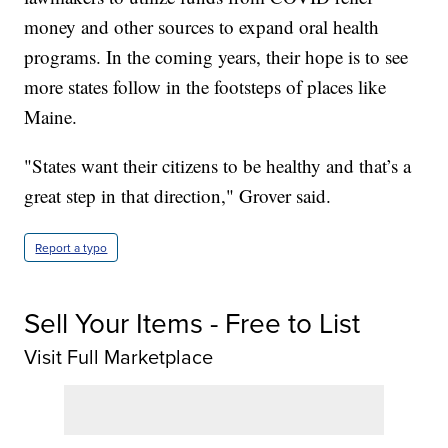
money and other sources to expand oral health
programs. In the coming years, their hope is to see
more states follow in the footsteps of places like
Maine.
"States want their citizens to be healthy and that’s a
great step in that direction," Grover said.
Report a typo
Sell Your Items - Free to List
Visit Full Marketplace