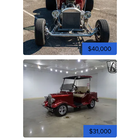
$40,000
$31,000