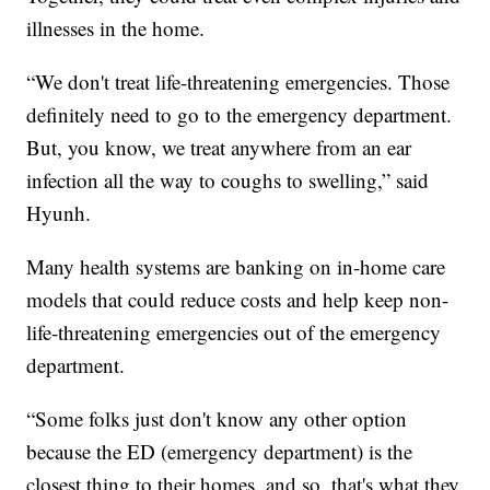
illnesses in the home.
“We don't treat life-threatening emergencies. Those
definitely need to go to the emergency department.
But, you know, we treat anywhere from an ear
infection all the way to coughs to swelling,” said
Hyunh.
Many health systems are banking on in-home care
models that could reduce costs and help keep non-
life-threatening emergencies out of the emergency
department.
“Some folks just don't know any other option
because the ED (emergency department) is the
closest thing to their homes, and so, that's what they