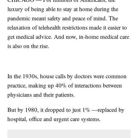
luxury of being able to stay at home during the
pandemic meant safety and peace of mind. The
relaxation of telehealth restrictions made it easier to
get medical advice. And now, in-home medical care
is also on the rise.
In the 1930s, house calls by doctors were common
practice, making up 40% of interactions between
physicians and their patients.
But by 1980, it dropped to just 1% —replaced by
hospital, office and urgent care systems.