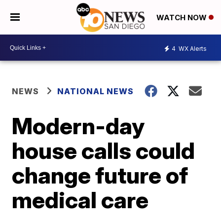
WATCH NOW
4
WX Alerts
NEWS
NATIONAL NEWS
Modern-day
house calls could
change future of
medical care