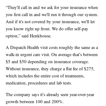
“They'll call in and we ask for your insurance when
you first call in and we'll run it through our system.
And if it's not covered by your insurance, we'll let
you know right up front. We do offer self-pay
option,” said Henkhouse.
A Dispatch Health visit costs roughly the same as a
walk-in urgent care visit. On average that’s between
$5 and $50 depending on insurance coverage.
Without insurance, they charge a flat fee of $275,
which includes the entire cost of treatments,
medication, procedures and lab tests.
The company says it’s already seen year-over-year
growth between 100 and 200%.