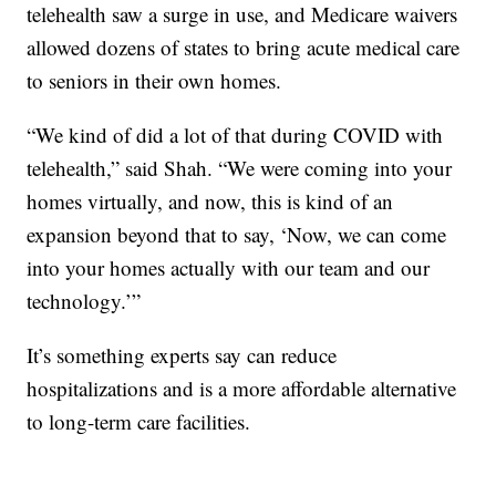
telehealth saw a surge in use, and Medicare waivers
allowed dozens of states to bring acute medical care
to seniors in their own homes.
“We kind of did a lot of that during COVID with
telehealth,” said Shah. “We were coming into your
homes virtually, and now, this is kind of an
expansion beyond that to say, ‘Now, we can come
into your homes actually with our team and our
technology.’”
It’s something experts say can reduce
hospitalizations and is a more affordable alternative
to long-term care facilities.