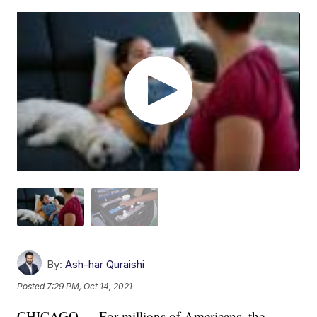
By:
Ash-har Quraishi
Posted
7:29 PM, Oct 14, 2021
CHICAGO — For millions of Americans, the