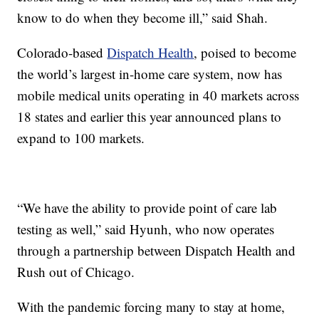
know to do when they become ill,” said Shah.
Colorado-based
Dispatch Health
, poised to become
the world’s largest in-home care system, now has
mobile medical units operating in 40 markets across
18 states and earlier this year announced plans to
expand to 100 markets.
“We have the ability to provide point of care lab
testing as well,” said Hyunh, who now operates
through a partnership between Dispatch Health and
Rush out of Chicago.
With the pandemic forcing many to stay at home,