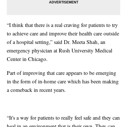
“I think that there is a real craving for patients to try
to achieve care and improve their health care outside
of a hospital setting,” said Dr. Meeta Shah, an
emergency physician at Rush University Medical
Center in Chicago.
Part of improving that care appears to be emerging
in the form of in-home care which has been making
a comeback in recent years.
“It's a way for patients to really feel safe and they can
heal in an environment that is their own. They can