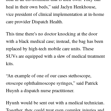
heal in their own beds,” said Jaclyn Henkhouse,
vice president of clinical implementation at in-home
care provider Dispatch Health.
This time there’s no doctor knocking at the door
with a black medical case; instead, the bag has been
replaced by high-tech mobile care units. These
SUVs are equipped with a slew of medical treatment
kits.
“An example of one of our cases stethoscope,
otoscope ophthalmoscope syringes,” said Patrick
Huynh a dispatch nurse practitioner.
Hyunh would be sent out with a medical technician.
Together, they could treat even complex injuries and