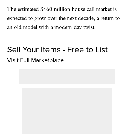
The estimated $460 million house call market is
expected to grow over the next decade, a return to
an old model with a modern-day twist.
Sell Your Items - Free to List
Visit Full Marketplace