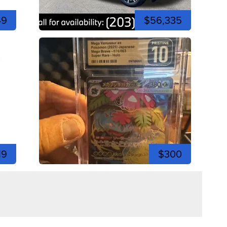
49
$56,335
19
$300