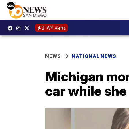
2
WX Alerts
NEWS
NATIONAL NEWS
Michigan mom 
car while she