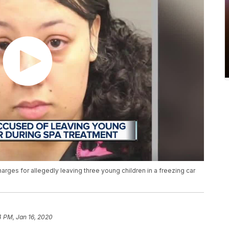
rges for allegedly leaving three young children in a freezing car
4 PM, Jan 16, 2020