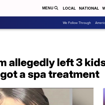
LOCAL
NATIONAL
W
MENU
We Follow Through
Ameri
allegedly left 3 kids
 got a spa treatment