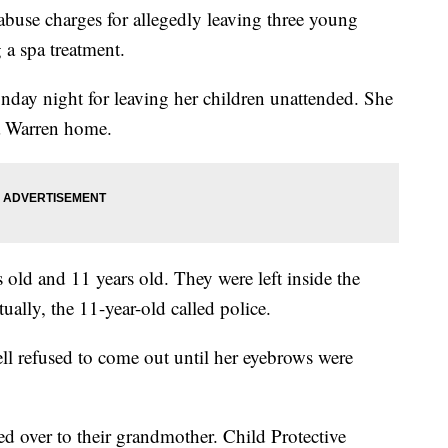
 abuse charges for allegedly leaving three young
g a spa treatment.
day night for leaving her children unattended. She
 a Warren home.
 old and 11 years old. They were left inside the
ually, the 11-year-old called police.
l refused to come out until her eyebrows were
d over to their grandmother. Child Protective