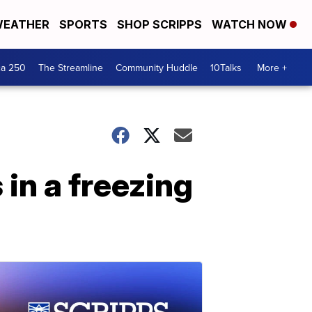
EATHER
SPORTS
SHOP SCRIPPS
WATCH NOW
ca 250
The Streamline
Community Huddle
10Talks
More +
 in a freezing