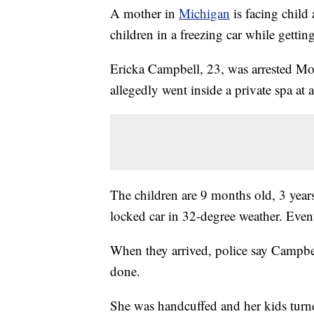
A mother in
Michigan
is facing child
children in a freezing car while gettin
Ericka Campbell, 23, was arrested Mon
allegedly went inside a private spa at
The children are 9 months old, 3 years
locked car in 32-degree weather. Event
When they arrived, police say Campbel
done.
She was handcuffed and her kids turne