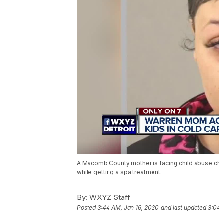
A Macomb County mother is facing child abuse cha
while getting a spa treatment.
By:
WXYZ Staff
Posted
3:44 AM, Jan 16, 2020
and last updated
3:0