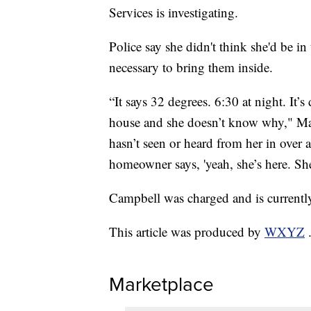
Services is investigating.
Police say she didn't think she'd be in
necessary to bring them inside.
“It says 32 degrees. 6:30 at night. It’s
house and she doesn’t know why," Ma
hasn’t seen or heard from her in over
homeowner says, 'yeah, she’s here. She’
Campbell was charged and is currentl
This article was produced by
WXYZ
Marketplace