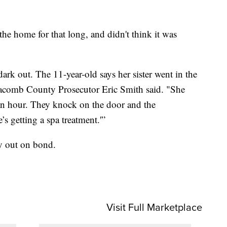
 the home for that long, and didn't think it was
 dark out. The 11-year-old says her sister went in the
comb County Prosecutor Eric Smith said. "She
 an hour. They knock on the door and the
s getting a spa treatment.'”
y out on bond.
.
Visit Full Marketplace