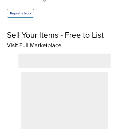
Report a typo
Sell Your Items - Free to List
Visit Full Marketplace