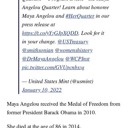
Angelou Quarter! Learn about honoree
Maya Angelou and
#HerQuarter
in our
press release at
https://t.co/yYzGJpXQDD
. Look for it
in your change.
@USTreasury
@smithsonian
@womenshistory
@DrMayaAngelou
@WCPInst
pic.twitter.com/GVUpcnbszq
— United States Mint (@usmint)
January 10, 2022
Maya Angelou received the Medal of Freedom from
former President Barack Obama in 2010.
She died at the age of 86 in 2014.