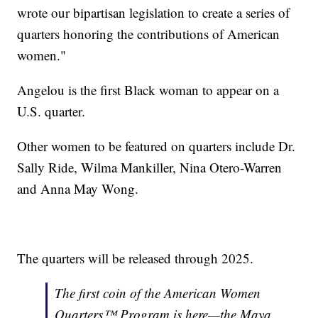
wrote our bipartisan legislation to create a series of
quarters honoring the contributions of American
women."
Angelou is the first Black woman to appear on a
U.S. quarter.
Other women to be featured on quarters include Dr.
Sally Ride, Wilma Mankiller, Nina Otero-Warren
and Anna May Wong.
The quarters will be released through 2025.
The first coin of the American Women
Quarters™ Program is here—the Maya