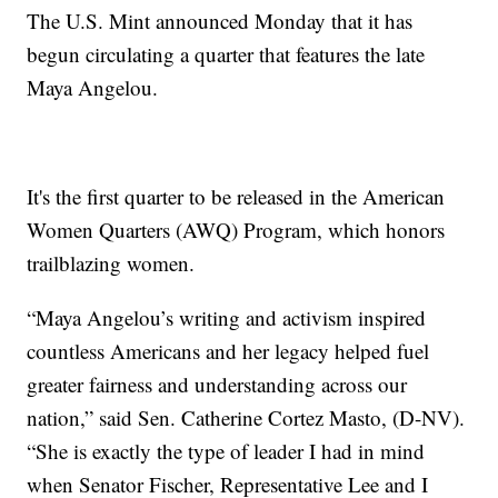
The U.S. Mint announced Monday that it has
begun circulating a quarter that features the late
Maya Angelou.
It's the first quarter to be released in the American
Women Quarters (AWQ) Program, which honors
trailblazing women.
“Maya Angelou’s writing and activism inspired
countless Americans and her legacy helped fuel
greater fairness and understanding across our
nation,” said Sen. Catherine Cortez Masto, (D-NV).
“She is exactly the type of leader I had in mind
when Senator Fischer, Representative Lee and I