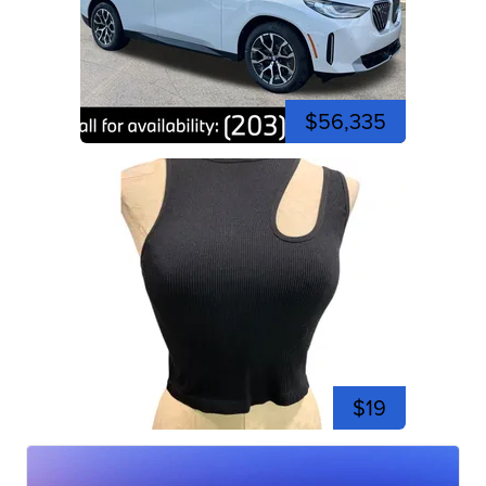
$56,335
$19