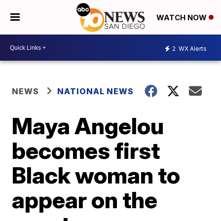
WATCH NOW
2
WX Alerts
NEWS
NATIONAL NEWS
Maya Angelou
becomes first
Black woman to
appear on the