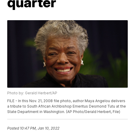
quarter
Photo by: Gerald Herbert/AP
FILE - In this Nov. 21, 2008 file photo, author Maya Angelou delivers
a tribute to South African Archbishop Emeritus Desmond Tutu at the
State Department in Washington. (AP Photo/Gerald Herbert, File)
Posted
10:47 PM, Jan 10, 2022