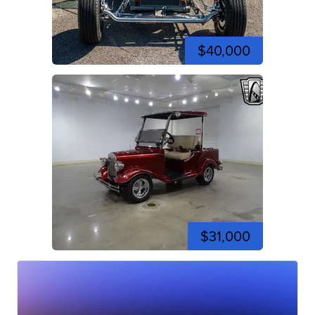
$40,000
$31,000