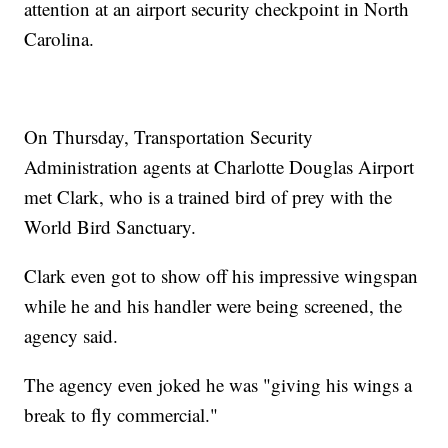
attention at an airport security checkpoint in North
Carolina.
On Thursday, Transportation Security
Administration agents at Charlotte Douglas Airport
met Clark, who is a trained bird of prey with the
World Bird Sanctuary.
Clark even got to show off his impressive wingspan
while he and his handler were being screened, the
agency said.
The agency even joked he was "giving his wings a
break to fly commercial."