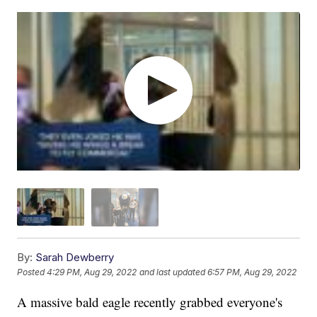
By:
Sarah Dewberry
Posted
4:29 PM, Aug 29, 2022
and last updated
6:57 PM, Aug 29, 2022
A massive bald eagle recently grabbed everyone's