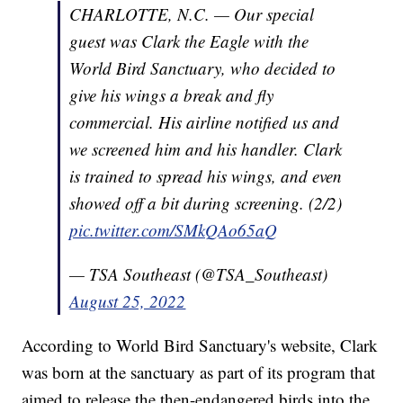
CHARLOTTE, N.C. — Our special
guest was Clark the Eagle with the
World Bird Sanctuary, who decided to
give his wings a break and fly
commercial. His airline notified us and
we screened him and his handler. Clark
is trained to spread his wings, and even
showed off a bit during screening. (2/2)
pic.twitter.com/SMkQAo65aQ
— TSA Southeast (@TSA_Southeast)
August 25, 2022
According to World Bird Sanctuary's website, Clark
was born at the sanctuary as part of its program that
aimed to release the then-endangered birds into the