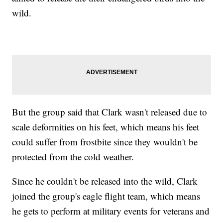
wild.
But the group said that Clark wasn't released due to
scale deformities on his feet, which means his feet
could suffer from frostbite since they wouldn't be
protected from the cold weather.
Since he couldn't be released into the wild, Clark
joined the group's eagle flight team, which means
he gets to perform at military events for veterans and