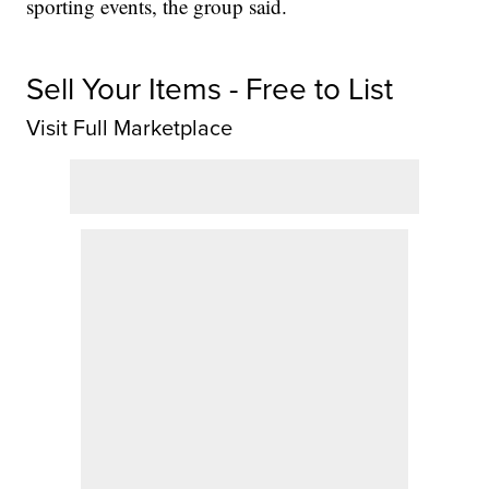
sporting events, the group said.
Sell Your Items - Free to List
Visit Full Marketplace