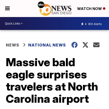
WATCH NOW
4
WX Alerts
NEWS
NATIONAL NEWS
Massive bald
eagle surprises
travelers at North
Carolina airport