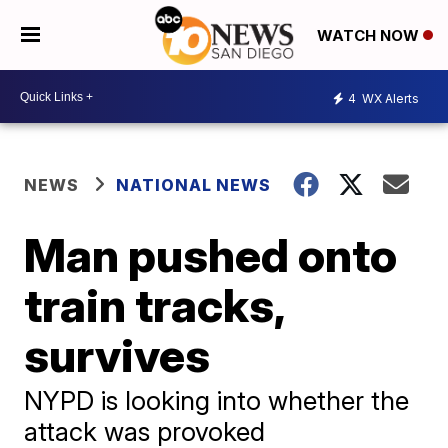
WATCH NOW
4
WX Alerts
NEWS
NATIONAL NEWS
Man pushed onto
train tracks,
survives
NYPD is looking into whether the
attack was provoked