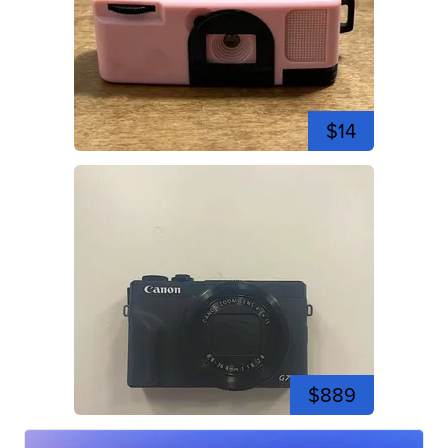
$14
$889