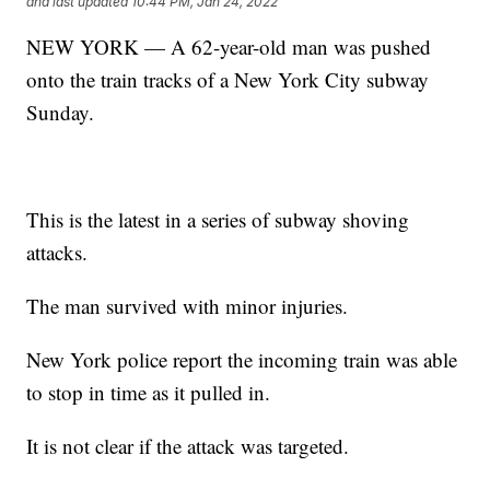
and last updated
10:44 PM, Jan 24, 2022
NEW YORK — A 62-year-old man was pushed
onto the train tracks of a New York City subway
Sunday.
This is the latest in a series of subway shoving
attacks.
The man survived with minor injuries.
New York police report the incoming train was able
to stop in time as it pulled in.
It is not clear if the attack was targeted.