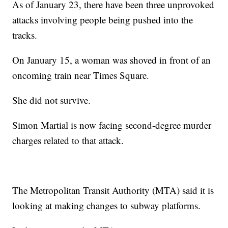
As of January 23, there have been three unprovoked
attacks involving people being pushed into the
tracks.
On January 15, a woman was shoved in front of an
oncoming train near Times Square.
She did not survive.
Simon Martial is now facing second-degree murder
charges related to that attack.
The Metropolitan Transit Authority (MTA) said it is
looking at making changes to subway platforms.