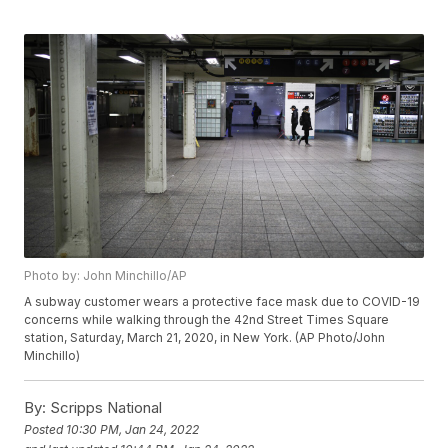
Photo by: John Minchillo/AP
A subway customer wears a protective face mask due to COVID-19
concerns while walking through the 42nd Street Times Square
station, Saturday, March 21, 2020, in New York. (AP Photo/John
Minchillo)
By:
Scripps National
Posted
10:30 PM, Jan 24, 2022