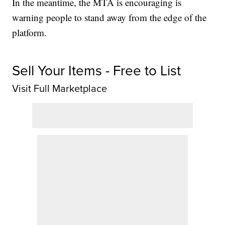
In the meantime, the MTA is encouraging is
warning people to stand away from the edge of the
platform.
Sell Your Items - Free to List
Visit Full Marketplace