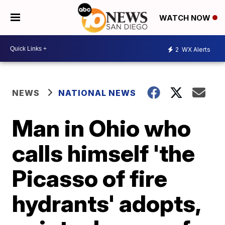
WATCH NOW
2
WX Alerts
NEWS
NATIONAL NEWS
Man in Ohio who
calls himself 'the
Picasso of fire
hydrants' adopts,