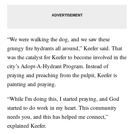
“We were walking the dog, and we saw these
grungy fire hydrants all around,” Keefer said. That
was the catalyst for Keefer to become involved in the
city’s Adopt-A-Hydrant Program. Instead of
praying and preaching from the pulpit, Keefer is
painting and praying.
“While I'm doing this, I started praying, and God
started to do work in my heart. This community
needs you, and this has helped me connect,”
explained Keefer.