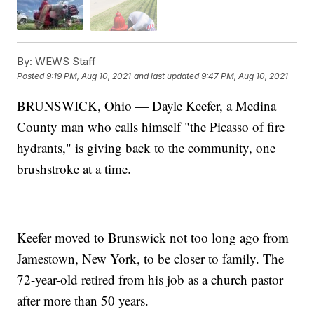
By:
WEWS Staff
Posted
9:19 PM, Aug 10, 2021
and last updated
9:47 PM, Aug 10, 2021
BRUNSWICK, Ohio — Dayle Keefer, a Medina
County man who calls himself "the Picasso of fire
hydrants," is giving back to the community, one
brushstroke at a time.
Keefer moved to Brunswick not too long ago from
Jamestown, New York, to be closer to family. The
72-year-old retired from his job as a church pastor
after more than 50 years.