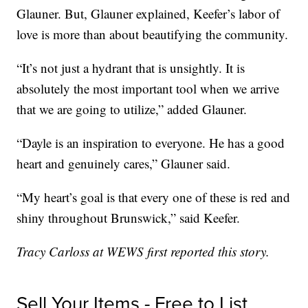
Glauner. But, Glauner explained, Keefer’s labor of
love is more than about beautifying the community.
“It’s not just a hydrant that is unsightly. It is
absolutely the most important tool when we arrive
that we are going to utilize,” added Glauner.
“Dayle is an inspiration to everyone. He has a good
heart and genuinely cares,” Glauner said.
“My heart’s goal is that every one of these is red and
shiny throughout Brunswick,” said Keefer.
Tracy Carloss at WEWS first reported this story.
Sell Your Items - Free to List