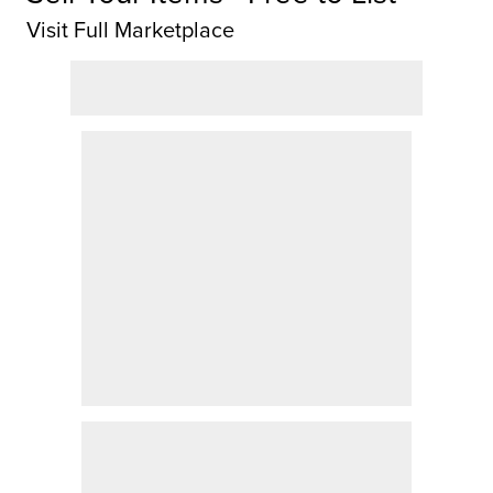
Visit Full Marketplace