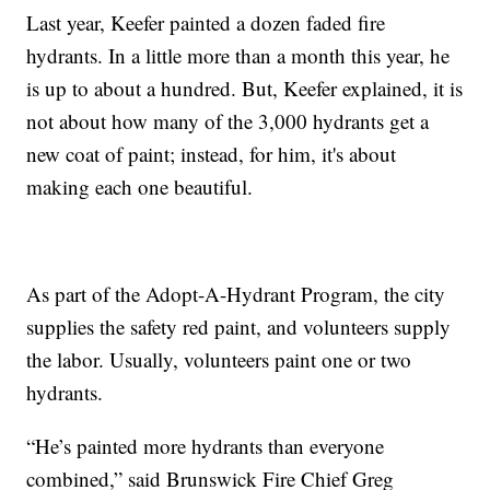
Last year, Keefer painted a dozen faded fire
hydrants. In a little more than a month this year, he
is up to about a hundred. But, Keefer explained, it is
not about how many of the 3,000 hydrants get a
new coat of paint; instead, for him, it's about
making each one beautiful.
As part of the Adopt-A-Hydrant Program, the city
supplies the safety red paint, and volunteers supply
the labor. Usually, volunteers paint one or two
hydrants.
“He’s painted more hydrants than everyone
combined,” said Brunswick Fire Chief Greg