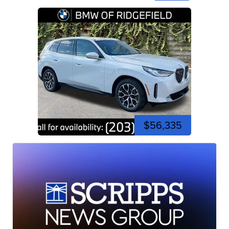
$56,335