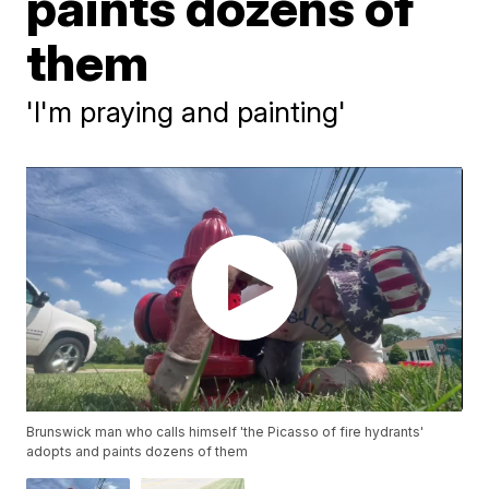
paints dozens of
them
'I'm praying and painting'
Brunswick man who calls himself 'the Picasso of fire hydrants'
adopts and paints dozens of them