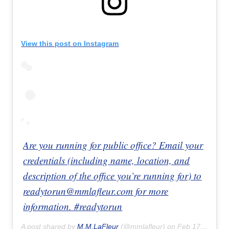
View this post on Instagram
Are you running for public office? Email your
credentials (including name, location, and
description of the office you’re running for) to
readytorun@mmlafleur.com for more
information. #readytorun
A post shared by
M.M.LaFleur
(@mmlafleur) on
Feb 17, 2020 at 4:20pm PST