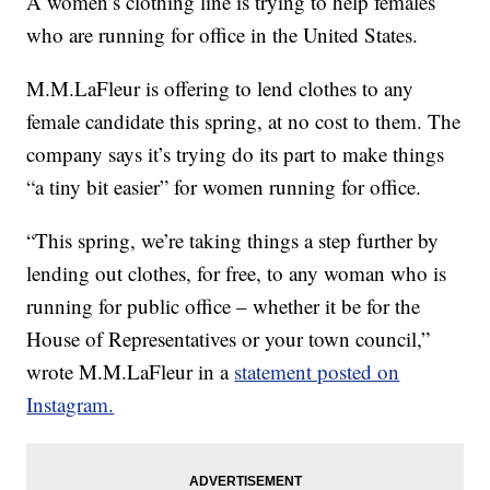
A women’s clothing line is trying to help females
who are running for office in the United States.
M.M.LaFleur is offering to lend clothes to any
female candidate this spring, at no cost to them. The
company says it’s trying do its part to make things
“a tiny bit easier” for women running for office.
“This spring, we’re taking things a step further by
lending out clothes, for free, to any woman who is
running for public office – whether it be for the
House of Representatives or your town council,”
wrote M.M.LaFleur in a
statement posted on
Instagram.