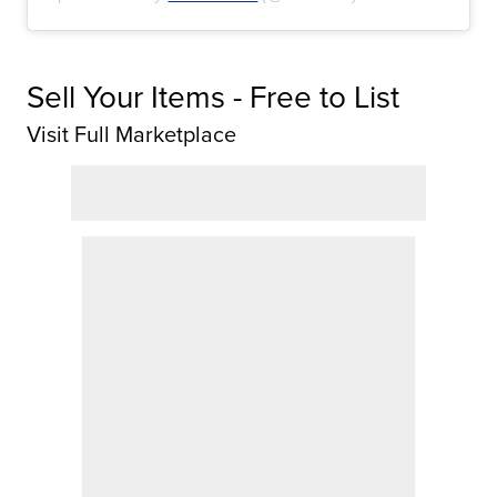
Sell Your Items - Free to List
Visit Full Marketplace