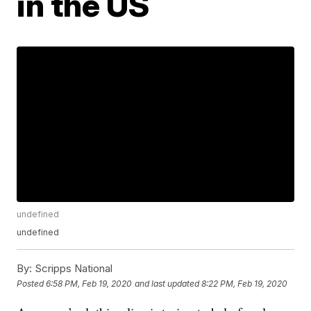
in the US
undefined
undefined
By:
Scripps National
Posted
6:58 PM, Feb 19, 2020
and last updated
8:22 PM, Feb 19, 2020