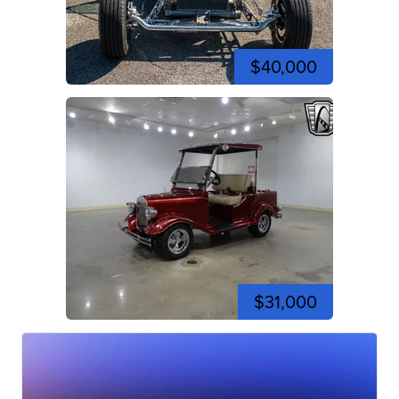
$40,000
$31,000