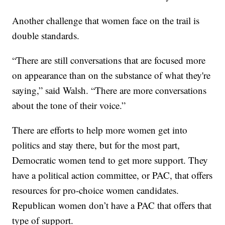
Another challenge that women face on the trail is
double standards.
“There are still conversations that are focused more
on appearance than on the substance of what they're
saying,” said Walsh. “There are more conversations
about the tone of their voice.”
There are efforts to help more women get into
politics and stay there, but for the most part,
Democratic women tend to get more support. They
have a political action committee, or PAC, that offers
resources for pro-choice women candidates.
Republican women don’t have a PAC that offers that
type of support.