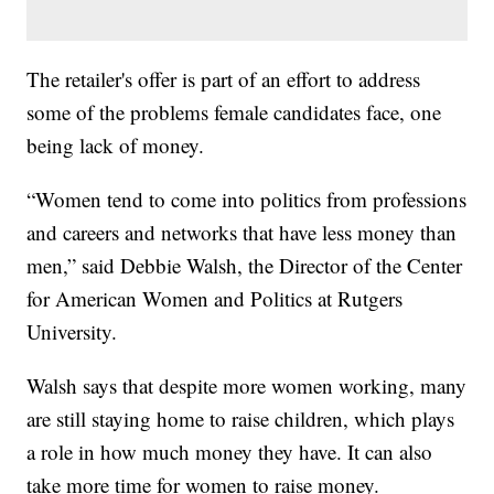
The retailer's offer is part of an effort to address
some of the problems female candidates face, one
being lack of money.
“Women tend to come into politics from professions
and careers and networks that have less money than
men,” said Debbie Walsh, the Director of the Center
for American Women and Politics at Rutgers
University.
Walsh says that despite more women working, many
are still staying home to raise children, which plays
a role in how much money they have. It can also
take more time for women to raise money.