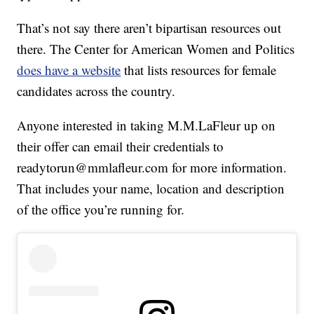
That’s not say there aren’t bipartisan resources out
there. The Center for American Women and Politics
does have a website
that lists resources for female
candidates across the country.
Anyone interested in taking M.M.LaFleur up on
their offer can email their credentials to
readytorun@mmlafleur.com for more information.
That includes your name, location and description
of the office you’re running for.