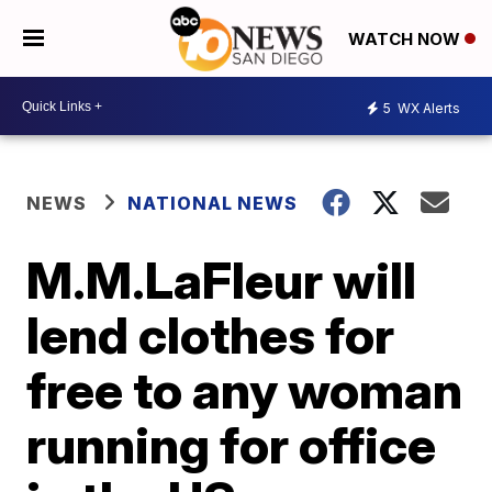
WATCH NOW
5
WX Alerts
NEWS
NATIONAL NEWS
M.M.LaFleur will
lend clothes for
free to any woman
running for office