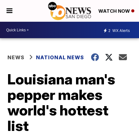
WATCH NOW
2
WX Alerts
NEWS
NATIONAL NEWS
Louisiana man's
pepper makes
world's hottest
list