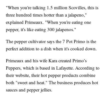
"When you're talking 1.5 million Scovilles, this is
three hundred times hotter than a jalapeno,"
explained Primeaux. "When you're eating one
pepper, it's like eating 300 jalapenos."
The pepper cultivator says the 7 Pot Primo is the
perfect addition to a dish when it's cooked down.
Primeaux and his wife Kara created Primo’s
Peppers, which is based in Lafayette. According to
their website, their hot pepper products combine
both "sweet and heat." The business produces hot
sauces and pepper jellies.