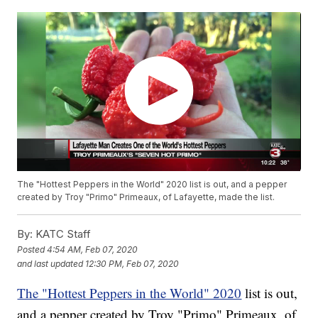
The "Hottest Peppers in the World" 2020 list is out, and a pepper
created by Troy "Primo" Primeaux, of Lafayette, made the list.
By:
KATC Staff
Posted
4:54 AM, Feb 07, 2020
and last updated
12:30 PM, Feb 07, 2020
The "Hottest Peppers in the World" 2020
list is out,
and a pepper created by Troy "Primo" Primeaux, of