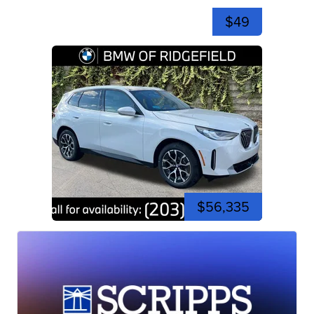
$49
$56,335