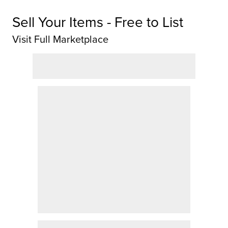
Sell Your Items - Free to List
Visit Full Marketplace