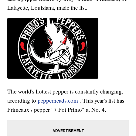
Lafayette, Louisiana, made the list.
The world's hottest pepper is constantly changing,
according to
pepperheads.com
. This year's list has
Primeaux's pepper "7 Pot Primo" at No. 4.