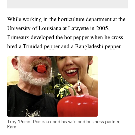
While working in the horticulture department at the
University of Louisiana at Lafayette in 2005,
Primeaux developed the hot pepper when he cross
bred a Trinidad pepper and a Bangladeshi pepper.
Troy 'Primo' Primeaux and his wife and business partner,
Kara