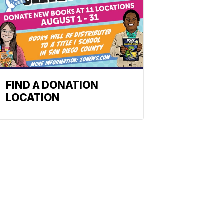
FIND A DONATION
LOCATION