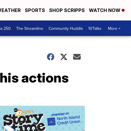
EATHER
SPORTS
SHOP SCRIPPS
WATCH NOW
ca 250
The Streamline
Community Huddle
10Talks
More +
his actions