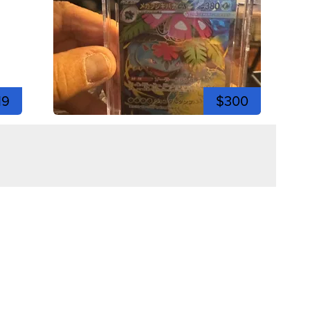
19
$300