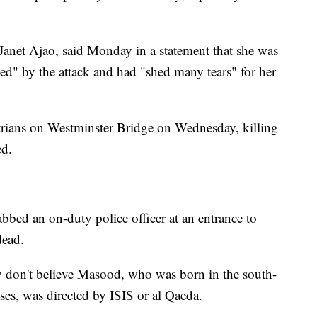
anet Ajao, said Monday in a statement that she was
" by the attack and had "shed many tears" for her
rians on Westminster Bridge on Wednesday, killing
ed.
tabbed an on-duty police officer at an entrance to
dead.
y don't believe Masood, who was born in the south-
ses, was directed by ISIS or al Qaeda.