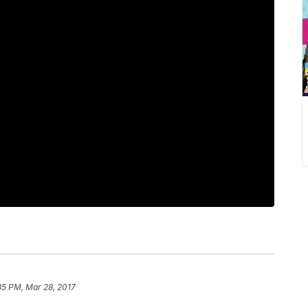
35 PM, Mar 28, 2017