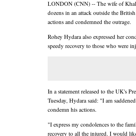
LONDON (CNN) -- The wife of Khalid
dozens in an attack outside the British
actions and condemned the outrage.
Rohey Hydara also expressed her condo
speedy recovery to those who were inj
In a statement released to the UK's Pr
Tuesday, Hydara said: "I am saddened
condemn his actions.
"I express my condolences to the famil
recovery to all the injured. I would lik