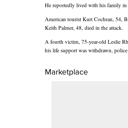
He reportedly lived with his family i
American tourist Kurt Cochran, 54, Br
Keith Palmer, 48, died in the attack.
A fourth victim, 75-year-old Leslie R
his life support was withdrawn, police
Marketplace