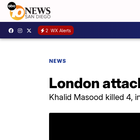
2
WX Alerts
NEWS
London attac
Khalid Masood killed 4, 