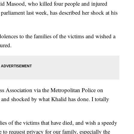
 Masood, who killed four people and injured
 parliament last week, has described her shock at his
lences to the families of the victims and wished a
ured.
ess Association via the Metropolitan Police on
 and shocked by what Khalid has done. I totally
ies of the victims that have died, and wish a speedy
e to request privacy for our family, especially the