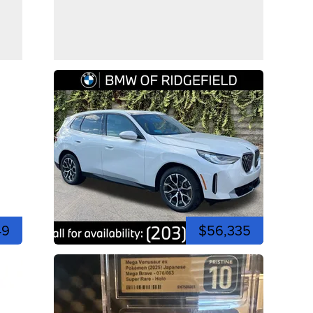
49
$56,335