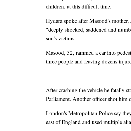
children, at this difficult time."
Hydara spoke after Masood's mother, J
"deeply shocked, saddened and numbed
son's victims.
Masood, 52, rammed a car into pedest
three people and leaving dozens injur
After crashing the vehicle he fatally s
Parliament. Another officer shot him 
London's Metropolitan Police say the
east of England and used multiple alia