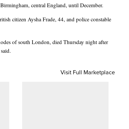
n Birmingham, central England, until December.
itish citizen Aysha Frade, 44, and police constable
hodes of south London, died Thursday night after
 said.
Visit Full Marketplace