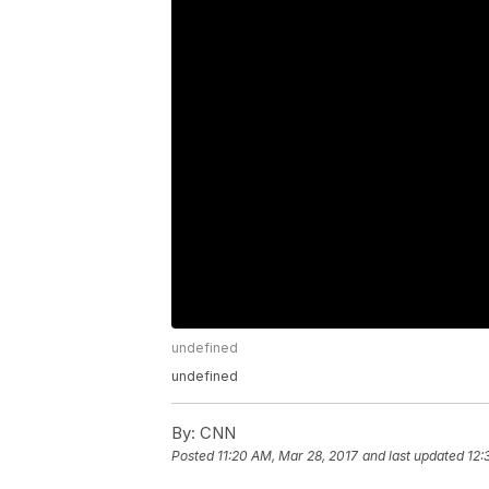
undefined
undefined
By:
CNN
Posted
11:20 AM, Mar 28, 2017
and last updated
12: