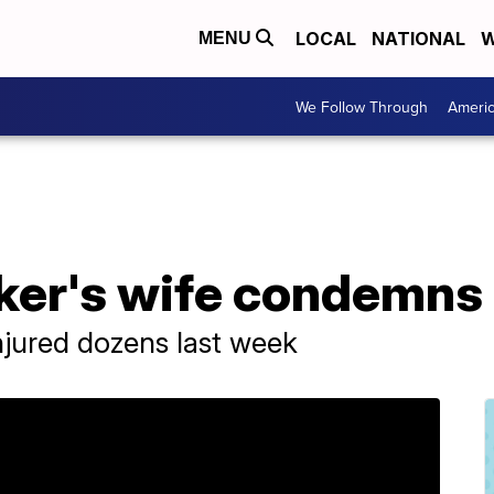
LOCAL
NATIONAL
W
MENU
We Follow Through
Ameri
ker's wife condemns 
injured dozens last week