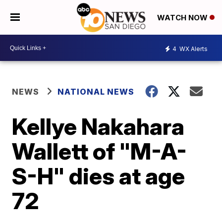
WATCH NOW
4
WX Alerts
NEWS
NATIONAL NEWS
Kellye Nakahara
Wallett of "M-A-
S-H" dies at age
72