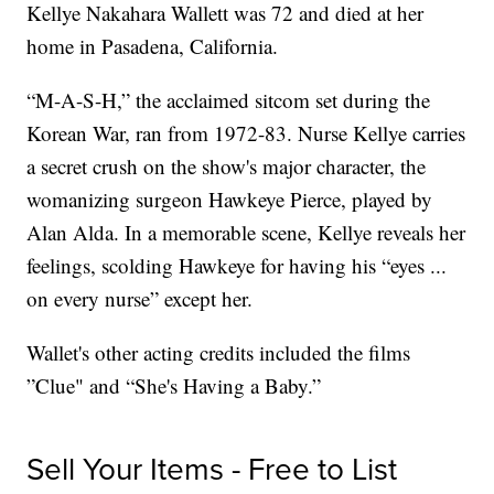
Kellye Nakahara Wallett was 72 and died at her
home in Pasadena, California.
“M-A-S-H,” the acclaimed sitcom set during the
Korean War, ran from 1972-83. Nurse Kellye carries
a secret crush on the show's major character, the
womanizing surgeon Hawkeye Pierce, played by
Alan Alda. In a memorable scene, Kellye reveals her
feelings, scolding Hawkeye for having his “eyes ...
on every nurse” except her.
Wallet's other acting credits included the films
”Clue" and “She's Having a Baby.”
Sell Your Items - Free to List