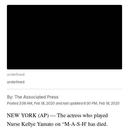
undefined
undefined
By:
The Associated Press
Posted
3:56 AM, Feb 18, 2020
and last updated
6:30 PM, Feb 18, 2020
NEW YORK (AP) — The actress who played
Nurse Kellye Yamato on “M-A-S-H' has died.