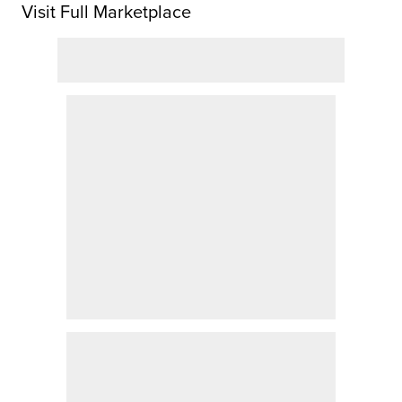
Visit Full Marketplace