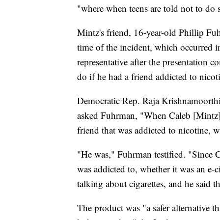
"where when teens are told not to do s
Mintz's friend, 16-year-old Phillip Fuh
time of the incident, which occurred
representative after the presentation 
do if he had a friend addicted to nicot
Democratic Rep. Raja Krishnamoorthi
asked Fuhrman, "When Caleb [Mintz] a
friend that was addicted to nicotine, 
"He was," Fuhrman testified. "Since C
was addicted to, whether it was an e-ci
talking about cigarettes, and he said t
The product was "a safer alternative t