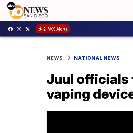
2
WX Alerts
NEWS
NATIONAL NEWS
Juul official
vaping device 