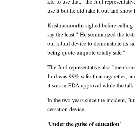
kid to use that," the Juul representati
use it but he did take it out and show
Krishnamoorthi sighed before calling 
say the least." He summarized the tes
out a Juul device to demonstrate its sa
being quote-unquote totally safe."
The Juul representative also "mention
Juul was 99% safer than cigarettes, an
it was in FDA approval while the tal
In the two years since the incident, 
cessation device.
'Under the guise of education'