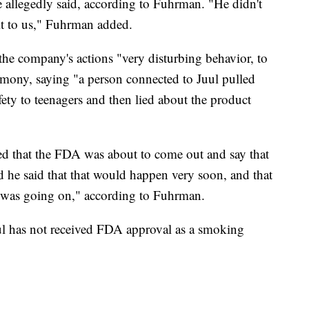
ve allegedly said, according to Fuhrman. "He didn't
 it to us," Fuhrman added.
the company's actions "very disturbing behavior, to
timony, saying "a person connected to Juul pulled
fety to teenagers and then lied about the product
ed that the FDA was about to come out and say that
d he said that that would happen very soon, and that
k was going on," according to Fuhrman.
Juul has not received FDA approval as a smoking