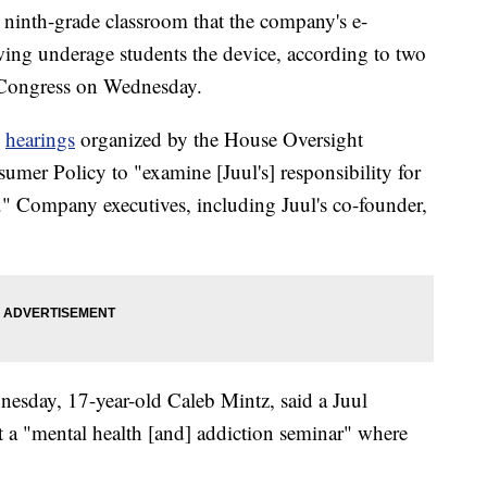
a ninth-grade classroom that the company's e-
owing underage students the device, according to two
o Congress on Wednesday.
o
hearings
organized by the House Oversight
r Policy to "examine [Juul's] responsibility for
." Company executives, including Juul's co-founder,
nesday, 17-year-old Caleb Mintz, said a Juul
art a "mental health [and] addiction seminar" where