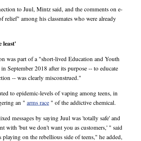
ection to Juul, Mintz said, and the comments on e-
 of relief" among his classmates who were already
 least'
tion was part of a "short-lived Education and Youth
n September 2018 after its purpose -- to educate
tion -- was clearly misconstrued."
ibuted to epidemic-levels of vaping among teens, in
gering an "
arms race
" of the addictive chemical.
ixed messages by saying Juul was 'totally safe' and
ent with 'but we don't want you as customers,' " said
s playing on the rebellious side of teens," he added,