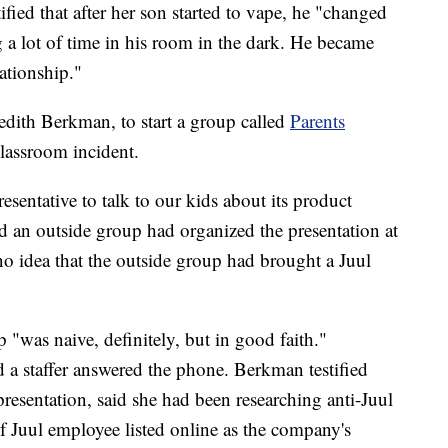
fied that after her son started to vape, he "changed
 a lot of time in his room in the dark. He became
ationship."
dith Berkman, to start a group called
Parents
classroom incident.
resentative to talk to our kids about its product
d an outside group had organized the presentation at
no idea that the outside group had brought a Juul
 "was naive, definitely, but in good faith."
 a staffer answered the phone. Berkman testified
presentation, said she had been researching anti-Juul
 Juul employee listed online as the company's