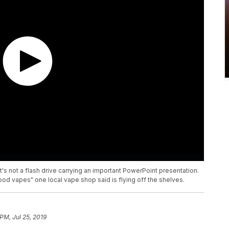
it's not a flash drive carrying an important PowerPoint presentation.
"pod vapes" one local vape shop said is flying off the shelves.
 PM, Jul 25, 2019