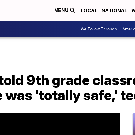
LOCAL
NATIONAL
W
MENU
We Follow Through
Ameri
s told 9th grade class
was 'totally safe,' t