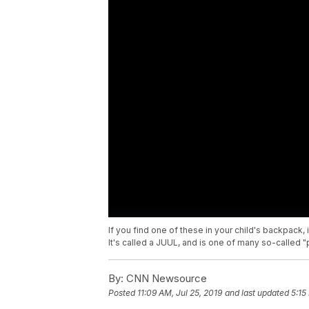
If you find one of these in your child's backpack, 
It's called a JUUL, and is one of many so-called 
By:
CNN Newsource
Posted
11:09 AM, Jul 25, 2019
and last updated
5:15