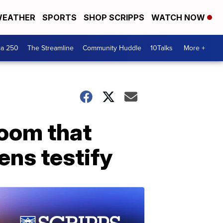
EATHER
SPORTS
SHOP SCRIPPS
WATCH NOW
ca 250
The Streamline
Community Huddle
10Talks
More +
room that
eens testify