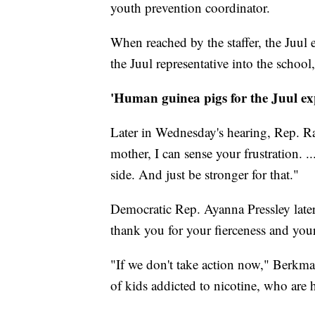
youth prevention coordinator.
When reached by the staffer, the Juul 
the Juul representative into the schoo
'Human guinea pigs for the Juul ex
Later in Wednesday's hearing, Rep. Ra
mother, I can sense your frustration. 
side. And just be stronger for that."
Democratic Rep. Ayanna Pressley late
thank you for your fierceness and you
"If we don't take action now," Berkman
of kids addicted to nicotine, who are 