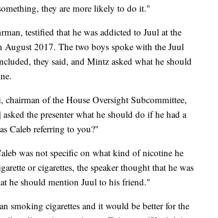
omething, they are more likely to do it."
rman, testified that he was addicted to Juul at the
 in August 2017. The two boys spoke with the Juul
concluded, they said, and Mintz asked what he should
ine.
, chairman of the House Oversight Subcommittee,
sked the presenter what he should do if he had a
was Caleb referring to you?"
aleb was not specific on what kind of nicotine he
garette or cigarettes, the speaker thought that he was
hat he should mention Juul to his friend."
han smoking cigarettes and it would be better for the