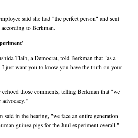
employee said she had "the perfect person" and sent
l, according to Berkman.
periment'
shida Tlaib, a Democrat, told Berkman that "as a
... I just want you to know you have the truth on your
r echoed those comments, telling Berkman that "we
r advocacy."
 said in the hearing, "we face an entire generation
human guinea pigs for the Juul experiment overall."