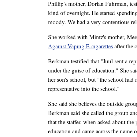
Phillip's mother, Dorian Fuhrman, testi
kind of overnight. He started spending
moody. We had a very contentious rel
She worked with Mintz's mother, Mere
Against Vaping E-cigarettes
after the 
Berkman testified that "Juul sent a rep
under the guise of education." She sai
her son's school, but "the school had 
representative into the school."
She said she believes the outside group
Berkman said she called the group and
that the staffer, when asked about the 
education and came across the name of