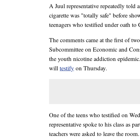
A Juul representative repeatedly told 
cigarette was "totally safe" before sh
teenagers who testified under oath t
The comments came at the first of tw
Subcommittee on Economic and Consume
the youth nicotine addiction epidemic
will
testify
on Thursday.
One of the teens who testified on Wed
representative spoke to his class as p
teachers were asked to leave the room.