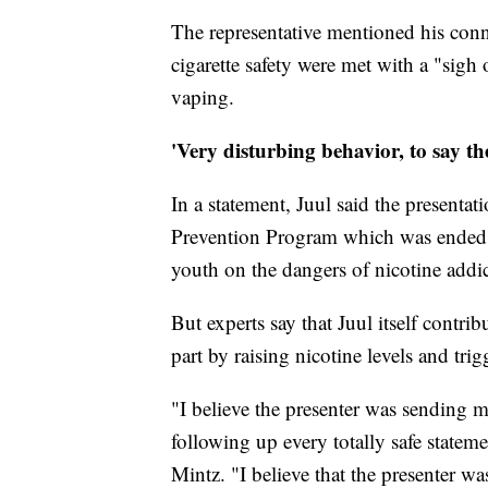
The representative mentioned his conn
cigarette safety were met with a "sigh
vaping.
'Very disturbing behavior, to say the
In a statement, Juul said the presenta
Prevention Program which was ended i
youth on the dangers of nicotine addic
But experts say that Juul itself contr
part by raising nicotine levels and trig
"I believe the presenter was sending m
following up every totally safe statem
Mintz. "I believe that the presenter wa