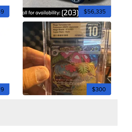
49
$56,335
19
$300