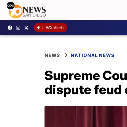
2
WX Alerts
NEWS
NATIONAL NEWS
Supreme Cour
dispute feud