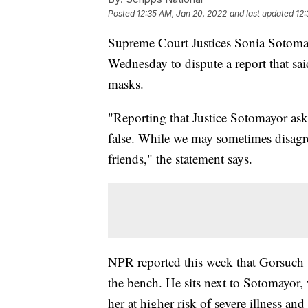
Posted
12:35 AM, Jan 20, 2022
and last updated
12:
Supreme Court Justices Sonia Sotomay
Wednesday to dispute a report that sai
masks.
"Reporting that Justice Sotomayor aske
false. While we may sometimes disagr
friends," the statement says.
NPR reported this week that Gorsuch 
the bench. He sits next to Sotomayor,
her at higher risk of severe illness a