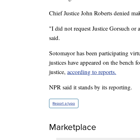
Chief Justice John Roberts denied ma
"I did not request Justice Gorsuch or 
said.
Sotomayor has been participating virtu
justices have appeared on the bench f
justice,
according to reports.
NPR said it stands by its reporting.
Report a typo
Marketplace