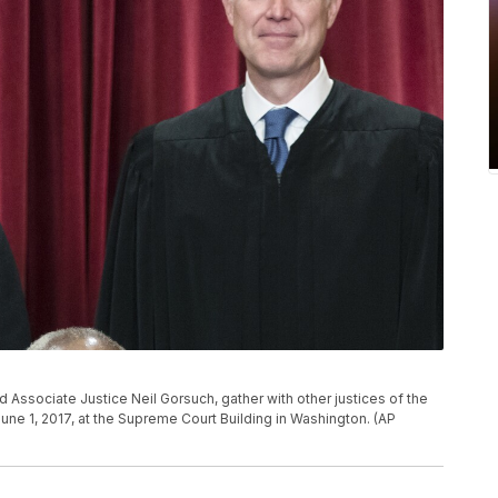
d Associate Justice Neil Gorsuch, gather with other justices of the
 June 1, 2017, at the Supreme Court Building in Washington. (AP