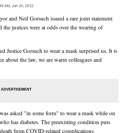
39 AM, Jan 20, 2022
or and Neil Gorsuch issued a rare joint statement
d the justices were at odds over the wearing of
d Justice Gorsuch to wear a mask surprised us. It is
ee about the law, we are warm colleagues and
was asked "in some form" to wear a mask while on
 who has diabetes. The preexisting condition puts
nd death from COVID-related complications.