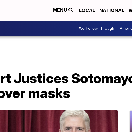
LOCAL
NATIONAL
W
MENU
We Follow Through
Ameri
t Justices Sotomayo
 over masks