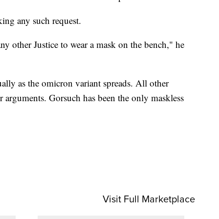
king any such request.
any other Justice to wear a mask on the bench," he
ally as the omicron variant spreads. All other
or arguments. Gorsuch has been the only maskless
Visit Full Marketplace