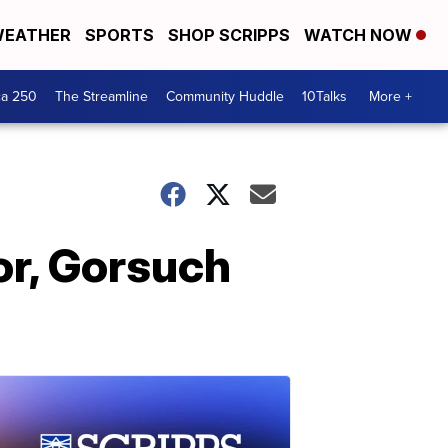
EATHER
SPORTS
SHOP SCRIPPS
WATCH NOW
ca 250
The Streamline
Community Huddle
10Talks
More +
r, Gorsuch