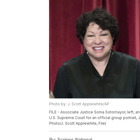
Photo by: J. Scott Applewhite/AP
FILE - Associate Justice Sonia Sotomayor, left, an
U.S. Supreme Court for an official group portrait,
Photo/J. Scott Applewhite, File)
By:
Scripps National