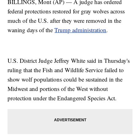
BILLINGS, Mont (AP) — A judge has ordered
federal protections restored for gray wolves across
much of the U.S. after they were removed in the
waning days of the
Trump administration
.
U.S. District Judge Jeffrey White said in Thursday's
ruling that the Fish and Wildlife Service failed to
show wolf populations could be sustained in the
Midwest and portions of the West without
protection under the Endangered Species Act.