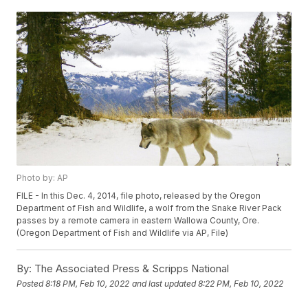
Photo by: AP
FILE - In this Dec. 4, 2014, file photo, released by the Oregon
Department of Fish and Wildlife, a wolf from the Snake River Pack
passes by a remote camera in eastern Wallowa County, Ore.
(Oregon Department of Fish and Wildlife via AP, File)
By:
The Associated Press & Scripps National
Posted
8:18 PM, Feb 10, 2022
and last updated
8:22 PM, Feb 10, 2022