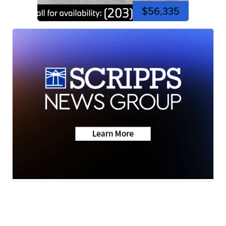
$56,335