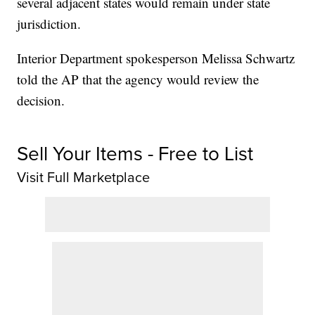
several adjacent states would remain under state
jurisdiction.
Interior Department spokesperson Melissa Schwartz
told the AP that the agency would review the
decision.
Sell Your Items - Free to List
Visit Full Marketplace