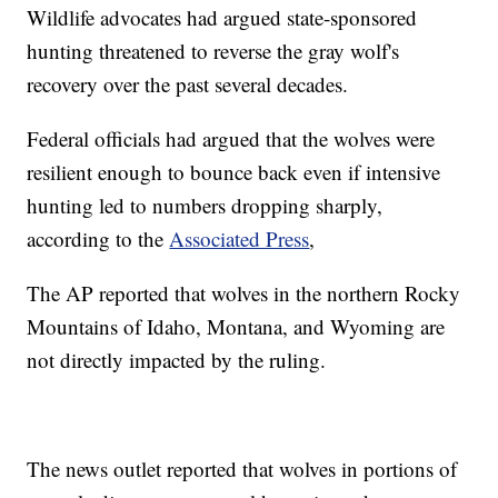
Wildlife advocates had argued state-sponsored
hunting threatened to reverse the gray wolf's
recovery over the past several decades.
Federal officials had argued that the wolves were
resilient enough to bounce back even if intensive
hunting led to numbers dropping sharply,
according to the
Associated Press
,
The AP reported that wolves in the northern Rocky
Mountains of Idaho, Montana, and Wyoming are
not directly impacted by the ruling.
The news outlet reported that wolves in portions of