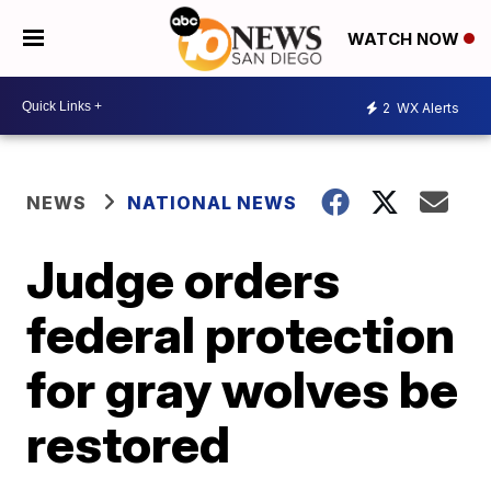
WATCH NOW
2
WX Alerts
NEWS
NATIONAL NEWS
Judge orders
federal protection
for gray wolves be
restored