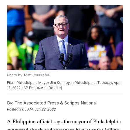
Photo by: Matt Rourke/AP
File - Philadelphia Mayor Jim Kenney in Philadelphia, Tuesday, April
12, 2022. (AP Photo/Matt Rourke)
By:
The Associated Press & Scripps National
Posted
3:05 AM, Jun 22, 2022
A Philippine official says the mayor of Philadelphia
expressed shock and sorrow to him over the killing