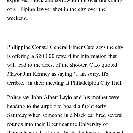
of a Filipino lawyer shot in the city over the
weekend.
Philippine Consul General Elmer Cato says the city
is offering a $20,000 reward for information that
will lead to the arrest of the shooter. Cato quoted
Mayor Jim Kenney as saying "I am sorry. It's
terrible," in their meeting at Philadelphia City Hall.
Police say John Albert Laylo and his mother were
heading to the airport to board a flight early
Saturday when someone in a black car fired several
rounds into their Uber near the University of
Pennsylvania. Laylo was hit in the back of the head