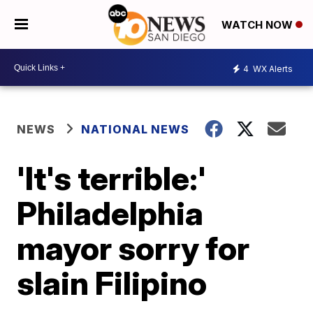
WATCH NOW
4
WX Alerts
NEWS
NATIONAL NEWS
'It's terrible:'
Philadelphia
mayor sorry for
slain Filipino