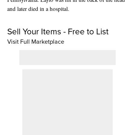
and later died in a hospital.
Sell Your Items - Free to List
Visit Full Marketplace