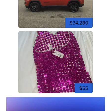
$34,280
$55