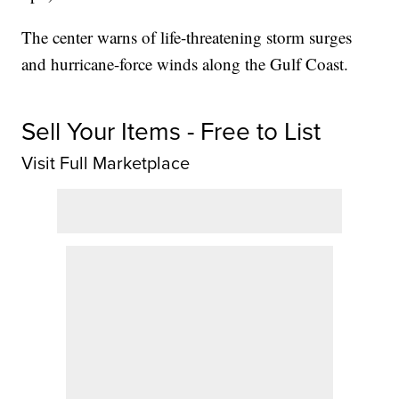
The center warns of life-threatening storm surges
and hurricane-force winds along the Gulf Coast.
Sell Your Items - Free to List
Visit Full Marketplace