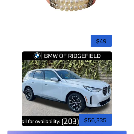
$49
$56,335