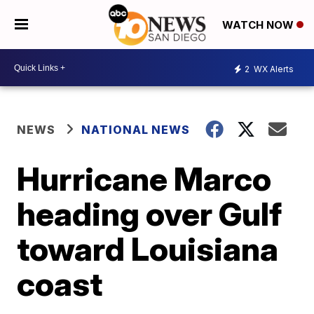
WATCH NOW
2
WX Alerts
NEWS
NATIONAL NEWS
Hurricane Marco
heading over Gulf
toward Louisiana
coast