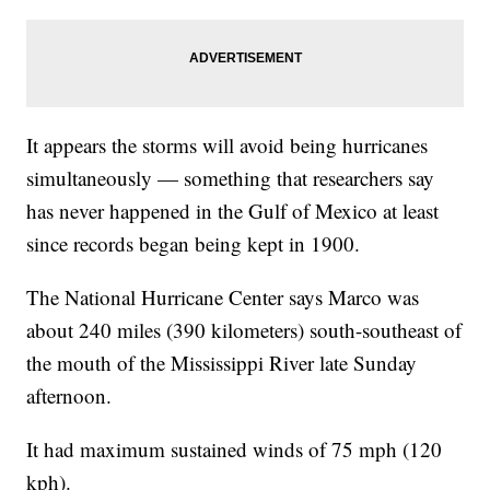
It appears the storms will avoid being hurricanes
simultaneously — something that researchers say
has never happened in the Gulf of Mexico at least
since records began being kept in 1900.
The National Hurricane Center says Marco was
about 240 miles (390 kilometers) south-southeast of
the mouth of the Mississippi River late Sunday
afternoon.
It had maximum sustained winds of 75 mph (120
kph).