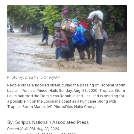
Photo by: Dieu Nalio Chery/AP
People cross a flooded street during the passing of Tropical Storm
Laura in Port-au-Prince, Haiti, Sunday, Aug. 23, 2020. Tropical Storm
Laura battered the Dominican Republic and Haiti and is heading for
a possible hit on the Louisiana coast as a hurricane, along with
Tropical Storm Marco. (AP Photo/Dieu Nalio Chery)
By:
Scripps National / Associated Press
Posted
10:41 PM, Aug 23, 2020