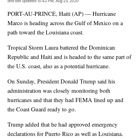
and last updated
10:42 PM, Aug 23, 2020
PORT-AU-PRINCE, Haiti (AP) — Hurricane
Marco is heading across the Gulf of Mexico on a
path toward the Louisiana coast.
Tropical Storm Laura battered the Dominican
Republic and Haiti and is headed to the same part of
the U.S. coast, also as a potential hurricane.
On Sunday, President Donald Trump said his
administration was closely monitoring both
hurricanes and that they had FEMA lined up and
the Coast Guard ready to go.
Trump added that he had approved emergency
declarations for Puerto Rico as well as Louisiana.