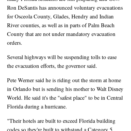
Ron DeSantis has announced voluntary evacuations
for Osceola County, Glades, Hendry and Indian
River counties, as well as in parts of Palm Beach
County that are not under mandatory evacuation
orders.
Several highways will be suspending tolls to ease
the evacuation efforts, the governor said.
Pete Werner said he is riding out the storm at home
in Orlando but is sending his mother to Walt Disney
World. He said it's the "safest place" to be in Central
Florida during a hurricane.
"Their hotels are built to exceed Florida building
codes so they're built to withstand a Category 5