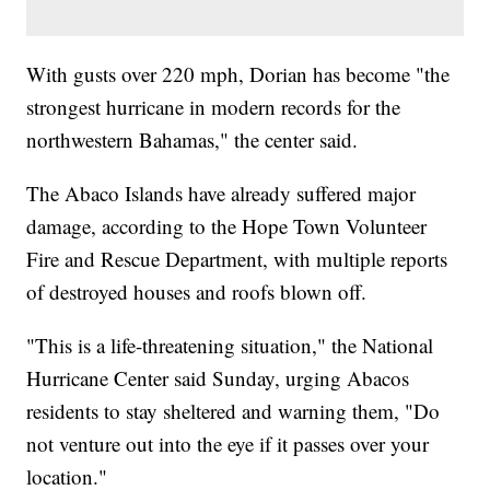
With gusts over 220 mph, Dorian has become "the
strongest hurricane in modern records for the
northwestern Bahamas," the center said.
The Abaco Islands have already suffered major
damage, according to the Hope Town Volunteer
Fire and Rescue Department, with multiple reports
of destroyed houses and roofs blown off.
"This is a life-threatening situation," the National
Hurricane Center said Sunday, urging Abacos
residents to stay sheltered and warning them, "Do
not venture out into the eye if it passes over your
location."