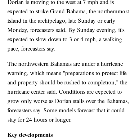
Dorian is moving to the west at 7 mph and is
expected to strike Grand Bahama, the northernmost
island in the archipelago, late Sunday or early
Monday, forecasters said. By Sunday evening, it's
expected to slow down to 3 or 4 mph, a walking
pace, forecasters say.
The northwestern Bahamas are under a hurricane
warning, which means "preparations to protect life
and property should be rushed to completion," the
hurricane center said. Conditions are expected to
grow only worse as Dorian stalls over the Bahamas,
forecasters say. Some models forecast that it could
stay for 24 hours or longer.
Key developments