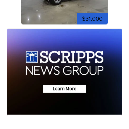
$31,000