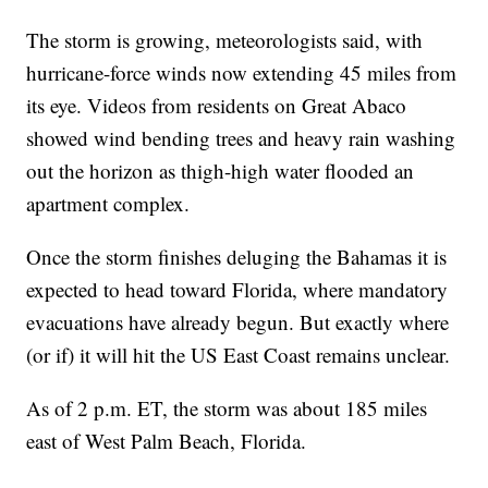
The storm is growing, meteorologists said, with
hurricane-force winds now extending 45 miles from
its eye. Videos from residents on Great Abaco
showed wind bending trees and heavy rain washing
out the horizon as thigh-high water flooded an
apartment complex.
Once the storm finishes deluging the Bahamas it is
expected to head toward Florida, where mandatory
evacuations have already begun. But exactly where
(or if) it will hit the US East Coast remains unclear.
As of 2 p.m. ET, the storm was about 185 miles
east of West Palm Beach, Florida.