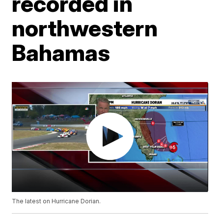
recorded in
northwestern
Bahamas
The latest on Hurricane Dorian.