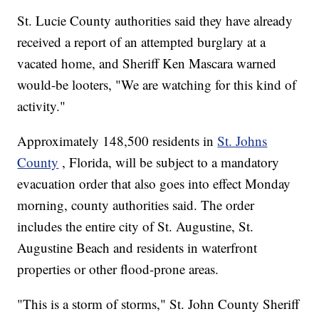
St. Lucie County authorities said they have already
received a report of an attempted burglary at a
vacated home, and Sheriff Ken Mascara warned
would-be looters, "We are watching for this kind of
activity."
Approximately 148,500 residents in
St. Johns
County
, Florida, will be subject to a mandatory
evacuation order that also goes into effect Monday
morning, county authorities said. The order
includes the entire city of St. Augustine, St.
Augustine Beach and residents in waterfront
properties or other flood-prone areas.
"This is a storm of storms," St. John County Sheriff