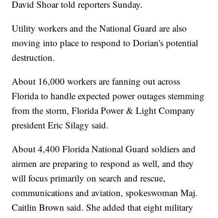
David Shoar told reporters Sunday.
Utility workers and the National Guard are also
moving into place to respond to Dorian's potential
destruction.
About 16,000 workers are fanning out across
Florida to handle expected power outages stemming
from the storm, Florida Power & Light Company
president Eric Silagy said.
About 4,400 Florida National Guard soldiers and
airmen are preparing to respond as well, and they
will focus primarily on search and rescue,
communications and aviation, spokeswoman Maj.
Caitlin Brown said. She added that eight military