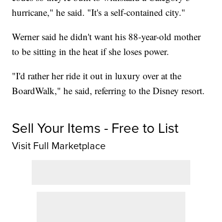
hurricane," he said. "It's a self-contained city."
Werner said he didn't want his 88-year-old mother
to be sitting in the heat if she loses power.
"I'd rather her ride it out in luxury over at the
BoardWalk," he said, referring to the Disney resort.
Sell Your Items - Free to List
Visit Full Marketplace