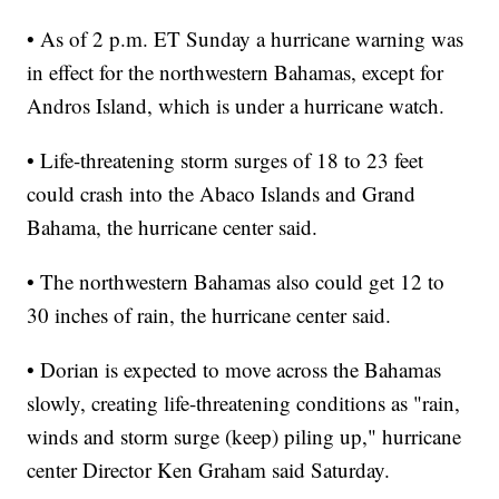
• As of 2 p.m. ET Sunday a hurricane warning was
in effect for the northwestern Bahamas, except for
Andros Island, which is under a hurricane watch.
• Life-threatening storm surges of 18 to 23 feet
could crash into the Abaco Islands and Grand
Bahama, the hurricane center said.
• The northwestern Bahamas also could get 12 to
30 inches of rain, the hurricane center said.
• Dorian is expected to move across the Bahamas
slowly, creating life-threatening conditions as "rain,
winds and storm surge (keep) piling up," hurricane
center Director Ken Graham said Saturday.