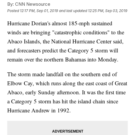
By:
CNN Newsource
Posted
12:17 PM, Sep 01, 2019
and last updated
12:25 PM, Sep 03, 2019
Hurricane Dorian's almost 185-mph sustained
winds are bringing "catastrophic conditions" to the
Abaco Islands, the National Hurricane Center said,
and forecasters predict the Category 5 storm will
remain over the northern Bahamas into Monday.
The storm made landfall on the southern end of
Elbow Cay, which runs along the east coast of Great
Abaco, early Sunday afternoon.
It was the first time
a Category 5 storm has hit the island chain since
Hurricane Andrew in 1992.