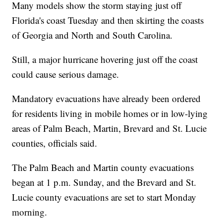
Many models show the storm staying just off
Florida's coast Tuesday and then skirting the coasts
of Georgia and North and South Carolina.
Still, a major hurricane hovering just off the coast
could cause serious damage.
Mandatory evacuations have already been ordered
for residents living in mobile homes or in low-lying
areas of Palm Beach, Martin, Brevard and St. Lucie
counties, officials said.
The Palm Beach and Martin county evacuations
began at 1 p.m. Sunday, and the Brevard and St.
Lucie county evacuations are set to start Monday
morning.