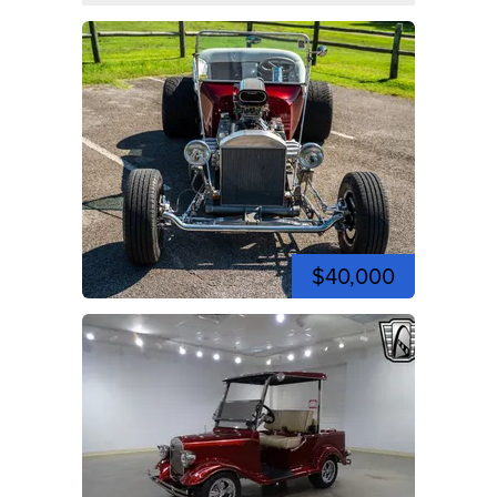
$40,000