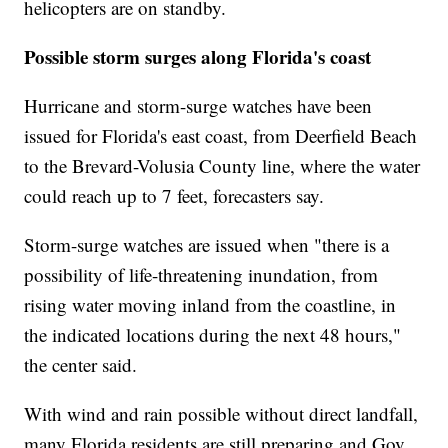
helicopters are on standby.
Possible storm surges along Florida's coast
Hurricane and storm-surge watches have been
issued for Florida's east coast, from Deerfield Beach
to the Brevard-Volusia County line, where the water
could reach up to 7 feet, forecasters say.
Storm-surge watches are issued when "there is a
possibility of life-threatening inundation, from
rising water moving inland from the coastline, in
the indicated locations during the next 48 hours,"
the center said.
With wind and rain possible without direct landfall,
many Florida residents are still preparing and Gov.