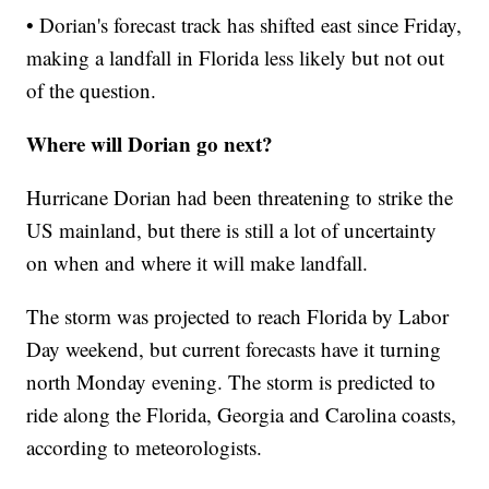
• Dorian's forecast track has shifted east since Friday,
making a landfall in Florida less likely but not out
of the question.
Where will Dorian go next?
Hurricane Dorian had been threatening to strike the
US mainland, but there is still a lot of uncertainty
on when and where it will make landfall.
The storm was projected to reach Florida by Labor
Day weekend, but current forecasts have it turning
north Monday evening. The storm is predicted to
ride along the Florida, Georgia and Carolina coasts,
according to meteorologists.