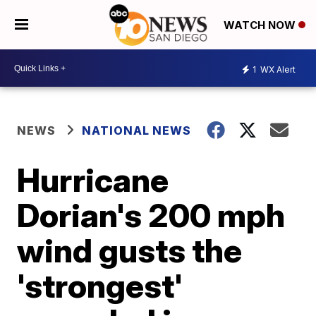
WATCH NOW
1
WX Alert
NEWS
NATIONAL NEWS
Hurricane
Dorian's 200 mph
wind gusts the
'strongest'