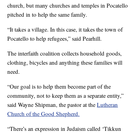
church, but many churches and temples in Pocatello
pitched in to help the same family.
“It takes a village. In this case, it takes the town of
Pocatello to help refugees,” said Pearhill.
The interfaith coalition collects household goods,
clothing, bicycles and anything these families will
need.
“Our goal is to help them become part of the
community, not to keep them as a separate entity,”
said Wayne Shipman, the pastor at the
Lutheran
Church of the Good Shepherd.
“There’s an expression in Judaism called ‘Tikkun