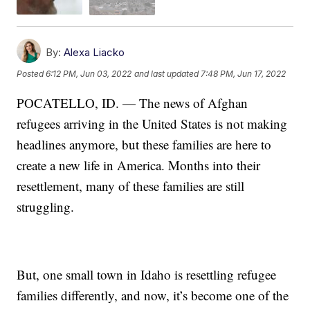
By:
Alexa Liacko
Posted
6:12 PM, Jun 03, 2022
and last updated
7:48 PM, Jun 17, 2022
POCATELLO, ID. — The news of Afghan
refugees arriving in the United States is not making
headlines anymore, but these families are here to
create a new life in America. Months into their
resettlement, many of these families are still
struggling.
But, one small town in Idaho is resettling refugee
families differently, and now, it’s become one of the