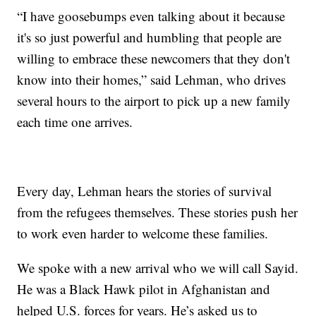
“I have goosebumps even talking about it because
it's so just powerful and humbling that people are
willing to embrace these newcomers that they don't
know into their homes,” said Lehman, who drives
several hours to the airport to pick up a new family
each time one arrives.
Every day, Lehman hears the stories of survival
from the refugees themselves. These stories push her
to work even harder to welcome these families.
We spoke with a new arrival who we will call Sayid.
He was a Black Hawk pilot in Afghanistan and
helped U.S. forces for years. He’s asked us to