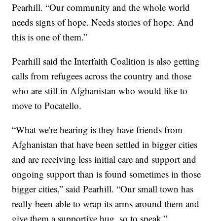
Pearhill. “Our community and the whole world
needs signs of hope. Needs stories of hope. And
this is one of them.”
Pearhill said the Interfaith Coalition is also getting
calls from refugees across the country and those
who are still in Afghanistan who would like to
move to Pocatello.
“What we're hearing is they have friends from
Afghanistan that have been settled in bigger cities
and are receiving less initial care and support and
ongoing support than is found sometimes in those
bigger cities,” said Pearhill. “Our small town has
really been able to wrap its arms around them and
give them a supportive hug, so to speak.”