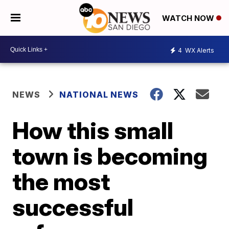
WATCH NOW
4
WX Alerts
NEWS
NATIONAL NEWS
How this small
town is becoming
the most
successful