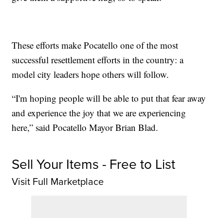
These efforts make Pocatello one of the most
successful resettlement efforts in the country: a
model city leaders hope others will follow.
“I'm hoping people will be able to put that fear away
and experience the joy that we are experiencing
here,” said Pocatello Mayor Brian Blad.
Sell Your Items - Free to List
Visit Full Marketplace