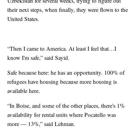
Uzbekistan for several weeks, trying to figure out
their next steps, when finally, they were flown to the
United States.
“Then I came to America. At least I feel that…I
know I'm safe,” said Sayid.
Safe because here: he has an opportunity. 100% of
refugees have housing because more housing is
available here.
“In Boise, and some of the other places, there's 1%
availability for rental units where Pocatello was
more — 13%,” said Lehman.