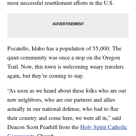
most successful resettlement efforts in the U.S.
Pocatello, Idaho has a population of 55,000. The
quiet community was once a stop on the Oregon
Trail. Now, this town is welcoming weary travelers
again, but they’re coming to stay.
“As soon as we heard about these folks who are our
new neighbors, who are our partners and allies
actually in our national defense, who had to flee
their country and come here, we were all in,” said
Deacon Scott Pearhill from the
Holy Spirit Catholic
Community
Church.