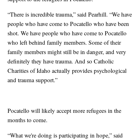
“There is incredible trauma,” said Pearhill. “We have
people who have come to Pocatello who have been
shot. We have people who have come to Pocatello
who left behind family members. Some of their
family members might still be in danger, and very
definitely they have trauma. And so Catholic
Charities of Idaho actually provides psychological
and trauma support.”
Pocatello will likely accept more refugees in the
months to come.
“What we're doing is participating in hope,” said