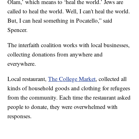
Olam,’ which means to ‘heal the world.’ Jews are
called to heal the world. Well, I can't heal the world.
But, I can heal something in Pocatello,” said
Spencer.
The interfaith coalition works with local businesses,
collecting donations from anywhere and
everywhere.
Local restaurant,
The College Market
, collected all
kinds of household goods and clothing for refugees
from the community. Each time the restaurant asked
people to donate, they were overwhelmed with
responses.