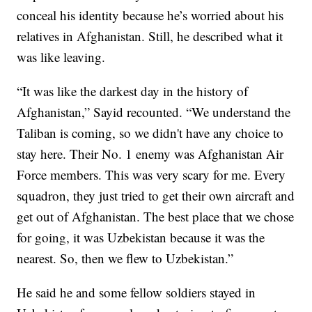
conceal his identity because he’s worried about his
relatives in Afghanistan. Still, he described what it
was like leaving.
“It was like the darkest day in the history of
Afghanistan,” Sayid recounted. “We understand the
Taliban is coming, so we didn't have any choice to
stay here. Their No. 1 enemy was Afghanistan Air
Force members. This was very scary for me. Every
squadron, they just tried to get their own aircraft and
get out of Afghanistan. The best place that we chose
for going, it was Uzbekistan because it was the
nearest. So, then we flew to Uzbekistan.”
He said he and some fellow soldiers stayed in