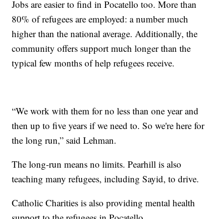
Jobs are easier to find in Pocatello too. More than
80% of refugees are employed: a number much
higher than the national average. Additionally, the
community offers support much longer than the
typical few months of help refugees receive.
“We work with them for no less than one year and
then up to five years if we need to. So we're here for
the long run,” said Lehman.
The long-run means no limits. Pearhill is also
teaching many refugees, including Sayid, to drive.
Catholic Charities is also providing mental health
support to the refugees in Pocatello.