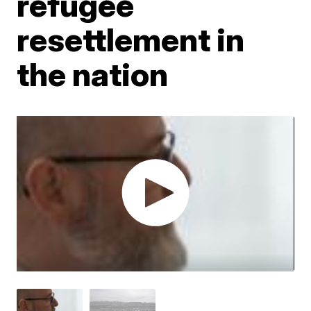
refugee
resettlement in
the nation