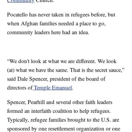
Pocatello has never taken in refugees before, but
when Afghan families needed a place to go,
community leaders here had an idea.
“We don't look at what we are different. We look
(at) what we have the same. That is the secret sauce,”
said Dale Spencer, president of the board of
directors of
Temple Emanuel
.
Spencer, Pearhill and several other faith leaders
formed an interfaith coalition to help refugees.
Typically, refugee families brought to the U.S. are
sponsored by one resettlement organization or one