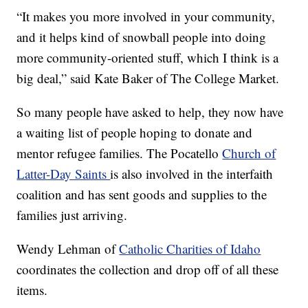
“It makes you more involved in your community,
and it helps kind of snowball people into doing
more community-oriented stuff, which I think is a
big deal,” said Kate Baker of The College Market.
So many people have asked to help, they now have
a waiting list of people hoping to donate and
mentor refugee families. The Pocatello
Church of
Latter-Day Saints
is also involved in the interfaith
coalition and has sent goods and supplies to the
families just arriving.
Wendy Lehman of
Catholic Charities of Idaho
coordinates the collection and drop off of all these
items.