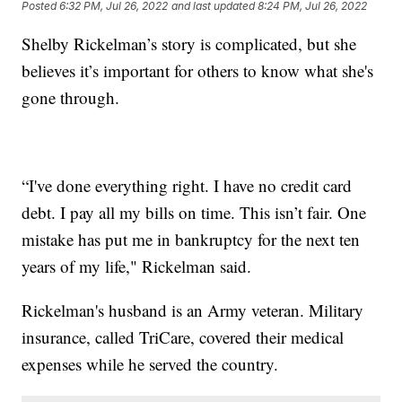
Posted
6:32 PM, Jul 26, 2022
and last updated
8:24 PM, Jul 26, 2022
Shelby Rickelman’s story is complicated, but she
believes it’s important for others to know what she's
gone through.
“I've done everything right. I have no credit card
debt. I pay all my bills on time. This isn’t fair. One
mistake has put me in bankruptcy for the next ten
years of my life," Rickelman said.
Rickelman's husband is an Army veteran. Military
insurance, called TriCare, covered their medical
expenses while he served the country.