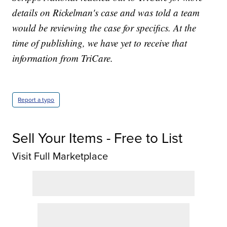
details on Rickelman's case and was told a team
would be reviewing the case for specifics. At the
time of publishing, we have yet to receive that
information from TriCare.
Report a typo
Sell Your Items - Free to List
Visit Full Marketplace