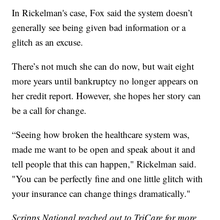
In Rickelman's case, Fox said the system doesn’t
generally see being given bad information or a
glitch as an excuse.
There’s not much she can do now, but wait eight
more years until bankruptcy no longer appears on
her credit report. However, she hopes her story can
be a call for change.
“Seeing how broken the healthcare system was,
made me want to be open and speak about it and
tell people that this can happen," Rickelman said.
"You can be perfectly fine and one little glitch with
your insurance can change things dramatically."
Scripps National reached out to TriCare for more