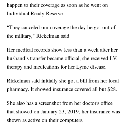
happen to their coverage as soon as he went on
Individual Ready Reserve.
“They canceled our coverage the day he got out of
the military," Rickelman said
Her medical records show less than a week after her
husband’s transfer became official, she received I.V.
therapy and medications for her Lyme disease.
Rickelman said initially she got a bill from her local
pharmacy. It showed insurance covered all but $28.
She also has a screenshot from her doctor's office
that showed on January 23, 2019, her insurance was
shown as active on their computers.