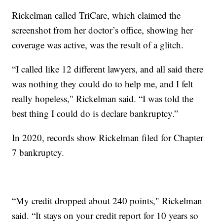
Rickelman called TriCare, which claimed the
screenshot from her doctor’s office, showing her
coverage was active, was the result of a glitch.
“I called like 12 different lawyers, and all said there
was nothing they could do to help me, and I felt
really hopeless," Rickelman said. “I was told the
best thing I could do is declare bankruptcy.”
In 2020, records show Rickelman filed for Chapter
7 bankruptcy.
“My credit dropped about 240 points," Rickelman
said. “It stays on your credit report for 10 years so