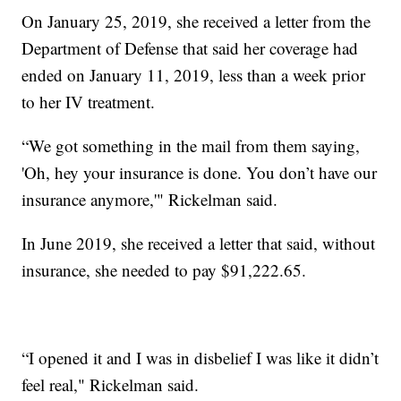
On January 25, 2019, she received a letter from the
Department of Defense that said her coverage had
ended on January 11, 2019, less than a week prior
to her IV treatment.
“We got something in the mail from them saying,
'Oh, hey your insurance is done. You don’t have our
insurance anymore,'" Rickelman said.
In June 2019, she received a letter that said, without
insurance, she needed to pay $91,222.65.
“I opened it and I was in disbelief I was like it didn’t
feel real," Rickelman said.