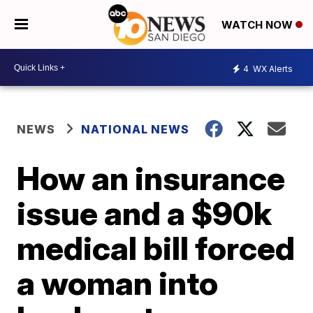
WATCH NOW
4
WX Alerts
NEWS
NATIONAL NEWS
How an insurance
issue and a $90k
medical bill forced
a woman into