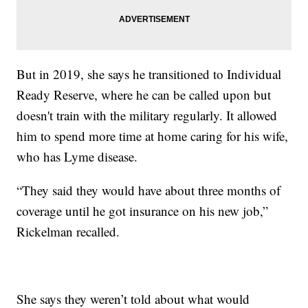
But in 2019, she says he transitioned to Individual
Ready Reserve, where he can be called upon but
doesn't train with the military regularly. It allowed
him to spend more time at home caring for his wife,
who has Lyme disease.
“They said they would have about three months of
coverage until he got insurance on his new job,”
Rickelman recalled.
She says they weren’t told about what would