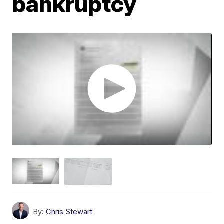
bankruptcy
By:
Chris Stewart