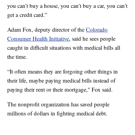
you can’t buy a house, you can’t buy a car, you can’t
get a credit card.”
Adam Fox, deputy director of the
Colorado
Consumer Health Initiative
, said he sees people
caught in difficult situations with medical bills all
the time.
“It often means they are forgoing other things in
their life, maybe paying medical bills instead of
paying their rent or their mortgage," Fox said.
The nonprofit organization has saved people
millions of dollars in fighting medical debt.