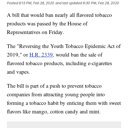
Posted
6:13 PM, Feb 28, 2020
and last updated
6:30 PM, Feb 28, 2020
A bill that would ban nearly all flavored tobacco
products was passed by the House of
Representatives on Friday.
The "Reversing the Youth Tobacco Epidemic Act of
2019," or
H.R. 2339,
would ban the sale of
flavored tobacco products, including e-cigarettes
and vapes.
The bill is part of a push to prevent tobacco
companies from attracting young people into
forming a tobacco habit by enticing them with sweet
flavors like mango, cotton candy and mint.