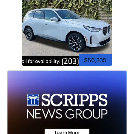
$56,335