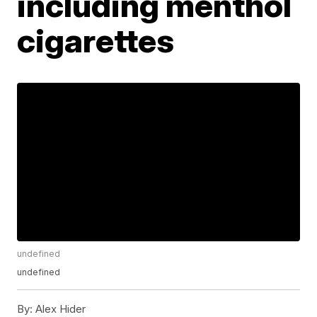
including menthol
cigarettes
undefined
undefined
By:
Alex Hider