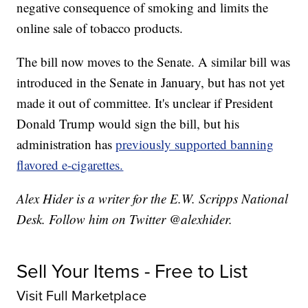
negative consequence of smoking and limits the
online sale of tobacco products.
The bill now moves to the Senate. A similar bill was
introduced in the Senate in January, but has not yet
made it out of committee. It's unclear if President
Donald Trump would sign the bill, but his
administration has
previously supported banning
flavored e-cigarettes.
Alex Hider is a writer for the E.W. Scripps National
Desk. Follow him on Twitter @alexhider.
Sell Your Items - Free to List
Visit Full Marketplace