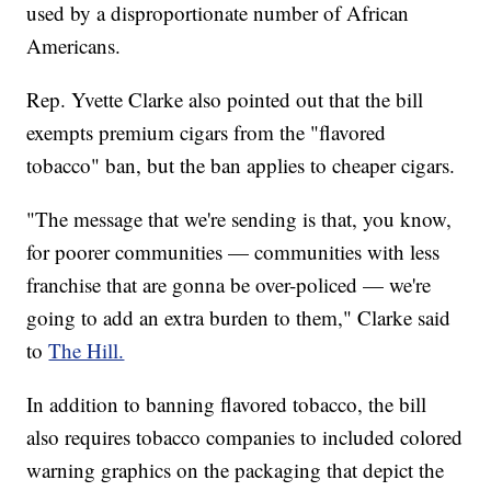
used by a disproportionate number of African
Americans.
Rep. Yvette Clarke also pointed out that the bill
exempts premium cigars from the "flavored
tobacco" ban, but the ban applies to cheaper cigars.
"The message that we're sending is that, you know,
for poorer communities — communities with less
franchise that are gonna be over-policed — we're
going to add an extra burden to them," Clarke said
to
The Hill.
In addition to banning flavored tobacco, the bill
also requires tobacco companies to included colored
warning graphics on the packaging that depict the