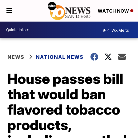
WATCH NOW
4
WX Alerts
NEWS
NATIONAL NEWS
House passes bill
that would ban
flavored tobacco
products,