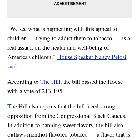
"We see what is happening with this appeal to
children — trying to addict them to tobacco — as a
real assault on the health and well-being of
America's children,"
House Speaker Nancy Pelosi
said.
According to
The Hill,
the bill passed the House
with a vote of 213-195.
The Hill
also reports that the bill faced strong
opposition from the Congressional Black Caucus.
In addition to banning sweet flavors, the bill also
outlaws menthol-flavored tobacco — a flavor that is