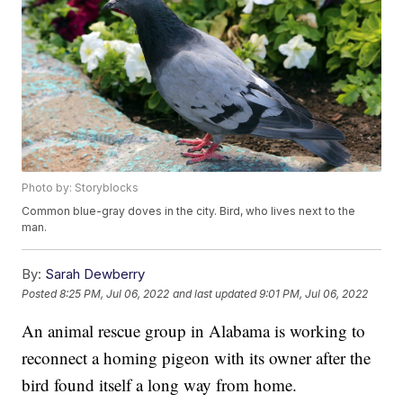
Photo by: Storyblocks
Common blue-gray doves in the city. Bird, who lives next to the
man.
By:
Sarah Dewberry
Posted
8:25 PM, Jul 06, 2022
and last updated
9:01 PM, Jul 06, 2022
An animal rescue group in Alabama is working to
reconnect a homing pigeon with its owner after the
bird found itself a long way from home.