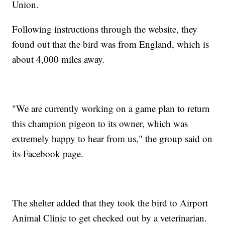
Union.
Following instructions through the website, they
found out that the bird was from England, which is
about 4,000 miles away.
"We are currently working on a game plan to return
this champion pigeon to its owner, which was
extremely happy to hear from us," the group said on
its Facebook page.
The shelter added that they took the bird to Airport
Animal Clinic to get checked out by a veterinarian.