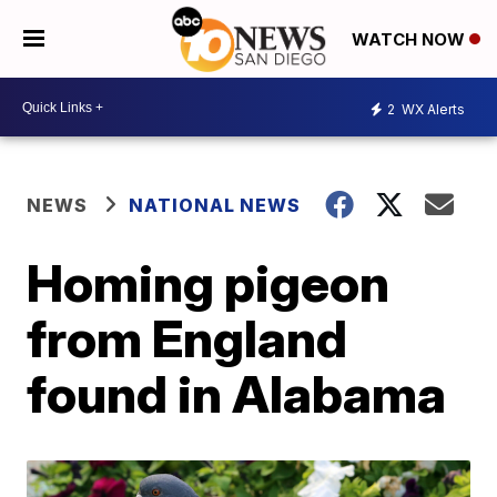
WATCH NOW
2
WX Alerts
NEWS
NATIONAL NEWS
Homing pigeon
from England
found in Alabama