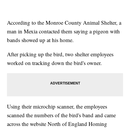
According to the Monroe County Animal Shelter, a
man in Mexia contacted them saying a pigeon with
bands showed up at his home.
After picking up the bird, two shelter employees
worked on tracking down the bird's owner.
Using their microchip scanner, the employees
scanned the numbers of the bird's band and came
across the website North of England Homing