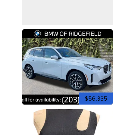
$56,335