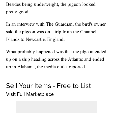
Besides being underweight, the pigeon looked
pretty good.
In an interview with The Guardian, the bird's owner
said the pigeon was on a trip from the Channel
Islands to Newcastle, England.
What probably happened was that the pigeon ended
up on a ship heading across the Atlantic and ended
up in Alabama, the media outlet reported.
Sell Your Items - Free to List
Visit Full Marketplace