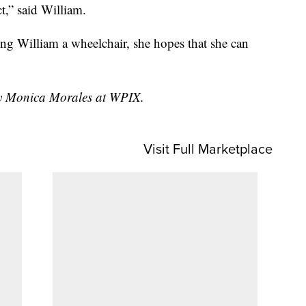
t,” said William.
ting William a wheelchair, she hopes that she can
 by Monica Morales at WPIX.
Visit Full Marketplace