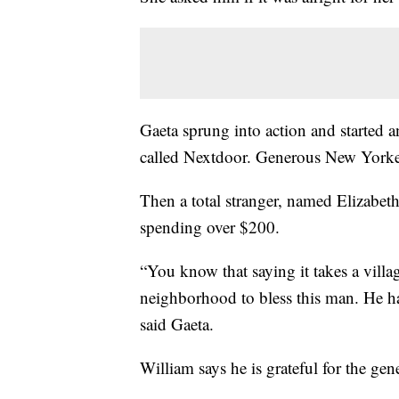
Gaeta sprung into action and started a
called Nextdoor. Generous New Yorker
Then a total stranger, named Elizabet
spending over $200.
“You know that saying it takes a villag
neighborhood to bless this man. He h
said Gaeta.
William says he is grateful for the gen