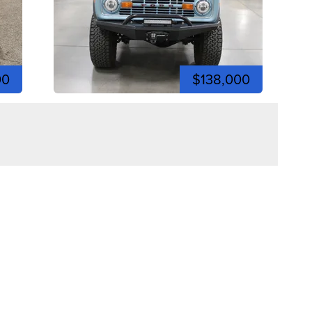
00
$138,000