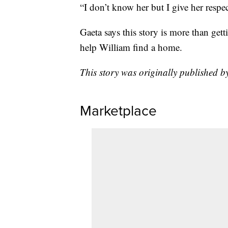
“I don’t know her but I give her respec
Gaeta says this story is more than get
help William find a home.
This story was originally published
Marketplace