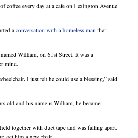
f coffee every day at a cafe on Lexington Avenue
arted a
conversation with a homeless man
that
named William, on 61st Street. It was a
er mind.
elchair. I just felt he could use a blessing,” said
ars old and his name is William, he became
eld together with duct tape and was falling apart.
 to get him a new chair.