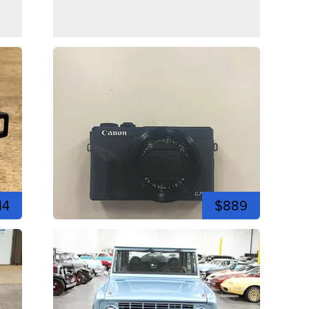
14
$889