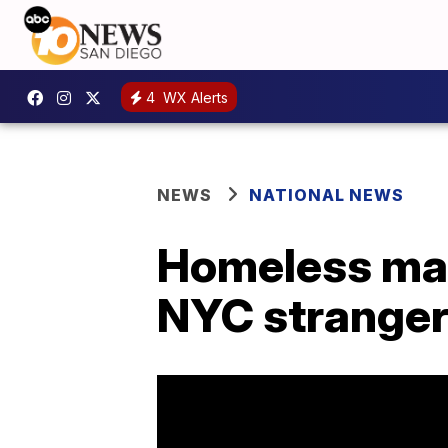
4
WX Alerts
NEWS
NATIONAL NEWS
Homeless man
NYC strange