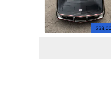
$38,0