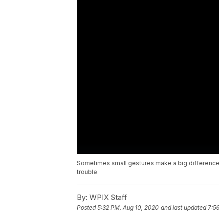
Sometimes small gestures make a big difference
trouble.
By:
WPIX Staff
Posted
5:32 PM, Aug 10, 2020
and last updated
7:5