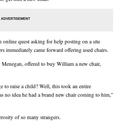
n online quest asking for help posting on a site
s immediately came forward offering used chairs.
h Menegan, offered to buy William a new chair,
e to raise a child? Well, this took an entire
as no idea he had a brand new chair coming to him,”
erosity of so many strangers.