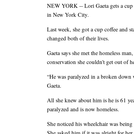
NEW YORK -- Lori Gaeta gets a cup o
in New York City.
Last week, she got a cup coffee and st
changed both of their lives.
Gaeta says she met the homeless man, 
conservation she couldn't get out of h
“He was paralyzed in a broken down whe
Gaeta.
All she knew about him is he is 61 ye
paralyzed and is now homeless.
She noticed his wheelchair was being h
She asked him if it was alright for her