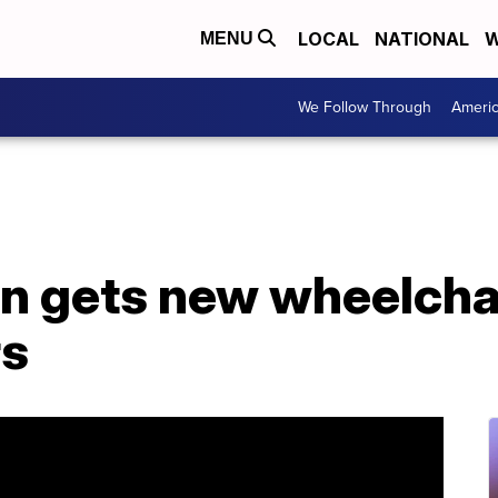
LOCAL
NATIONAL
W
MENU
We Follow Through
Ameri
 gets new wheelchai
rs