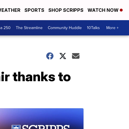
EATHER
SPORTS
SHOP SCRIPPS
WATCH NOW
ca 250
The Streamline
Community Huddle
10Talks
More +
r thanks to