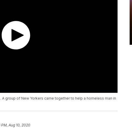
. A group of New Yorkers came together to help a homeless man in
6 PM, Aug 10, 2020