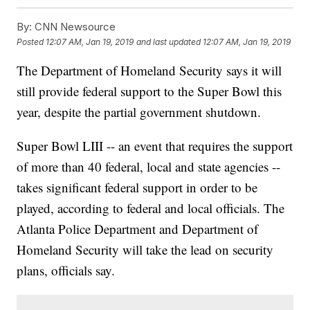
By:
CNN Newsource
Posted
12:07 AM, Jan 19, 2019
and last updated
12:07 AM, Jan 19, 2019
The Department of Homeland Security says it will
still provide federal support to the Super Bowl this
year, despite the partial government shutdown.
Super Bowl LIII -- an event that requires the support
of more than 40 federal, local and state agencies --
takes significant federal support in order to be
played, according to federal and local officials. The
Atlanta Police Department and Department of
Homeland Security will take the lead on security
plans, officials say.