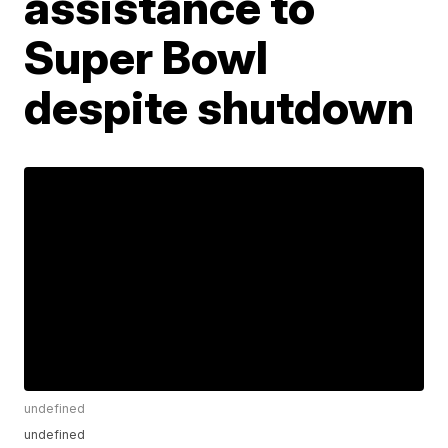
assistance to
Super Bowl
despite shutdown
undefined
undefined