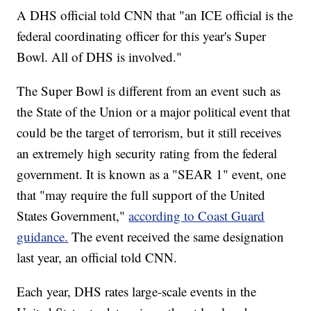
A DHS official told CNN that "an ICE official is the
federal coordinating officer for this year's Super
Bowl. All of DHS is involved."
The Super Bowl is different from an event such as
the State of the Union or a major political event that
could be the target of terrorism, but it still receives
an extremely high security rating from the federal
government. It is known as a "SEAR 1" event, one
that "may require the full support of the United
States Government,"
according to Coast Guard
guidance.
The event received the same designation
last year, an official told CNN.
Each year, DHS rates large-scale events in the