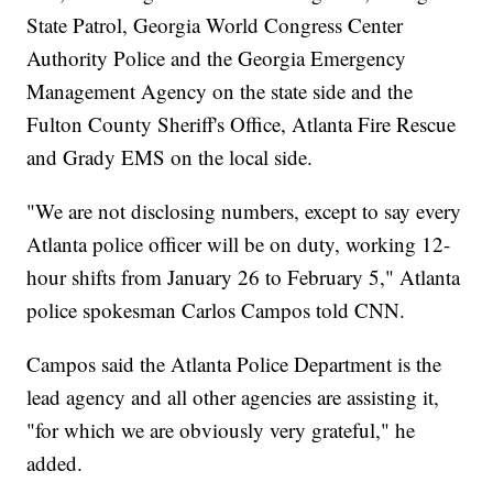
State Patrol, Georgia World Congress Center
Authority Police and the Georgia Emergency
Management Agency on the state side and the
Fulton County Sheriff's Office, Atlanta Fire Rescue
and Grady EMS on the local side.
"We are not disclosing numbers, except to say every
Atlanta police officer will be on duty, working 12-
hour shifts from January 26 to February 5," Atlanta
police spokesman Carlos Campos told CNN.
Campos said the Atlanta Police Department is the
lead agency and all other agencies are assisting it,
"for which we are obviously very grateful," he
added.