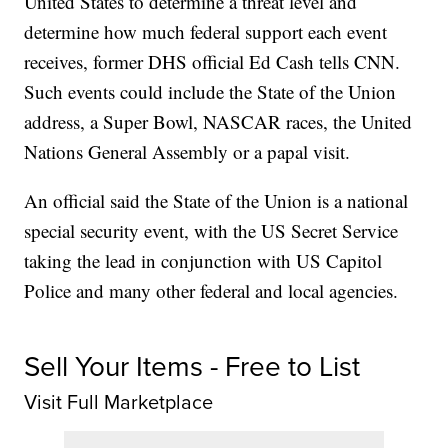
United States to determine a threat level and
determine how much federal support each event
receives, former DHS official Ed Cash tells CNN.
Such events could include the State of the Union
address, a Super Bowl, NASCAR races, the United
Nations General Assembly or a papal visit.
An official said the State of the Union is a national
special security event, with the US Secret Service
taking the lead in conjunction with US Capitol
Police and many other federal and local agencies.
Sell Your Items - Free to List
Visit Full Marketplace