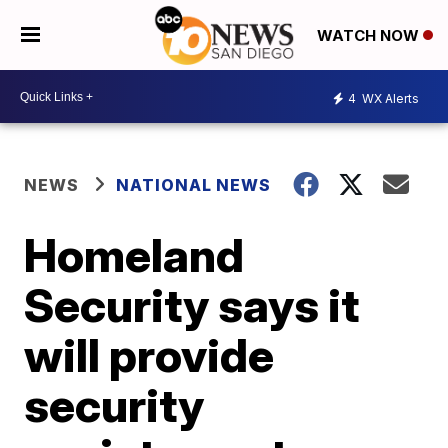
WATCH NOW
4
WX Alerts
NEWS
NATIONAL NEWS
Homeland
Security says it
will provide
security