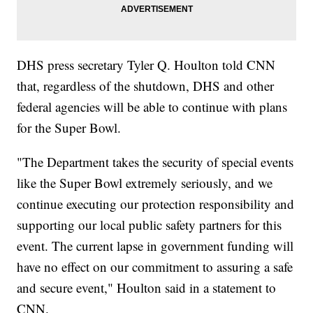
DHS press secretary Tyler Q. Houlton told CNN
that, regardless of the shutdown, DHS and other
federal agencies will be able to continue with plans
for the Super Bowl.
"The Department takes the security of special events
like the Super Bowl extremely seriously, and we
continue executing our protection responsibility and
supporting our local public safety partners for this
event. The current lapse in government funding will
have no effect on our commitment to assuring a safe
and secure event," Houlton said in a statement to
CNN.