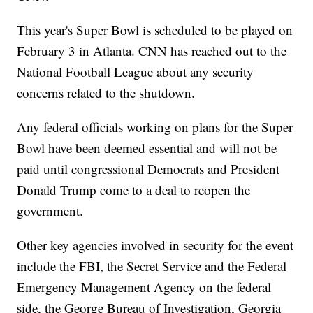
This year's Super Bowl is scheduled to be played on
February 3 in Atlanta. CNN has reached out to the
National Football League about any security
concerns related to the shutdown.
Any federal officials working on plans for the Super
Bowl have been deemed essential and will not be
paid until congressional Democrats and President
Donald Trump come to a deal to reopen the
government.
Other key agencies involved in security for the event
include the FBI, the Secret Service and the Federal
Emergency Management Agency on the federal
side, the George Bureau of Investigation, Georgia