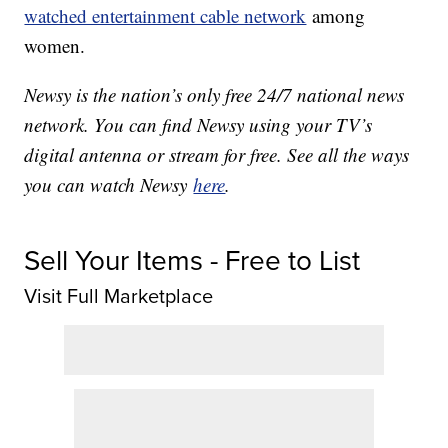
watched entertainment cable network
among
women.
Newsy is the nation’s only free 24/7 national news
network. You can find Newsy using your TV’s
digital antenna or stream for free. See all the ways
you can watch Newsy
here
.
Sell Your Items - Free to List
Visit Full Marketplace