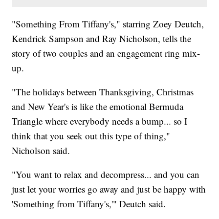
"Something From Tiffany's," starring Zoey Deutch,
Kendrick Sampson and Ray Nicholson, tells the
story of two couples and an engagement ring mix-
up.
"The holidays between Thanksgiving, Christmas
and New Year's is like the emotional Bermuda
Triangle where everybody needs a bump... so I
think that you seek out this type of thing,"
Nicholson said.
"You want to relax and decompress... and you can
just let your worries go away and just be happy with
'Something from Tiffany's,'" Deutch said.