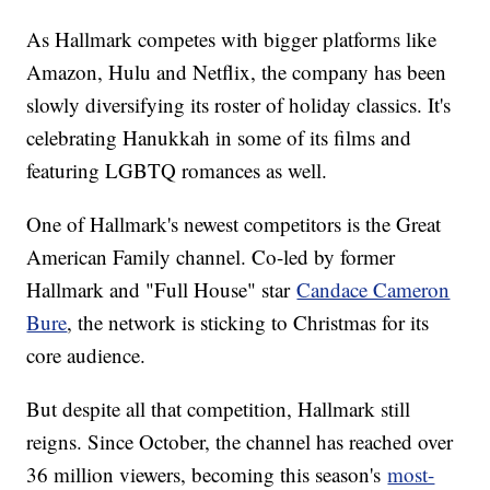
As Hallmark competes with bigger platforms like
Amazon, Hulu and Netflix, the company has been
slowly diversifying its roster of holiday classics. It's
celebrating Hanukkah in some of its films and
featuring LGBTQ romances as well.
One of Hallmark's newest competitors is the Great
American Family channel. Co-led by former
Hallmark and "Full House" star
Candace Cameron
Bure
, the network is sticking to Christmas for its
core audience.
But despite all that competition, Hallmark still
reigns. Since October, the channel has reached over
36 million viewers, becoming this season's
most-