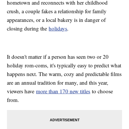
hometown and reconnects with her childhood
crush, a couple fakes a relationship for family
appearances, or a local bakery is in danger of
closing during the
holidays
.
It doesn't matter if a person has seen two or 20
holiday rom-coms, it's typically easy to predict what
happens next. The warm, cozy and predictable films
are an annual tradition for many, and this year,
viewers have
more than 170 new titles
to choose
from.