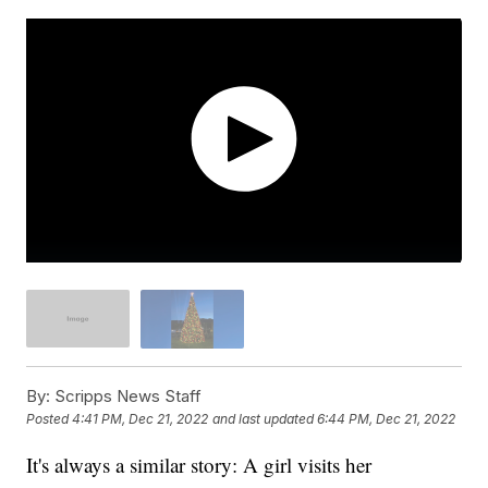
By:
Scripps News Staff
Posted
4:41 PM, Dec 21, 2022
and last updated
6:44 PM, Dec 21, 2022
It's always a similar story: A girl visits her