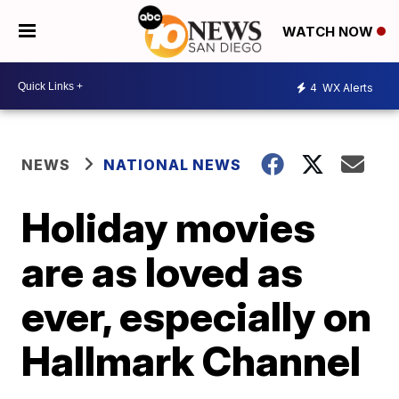
WATCH NOW
4
WX Alerts
NEWS
NATIONAL NEWS
Holiday movies
are as loved as
ever, especially on
Hallmark Channel