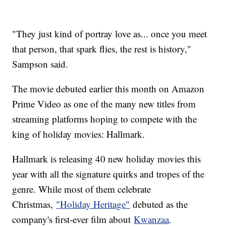
"They just kind of portray love as... once you meet
that person, that spark flies, the rest is history,"
Sampson said.
The movie debuted earlier this month on Amazon
Prime Video as one of the many new titles from
streaming platforms hoping to compete with the
king of holiday movies: Hallmark.
Hallmark is releasing 40 new holiday movies this
year with all the signature quirks and tropes of the
genre. While most of them celebrate
Christmas,
"Holiday Heritage"
debuted as the
company's first-ever film about
Kwanzaa
.