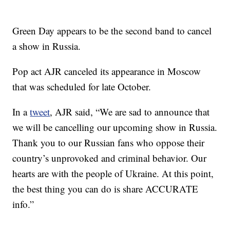
Green Day appears to be the second band to cancel
a show in Russia.
Pop act AJR canceled its appearance in Moscow
that was scheduled for late October.
In a
tweet
, AJR said, “We are sad to announce that
we will be cancelling our upcoming show in Russia.
Thank you to our Russian fans who oppose their
country’s unprovoked and criminal behavior. Our
hearts are with the people of Ukraine. At this point,
the best thing you can do is share ACCURATE
info.”