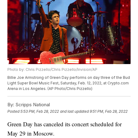
Photo by: Chris Pizzello/Chris Pizzello/Invision/AP
Billie Joe Armstrong of Green Day performs on day three of the Bud
Light Super Bowl Music Fest, Saturday, Feb. 12, 2022, at Crypto.com
Arena in Los Angeles. (AP Photo/Chris Pizzello)
By:
Scripps National
Posted
5:53 PM, Feb 28, 2022
and last updated
9:51 PM, Feb 28, 2022
Green Day has canceled its concert scheduled for
May 29 in Moscow.