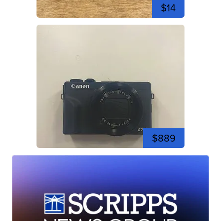
$14
$889