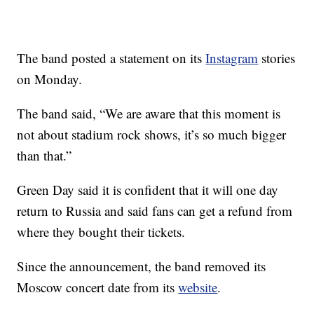
The band posted a statement on its
Instagram
stories
on Monday.
The band said, “We are aware that this moment is
not about stadium rock shows, it’s so much bigger
than that.”
Green Day said it is confident that it will one day
return to Russia and said fans can get a refund from
where they bought their tickets.
Since the announcement, the band removed its
Moscow concert date from its
website
.