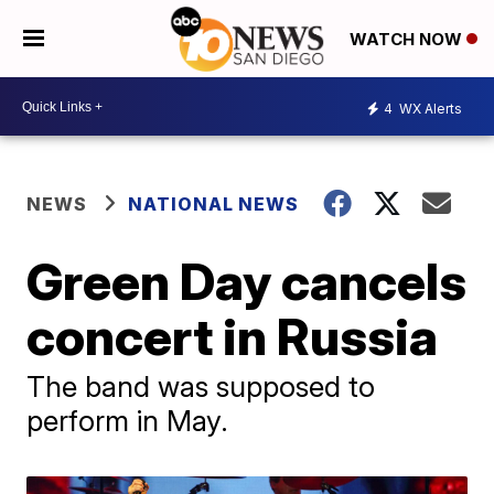
WATCH NOW
4
WX Alerts
NEWS
NATIONAL NEWS
Green Day cancels
concert in Russia
The band was supposed to
perform in May.