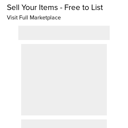
Sell Your Items - Free to List
Visit Full Marketplace