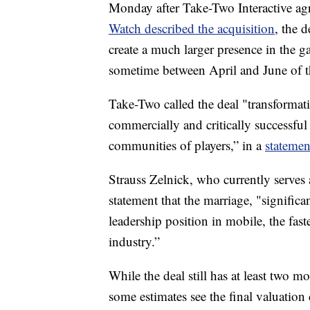
Monday after Take-Two Interactive agr
Watch described the acquisition
, the 
create a much larger presence in the g
sometime between April and June of th
Take-Two called the deal "transformati
commercially and critically successful
communities of players,” in a
statemen
Strauss Zelnick, who currently serves
statement that the marriage, "significa
leadership position in mobile, the fas
industry.”
While the deal still has at least two mo
some estimates see the final valuation 