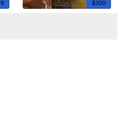
19
$300