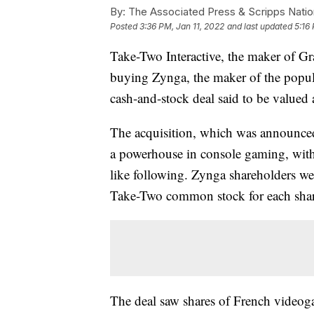
By:
The Associated Press & Scripps Natio
Posted
3:36 PM, Jan 11, 2022
and last updated
5:16
Take-Two Interactive, the maker of 
buying Zynga, the maker of the popu
cash-and-stock deal said to be valued 
The acquisition, which was announced
a powerhouse in console gaming, with
like following. Zynga shareholders wer
Take-Two common stock for each share
The deal saw shares of French videog