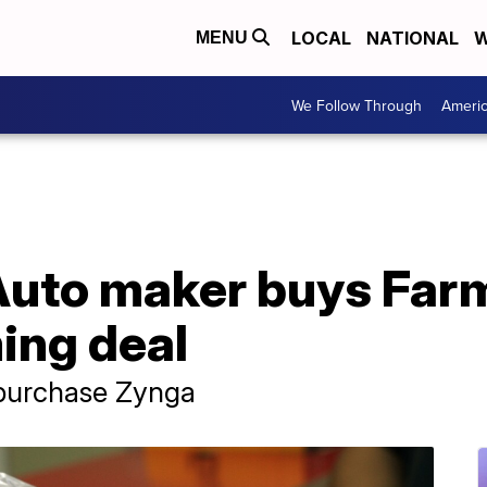
LOCAL
NATIONAL
W
MENU
We Follow Through
Ameri
Auto maker buys Farm
ing deal
 purchase Zynga