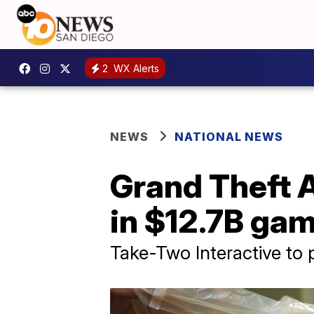
2
WX Alerts
NEWS
NATIONAL NEWS
Grand Theft 
in $12.7B gam
Take-Two Interactive to