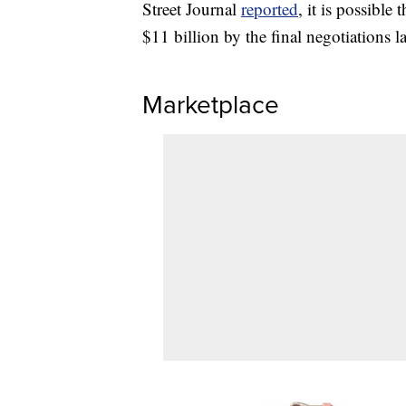
Street Journal
reported
, it is possibl
$11 billion by the final negotiations la
Marketplace