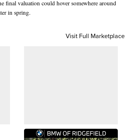
e the final valuation could hover somewhere around
ter in spring.
Visit Full Marketplace