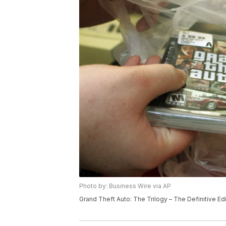
Photo by: Business Wire via AP
Grand Theft Auto: The Trilogy – The Definitive Edi