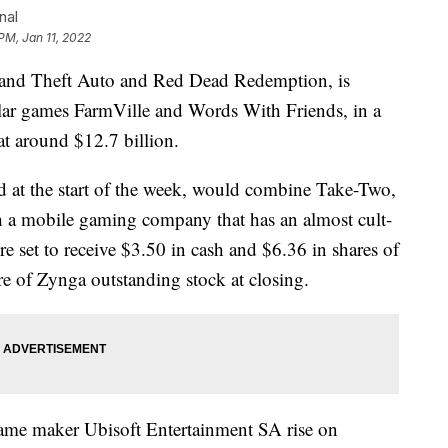
nal
 PM, Jan 11, 2022
Grand Theft Auto and Red Dead Redemption, is
lar games FarmVille and Words With Friends, in a
at around $12.7 billion.
 at the start of the week, would combine Take-Two,
 a mobile gaming company that has an almost cult-
e set to receive $3.50 in cash and $6.36 in shares of
 of Zynga outstanding stock at closing.
ame maker Ubisoft Entertainment SA rise on