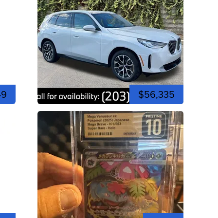
49
$56,335