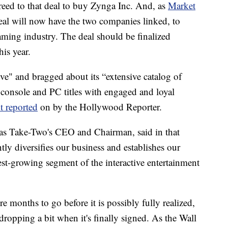
eed to that deal to buy Zynga Inc. And, as
Market
deal will now have the two companies linked, to
aming industry. The deal should be finalized
is year.
ve" and bragged about its “extensive catalog of
 console and PC titles with engaged and loyal
t reported
on by the Hollywood Reporter.
 as Take-Two's CEO and Chairman, said in that
ntly diversifies our business and establishes our
test-growing segment of the interactive entertainment
re months to go before it is possibly fully realized,
dropping a bit when it's finally signed. As the Wall