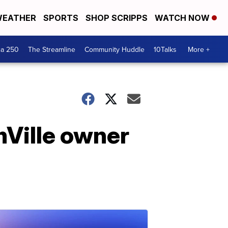
EATHER
SPORTS
SHOP SCRIPPS
WATCH NOW
ca 250
The Streamline
Community Huddle
10Talks
More +
Ville owner