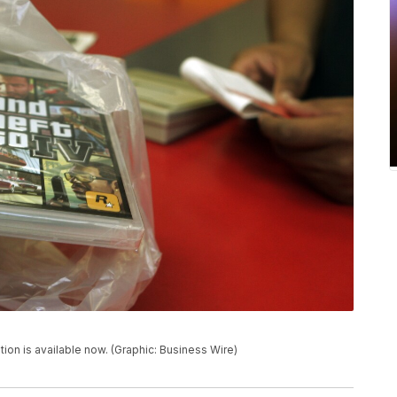
tion is available now. (Graphic: Business Wire)