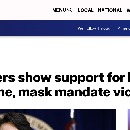
LOCAL
NATIONAL
W
MENU
We Follow Through
Ameri
s show support for 
ine, mask mandate vi