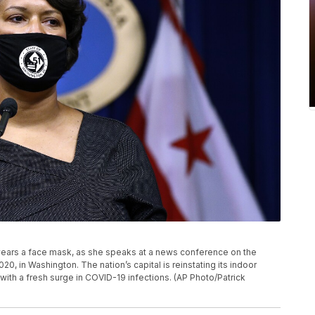
 wears a face mask, as she speaks at a news conference on the
020, in Washington. The nation’s capital is reinstating its indoor
ith a fresh surge in COVID-19 infections. (AP Photo/Patrick