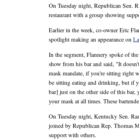
On Tuesday night, Republican Sen. R
restaurant with a group showing suppo
Earlier in the week, co-owner Eric Fla
spotlight making an appearance on
La
In the segment, Flannery spoke of the
show from his bar and said, "It doesn'
mask mandate, if you're sitting right
be sitting eating and drinking, but if y
bar] just on the other side of this bar
your mask at all times. These bartender
On Tuesday night, Kentucky Sen. Rand
joined by Republican Rep. Thomas Ma
support with others.