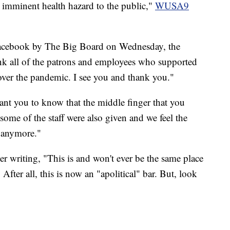
n imminent health hazard to the public,"
WUSA9
acebook by The Big Board on Wednesday, the
hank all of the patrons and employees who supported
y over the pandemic. I see you and thank you."
ant you to know that the middle finger that you
, some of the staff were also given and we feel the
e anymore."
r writing, "This is and won't ever be the same place
fter all, this is now an "apolitical" bar. But, look