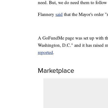
need. But, we do need them to follow 
Flannery
said
that the Mayor's order "
A GoFundMe page was set up with the 
Washington, D.C." and it has raised m
reported
.
Marketplace