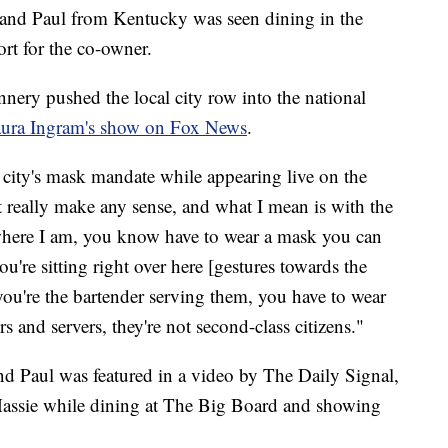
and Paul from Kentucky was seen dining in the
rt for the co-owner.
nnery pushed the local city row into the national
ura Ingram's show on Fox News
.
 city's mask mandate while appearing live on the
t really make any sense, and what I mean is with the
 where I am, you know have to wear a mask you can
ou're sitting right over here [gestures towards the
, you're the bartender serving them, you have to wear
s and servers, they're not second-class citizens."
 Paul was featured in a video by The Daily Signal,
ssie while dining at The Big Board and showing