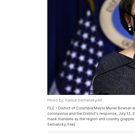
Photo by: Patrick Semansky/AP
FILE - District of Columbia Mayor Muriel Bowser
coronavirus and the District's response, July 13, 2
mask mandate as the region and country grapple w
Semansky, File)