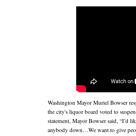
Washington Mayor Muriel Bowser respo
the city's liquor board voted to suspen
statement, Mayor Bowser said, “I’d li
anybody down…We want to give people