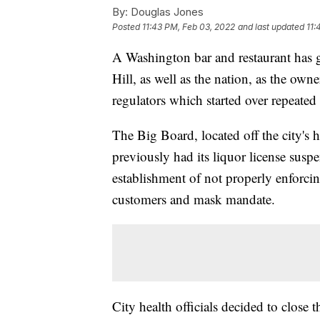
By:
Douglas Jones
Posted
11:43 PM, Feb 03, 2022
and last updated
11:
A Washington bar and restaurant has 
Hill, as well as the nation, as the ow
regulators which started over repeated
The Big Board, located off the city's h
previously had its liquor license suspe
establishment of not properly enforcing
customers and mask mandate.
City health officials decided to close t