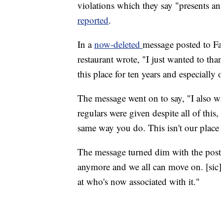
violations which they say "presents a
reported
.
In a
now-deleted
message posted to F
restaurant wrote, "I just wanted to t
this place for ten years and especiall
The message went on to say, "I also w
regulars were given despite all of this
same way you do. This isn't our plac
The message turned dim with the poste
anymore and we all can move on. [sic] A
at who's now associated with it."