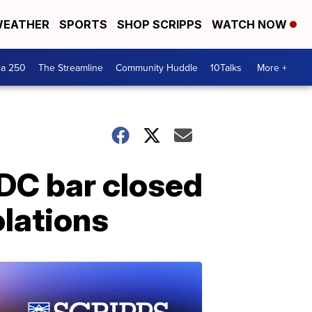
EATHER
SPORTS
SHOP SCRIPPS
WATCH NOW
ca 250
The Streamline
Community Huddle
10Talks
More +
DC bar closed
olations