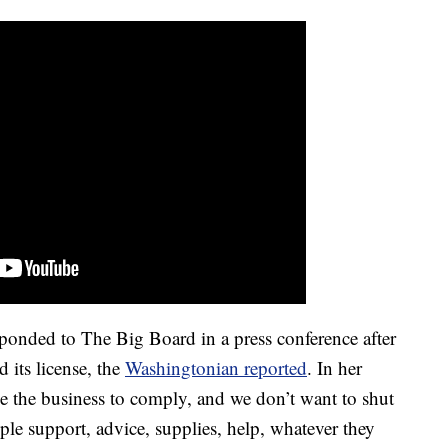
nded to The Big Board in a press conference after
d its license, the
Washingtonian reported
. In her
ke the business to comply, and we don’t want to shut
 support, advice, supplies, help, whatever they