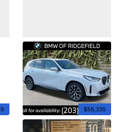
49
$56,335