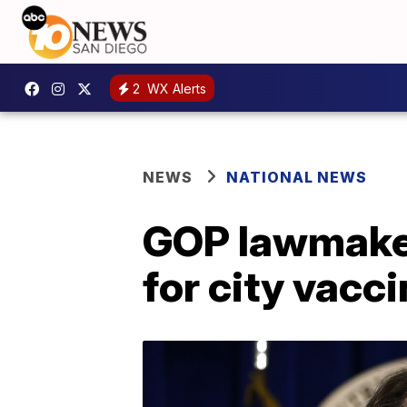
2
WX Alerts
NEWS
NATIONAL NEWS
GOP lawmaker
for city vacc