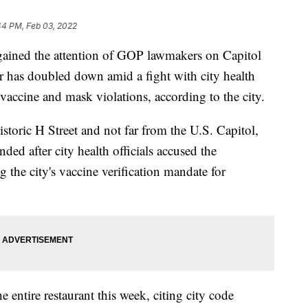
44 PM, Feb 03, 2022
gained the attention of GOP lawmakers on Capitol
ner has doubled down amid a fight with city health
 vaccine and mask violations, according to the city.
istoric H Street and not far from the U.S. Capitol,
nded after city health officials accused the
 the city's vaccine verification mandate for
he entire restaurant this week, citing city code