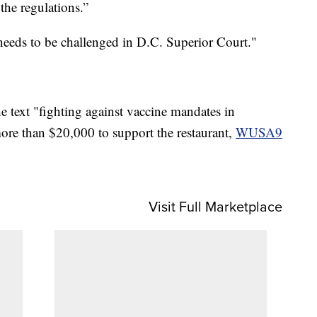
the regulations.”
needs to be challenged in D.C. Superior Court."
text "fighting against vaccine mandates in
ore than $20,000 to support the restaurant,
WUSA9
Visit Full Marketplace