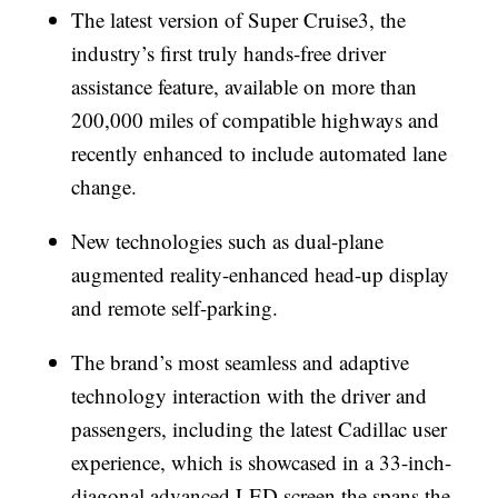
The latest version of Super Cruise3, the
industry’s first truly hands-free driver
assistance feature, available on more than
200,000 miles of compatible highways and
recently enhanced to include automated lane
change.
New technologies such as dual-plane
augmented reality-enhanced head-up display
and remote self-parking.
The brand’s most seamless and adaptive
technology interaction with the driver and
passengers, including the latest Cadillac user
experience, which is showcased in a 33-inch-
diagonal advanced LED screen the spans the