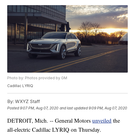
Photo by: Photos provided by GM
Cadillac LYRIQ
By:
WXYZ Staff
Posted
9:07 PM, Aug 07, 2020
and last updated
9:09 PM, Aug 07, 2020
DETROIT, Mich. -- General Motors
unveiled
the
all-electric Cadillac LYRIQ on Thursday.