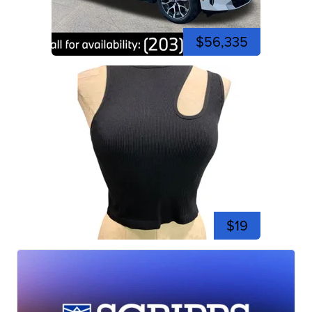
$56,335
$19