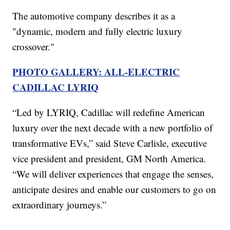
The automotive company describes it as a
"dynamic, modern and fully electric luxury
crossover."
PHOTO GALLERY: ALL-ELECTRIC
CADILLAC LYRIQ
“Led by LYRIQ, Cadillac will redefine American
luxury over the next decade with a new portfolio of
transformative EVs,” said Steve Carlisle, executive
vice president and president, GM North America.
“We will deliver experiences that engage the senses,
anticipate desires and enable our customers to go on
extraordinary journeys.”