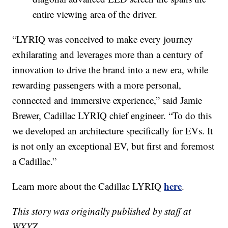
entire viewing area of the driver.
“LYRIQ was conceived to make every journey
exhilarating and leverages more than a century of
innovation to drive the brand into a new era, while
rewarding passengers with a more personal,
connected and immersive experience,” said Jamie
Brewer, Cadillac LYRIQ chief engineer. “To do this
we developed an architecture specifically for EVs. It
is not only an exceptional EV, but first and foremost
a Cadillac.”
here
Learn more about the Cadillac LYRIQ
.
This story was originally published by staff at
WXYZ.