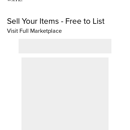
Sell Your Items - Free to List
Visit Full Marketplace