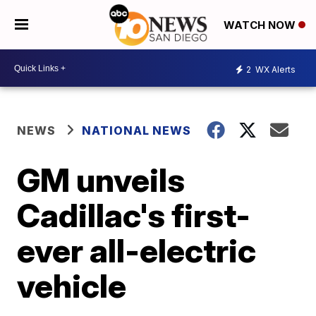
WATCH NOW
2
WX Alerts
NEWS
NATIONAL NEWS
GM unveils
Cadillac's first-
ever all-electric
vehicle