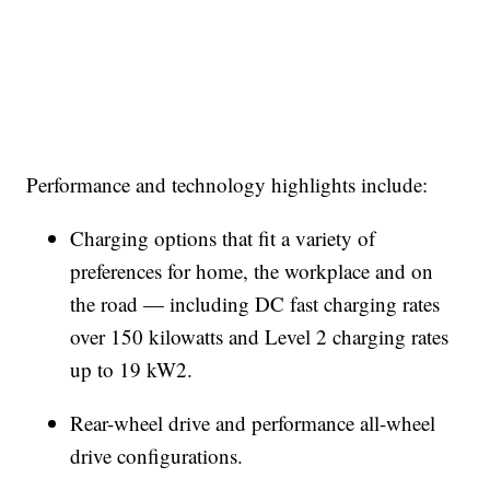
Performance and technology highlights include:
Charging options that fit a variety of
preferences for home, the workplace and on
the road — including DC fast charging rates
over 150 kilowatts and Level 2 charging rates
up to 19 kW2.
Rear-wheel drive and performance all-wheel
drive configurations.