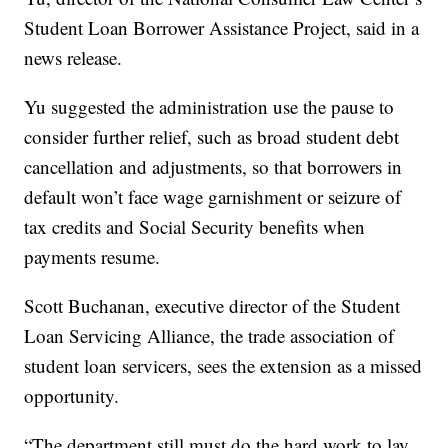
Student Loan Borrower Assistance Project, said in a
news release.
Yu suggested the administration use the pause to
consider further relief, such as broad student debt
cancellation and adjustments, so that borrowers in
default won’t face wage garnishment or seizure of
tax credits and Social Security benefits when
payments resume.
Scott Buchanan, executive director of the Student
Loan Servicing Alliance, the trade association of
student loan servicers, sees the extension as a missed
opportunity.
“The department still must do the hard work to lay