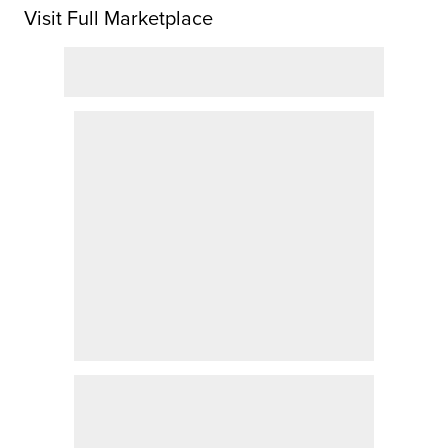
Visit Full Marketplace