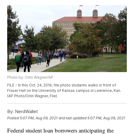
Photo by: Orlin Wagner/AP
FILE - In this Oct. 24, 2019, file photo students walks in front of
Fraser Hall on the University of Kansas campus in Lawrence, Kan.
(AP Photo/Orlin Wagner, File)
By:
NerdWallet
Posted
5:07 PM, Aug 09, 2021
and last updated
5:07 PM, Aug 09, 2021
Federal student loan borrowers anticipating the