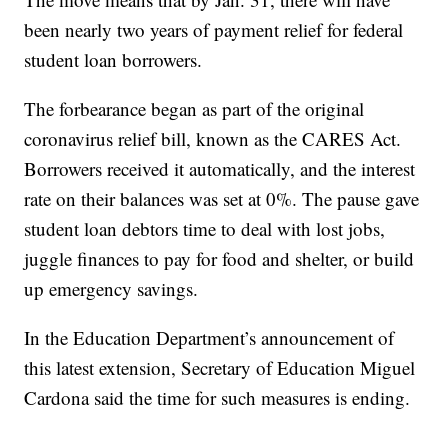
been nearly two years of payment relief for federal
student loan borrowers.
The forbearance began as part of the original
coronavirus relief bill, known as the CARES Act.
Borrowers received it automatically, and the interest
rate on their balances was set at 0%. The pause gave
student loan debtors time to deal with lost jobs,
juggle finances to pay for food and shelter, or build
up emergency savings.
In the Education Department’s announcement of
this latest extension, Secretary of Education Miguel
Cardona said the time for such measures is ending.