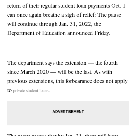
return of their regular student loan payments Oct. 1
can once again breathe a sigh of relief: The pause
will continue through Jan. 31, 2022, the
Department of Education announced Friday.
The department says the extension — the fourth
since March 2020 — will be the last. As with
previous extensions, this forbearance does not apply
to
.
private student loans
The move means that by Jan. 31, there will have