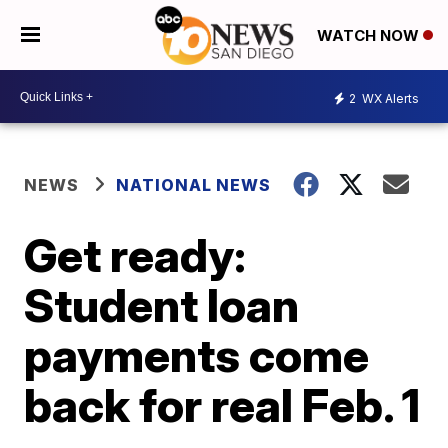
WATCH NOW
2
WX Alerts
NEWS
NATIONAL NEWS
Get ready:
Student loan
payments come
back for real Feb. 1