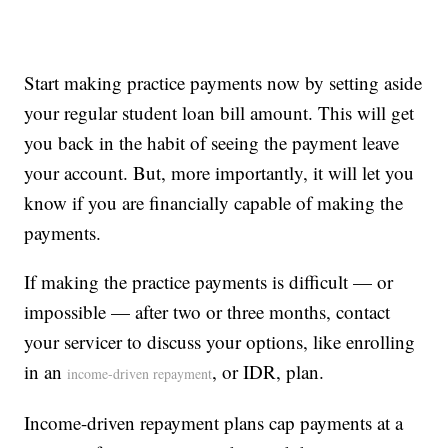
Start making practice payments now by setting aside
your regular student loan bill amount. This will get
you back in the habit of seeing the payment leave
your account. But, more importantly, it will let you
know if you are financially capable of making the
payments.
If making the practice payments is difficult — or
impossible — after two or three months, contact
your servicer to discuss your options, like enrolling
in an
, or IDR, plan.
income-driven repayment
Income-driven repayment plans cap payments at a