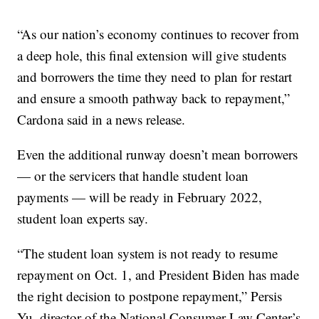
“As our nation’s economy continues to recover from
a deep hole, this final extension will give students
and borrowers the time they need to plan for restart
and ensure a smooth pathway back to repayment,”
Cardona said in a news release.
Even the additional runway doesn’t mean borrowers
— or the servicers that handle student loan
payments — will be ready in February 2022,
student loan experts say.
“The student loan system is not ready to resume
repayment on Oct. 1, and President Biden has made
the right decision to postpone repayment,” Persis
Yu, director of the National Consumer Law Center’s