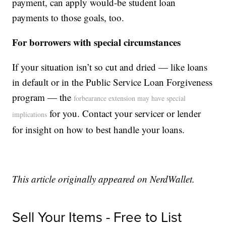
payment, can apply would-be student loan
payments to those goals, too.
For borrowers with special circumstances
If your situation isn’t so cut and dried — like loans
in default or in the Public Service Loan Forgiveness
program — the
forbearance extension may have special
for you. Contact your servicer or lender
implications
for insight on how to best handle your loans.
This article originally appeared on NerdWallet.
Sell Your Items - Free to List