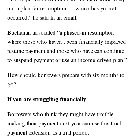
out a plan for resumption — which has yet not
occurred,” he said in an email.
Buchanan advocated “a phased-in resumption
where those who haven’t been financially impacted
resume payment and those who have can continue
to suspend payment or use an income-driven plan.”
How should borrowers prepare with six months to
go?
If you are struggling financially
Borrowers who think they might have trouble
making their payment next year can use this final
payment extension as a trial period.