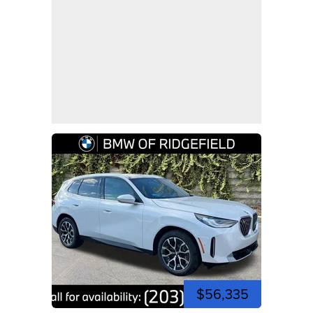
$56,335