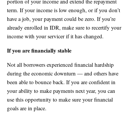
portion of your income and extend the repayment
term. If your income is low enough, or if you don’t
have a job, your payment could be zero. If you’re
already enrolled in IDR, make sure to recertify your
income with your servicer if it has changed.
If you are financially stable
Not all borrowers experienced financial hardship
during the economic downturn — and others have
been able to bounce back. If you are confident in
your ability to make payments next year, you can
use this opportunity to make sure your financial
goals are in place.