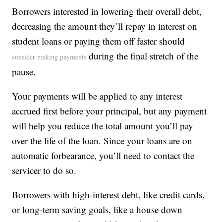
Borrowers interested in lowering their overall debt,
decreasing the amount they’ll repay in interest on
student loans or paying them off faster should
during the final stretch of the
consider making payments
pause.
Your payments will be applied to any interest
accrued first before your principal, but any payment
will help you reduce the total amount you’ll pay
over the life of the loan. Since your loans are on
automatic forbearance, you’ll need to contact the
servicer to do so.
Borrowers with high-interest debt, like credit cards,
or long-term saving goals, like a house down