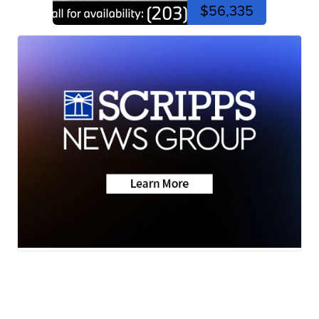
$56,335