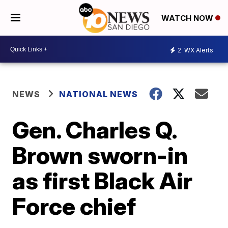
WATCH NOW
2
WX Alerts
NEWS
NATIONAL NEWS
Gen. Charles Q.
Brown sworn-in
as first Black Air
Force chief