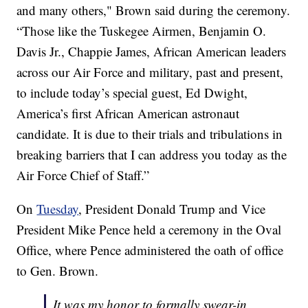
and many others," Brown said during the ceremony.
“Those like the Tuskegee Airmen, Benjamin O.
Davis Jr., Chappie James, African American leaders
across our Air Force and military, past and present,
to include today’s special guest, Ed Dwight,
America’s first African American astronaut
candidate. It is due to their trials and tribulations in
breaking barriers that I can address you today as the
Air Force Chief of Staff.”
On
Tuesday
, President Donald Trump and Vice
President Mike Pence held a ceremony in the Oval
Office, where Pence administered the oath of office
to Gen. Brown.
It was my honor to formally swear-in