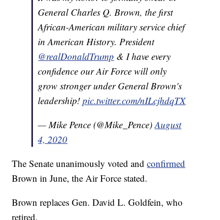
General Charles Q. Brown, the first
African-American military service chief
in American History. President
@realDonaldTrump
& I have every
confidence our Air Force will only
grow stronger under General Brown's
leadership!
pic.twitter.com/nILcjhdqTX
— Mike Pence (@Mike_Pence)
August
4, 2020
The Senate unanimously voted and
confirmed
Brown in June, the Air Force stated.
Brown replaces Gen. David L. Goldfein, who
retired.