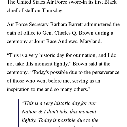
The United States Air Force swore-in its first Black
chief of staff on Thursday.
Air Force Secretary Barbara Barrett administered the
oath of office to Gen. Charles Q. Brown during a
ceremony at Joint Base Andrews, Maryland.
“This is a very historic day for our nation, and I do
not take this moment lightly,” Brown said at the
ceremony. “Today's possible due to the perseverance
of those who went before me, serving as an
inspiration to me and so many others."
"This is a very historic day for our
Nation & I don't take this moment
lightly. Today is possible due to the