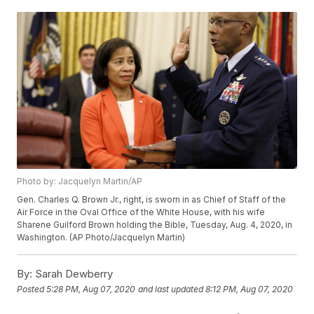
Photo by: Jacquelyn Martin/AP
Gen. Charles Q. Brown Jr., right, is sworn in as Chief of Staff of the
Air Force in the Oval Office of the White House, with his wife
Sharene Guilford Brown holding the Bible, Tuesday, Aug. 4, 2020, in
Washington. (AP Photo/Jacquelyn Martin)
By:
Sarah Dewberry
Posted
5:28 PM, Aug 07, 2020
and last updated
8:12 PM, Aug 07, 2020