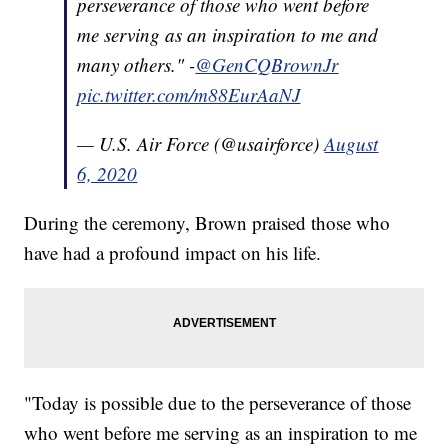
perseverance of those who went before
me serving as an inspiration to me and
many others." -
@GenCQBrownJr
pic.twitter.com/m88EurAaNJ
— U.S. Air Force (@usairforce)
August
6, 2020
During the ceremony, Brown praised those who
have had a profound impact on his life.
"Today is possible due to the perseverance of those
who went before me serving as an inspiration to me