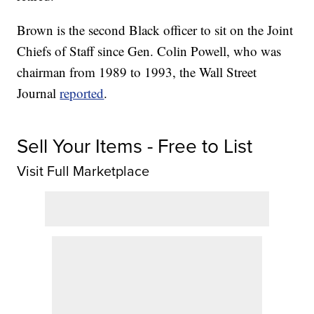
Brown is the second Black officer to sit on the Joint
Chiefs of Staff since Gen. Colin Powell, who was
chairman from 1989 to 1993, the Wall Street
Journal
reported
.
Sell Your Items - Free to List
Visit Full Marketplace