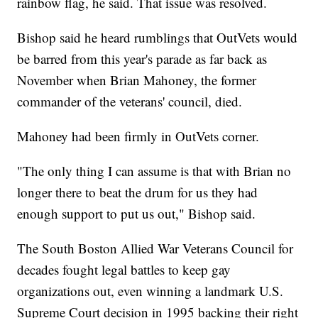
rainbow flag, he said. That issue was resolved.
Bishop said he heard rumblings that OutVets would
be barred from this year's parade as far back as
November when Brian Mahoney, the former
commander of the veterans' council, died.
Mahoney had been firmly in OutVets corner.
"The only thing I can assume is that with Brian no
longer there to beat the drum for us they had
enough support to put us out," Bishop said.
The South Boston Allied War Veterans Council for
decades fought legal battles to keep gay
organizations out, even winning a landmark U.S.
Supreme Court decision in 1995 backing their right