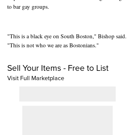
to bar gay groups.
"This is a black eye on South Boston," Bishop said.
"This is not who we are as Bostonians."
Sell Your Items - Free to List
Visit Full Marketplace