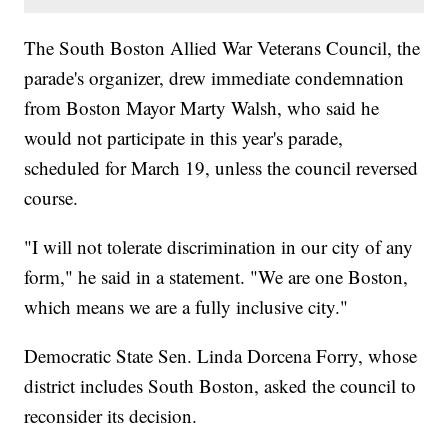
The South Boston Allied War Veterans Council, the
parade's organizer, drew immediate condemnation
from Boston Mayor Marty Walsh, who said he
would not participate in this year's parade,
scheduled for March 19, unless the council reversed
course.
"I will not tolerate discrimination in our city of any
form," he said in a statement. "We are one Boston,
which means we are a fully inclusive city."
Democratic State Sen. Linda Dorcena Forry, whose
district includes South Boston, asked the council to
reconsider its decision.