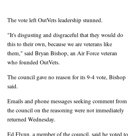
The vote left OutVets leadership stunned.
"It's disgusting and disgraceful that they would do
this to their own, because we are veterans like
them," said Bryan Bishop, an Air Force veteran
who founded OutVets.
The council gave no reason for its 9-4 vote, Bishop
said.
Emails and phone messages seeking comment from
the council on the reasoning were not immediately
returned Wednesday.
Ed Flynn, a member of the council, said he voted to