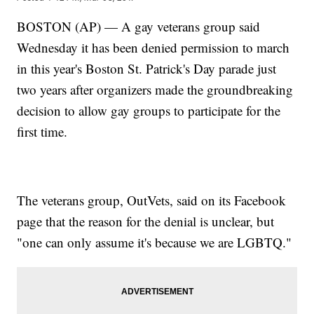
BOSTON (AP) — A gay veterans group said
Wednesday it has been denied permission to march
in this year's Boston St. Patrick's Day parade just
two years after organizers made the groundbreaking
decision to allow gay groups to participate for the
first time.
The veterans group, OutVets, said on its Facebook
page that the reason for the denial is unclear, but
"one can only assume it's because we are LGBTQ."