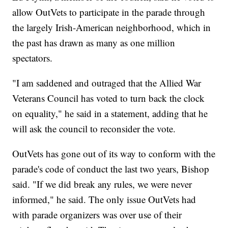
allow OutVets to participate in the parade through
the largely Irish-American neighborhood, which in
the past has drawn as many as one million
spectators.
"I am saddened and outraged that the Allied War
Veterans Council has voted to turn back the clock
on equality," he said in a statement, adding that he
will ask the council to reconsider the vote.
OutVets has gone out of its way to conform with the
parade's code of conduct the last two years, Bishop
said. "If we did break any rules, we were never
informed," he said. The only issue OutVets had
with parade organizers was over use of their