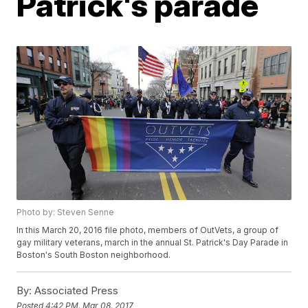
Patrick's parade
Photo by: Steven Senne
In this March 20, 2016 file photo, members of OutVets, a group of
gay military veterans, march in the annual St. Patrick's Day Parade in
Boston's South Boston neighborhood.
By:
Associated Press
Posted
4:42 PM, Mar 08, 2017