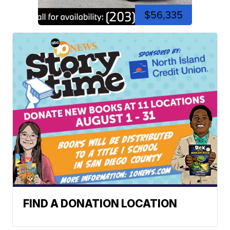
$56,335
FIND A DONATION LOCATION