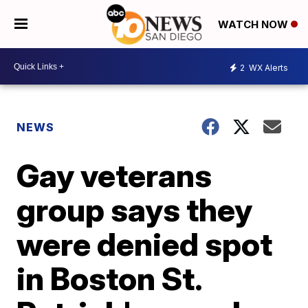
WATCH NOW
2
WX Alerts
NEWS
Gay veterans
group says they
were denied spot
in Boston St.