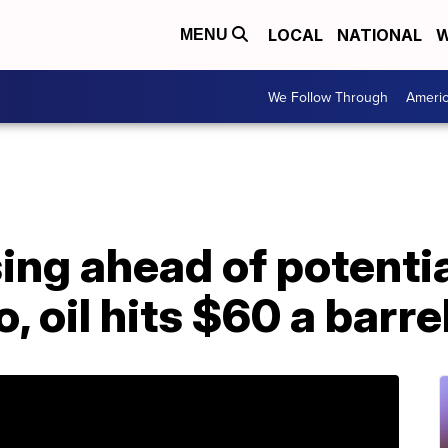
LOCAL
NATIONAL
W
MENU
We Follow Through
Ameri
sing ahead of potentia
, oil hits $60 a barre