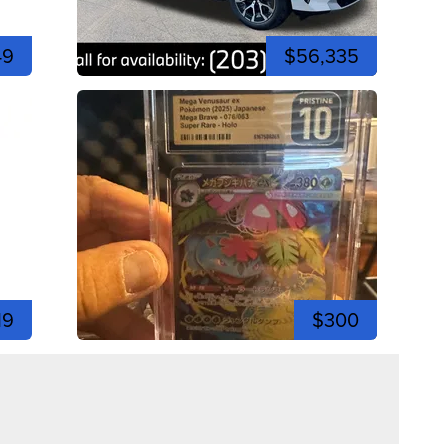
49
$56,335
19
$300