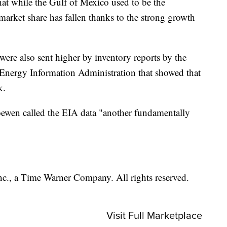
hat while the Gulf of Mexico used to be the
market share has fallen thanks to the strong growth
 were also sent higher by inventory reports by the
 Energy Information Administration that showed that
k.
ewen called the EIA data "another fundamentally
, a Time Warner Company. All rights reserved.
Visit Full Marketplace