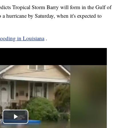
icts Tropical Storm Barry will form in the Gulf of
a hurricane by Saturday, when it's expected to
looding in Louisiana
.