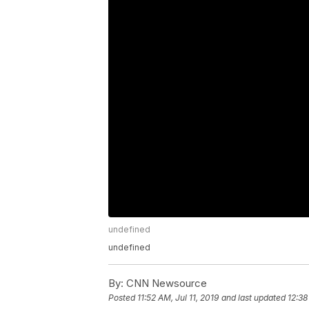
undefined
undefined
By:
CNN Newsource
Posted
11:52 AM, Jul 11, 2019
and last updated
12:38