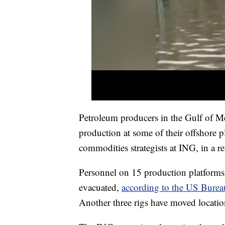
Petroleum producers in the Gulf of Me
production at some of their offshore
commodities strategists at ING, in a re
Personnel on 15 production platforms 
evacuated,
according to the US Burea
Another three rigs have moved locatio