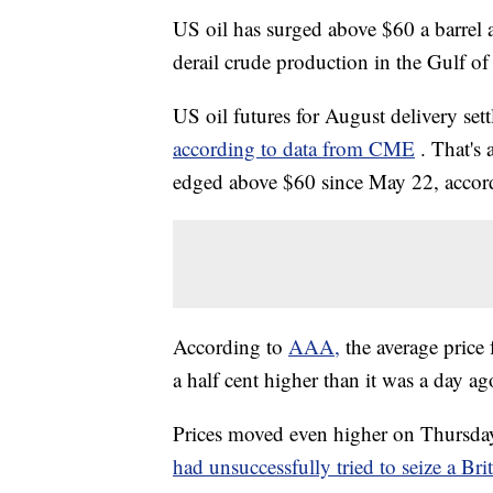
US oil has surged above $60 a barrel
derail crude production in the Gulf o
US oil futures for August delivery se
according to data from CME
. That's
edged above $60 since May 22, accord
According to
AAA,
the average price
a half cent higher than it was a day ag
Prices moved even higher on Thursday 
had unsuccessfully tried to seize a Brit