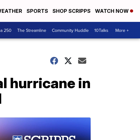
EATHER
SPORTS
SHOP SCRIPPS
WATCH NOW
ca 250
The Streamline
Community Huddle
10Talks
More +
l hurricane in
l