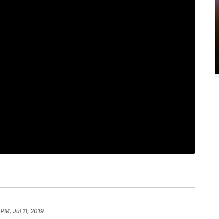
 PM, Jul 11, 2019