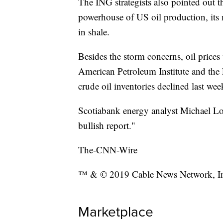
The ING strategists also pointed out t
powerhouse of US oil production, its 
in shale.
Besides the storm concerns, oil prices
American Petroleum Institute and the
crude oil inventories declined last wee
Scotiabank energy analyst Michael Lo
bullish report."
The-CNN-Wire
™ & © 2019 Cable News Network, Inc.
Marketplace