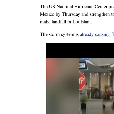
The US National Hurricane Center pred
Mexico by Thursday and strengthen to 
make landfall in Louisiana.
The storm system is
already causing f