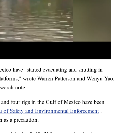
xico have "started evacuating and shutting in
 platforms," wrote Warren Patterson and Wenyu Yao,
search note.
and four rigs in the Gulf of Mexico have been
u of Safety and Environmental Enforcement
.
n as a precaution.