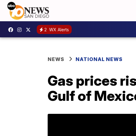
2
WX Alerts
NEWS
NATIONAL NEWS
Gas prices ri
Gulf of Mexico