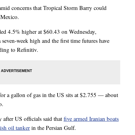
 amid concerns that Tropical Storm Barry could
f Mexico.
ttled 4.5% higher at $60.43 on Wednesday,
 a seven-week high and the first time futures have
ing to Refinitiv.
 for a gallon of gas in the US sits at $2.755 — about
o.
after US officials said that
five armed Iranian boats
ish oil tanker
in the Persian Gulf.