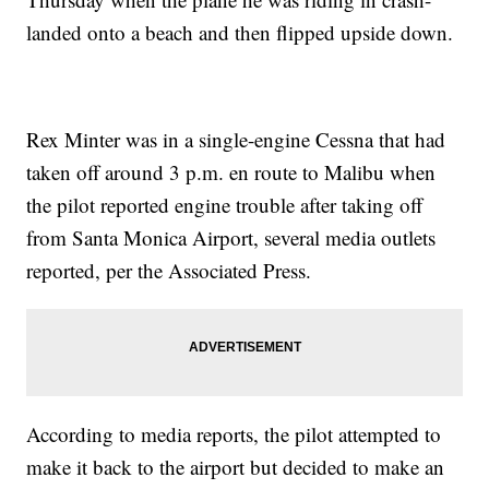
landed onto a beach and then flipped upside down.
Rex Minter was in a single-engine Cessna that had
taken off around 3 p.m. en route to Malibu when
the pilot reported engine trouble after taking off
from Santa Monica Airport, several media outlets
reported, per the Associated Press.
According to media reports, the pilot attempted to
make it back to the airport but decided to make an