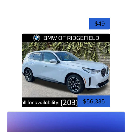
$49
$56,335