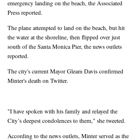
emergency landing on the beach, the Associated
Press reported.
The plane attempted to land on the beach, but hit
the water at the shoreline, then flipped over just
south of the Santa Monica Pier, the news outlets
reported.
The city's current Mayor Gleam Davis confirmed
Minter's death on Twitter.
"I have spoken with his family and relayed the
City’s deepest condolences to them," she tweeted.
According to the news outlets, Minter served as the