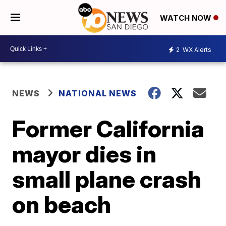
WATCH NOW
2
WX Alerts
NEWS
NATIONAL NEWS
Former California
mayor dies in
small plane crash
on beach