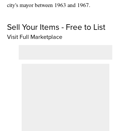
city's mayor between 1963 and 1967.
Sell Your Items - Free to List
Visit Full Marketplace