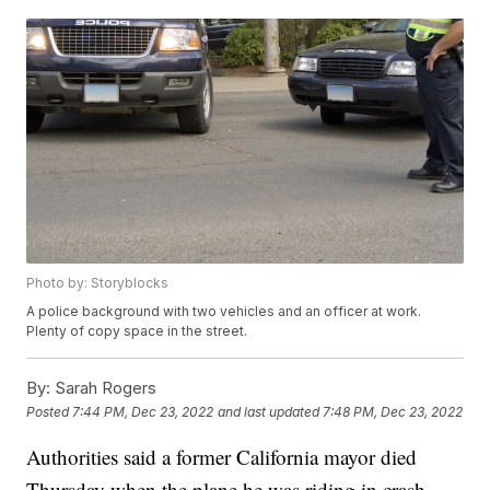
Photo by: Storyblocks
A police background with two vehicles and an officer at work.
Plenty of copy space in the street.
By:
Sarah Rogers
Posted
7:44 PM, Dec 23, 2022
and last updated
7:48 PM, Dec 23, 2022
Authorities said a former California mayor died
Thursday when the plane he was riding in crash-