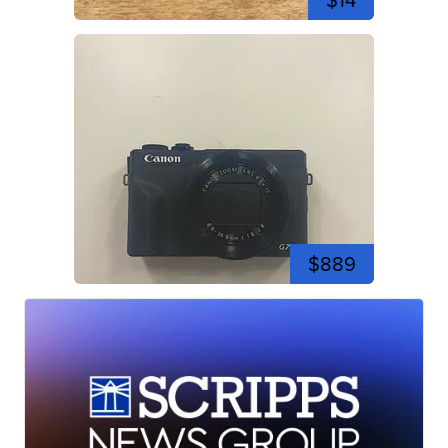
$14
$889