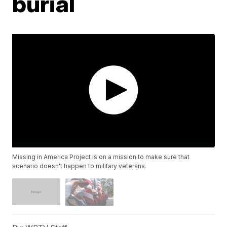
burial
Missing in America Project is on a mission to make sure that
scenario doesn't happen to military veterans.