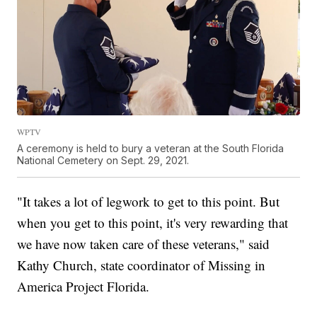
WPTV
A ceremony is held to bury a veteran at the South Florida
National Cemetery on Sept. 29, 2021.
"It takes a lot of legwork to get to this point. But
when you get to this point, it's very rewarding that
we have now taken care of these veterans," said
Kathy Church, state coordinator of Missing in
America Project Florida.