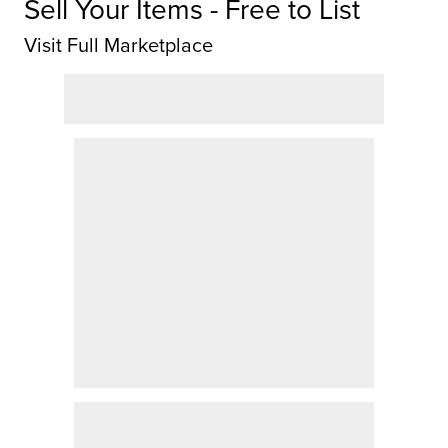
Sell Your Items - Free to List
Visit Full Marketplace