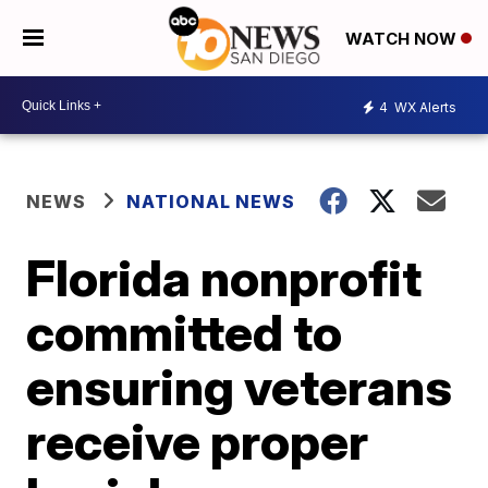
WATCH NOW
4
WX Alerts
NEWS
NATIONAL NEWS
Florida nonprofit
committed to
ensuring veterans
receive proper