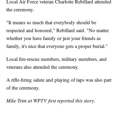
Local Air Force veteran Charlotte Rebillard attended
the ceremony.
"It means so much that everybody should be
respected and honored," Rebillard said. "No matter
whether you have family or just your friends as
family, it's nice that everyone gets a proper burial."
Local fire-rescue members, military members, and
veterans also attended the ceremony.
A rifle-firing salute and playing of taps was also part
of the ceremony.
Mike Trim at WPTV first reported this story.