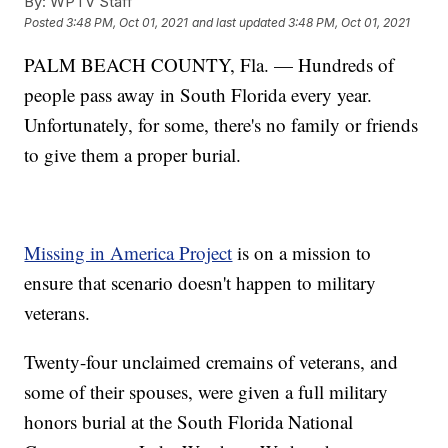
By:
WPTV Staff
Posted
3:48 PM, Oct 01, 2021
and last updated
3:48 PM, Oct 01, 2021
PALM BEACH COUNTY, Fla. — Hundreds of
people pass away in South Florida every year.
Unfortunately, for some, there's no family or friends
to give them a proper burial.
Missing in America Project
is on a mission to
ensure that scenario doesn't happen to military
veterans.
Twenty-four unclaimed cremains of veterans, and
some of their spouses, were given a full military
honors burial at the South Florida National