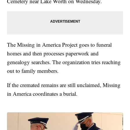
Cemetery near Lake Worth on Wednesday.
The Missing in America Project goes to funeral
homes and then processes paperwork and
genealogy searches. The organization tries reaching
out to family members.
If the cremated remains are still unclaimed, Missing
in America coordinates a burial.