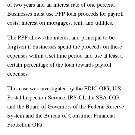
of two years and an interest rate of one percent.
Businesses must use PPP loan proceeds for payroll
costs, interest on mortgages, rent, and utilities.
The PPP allows the interest and principal to be
forgiven if businesses spend the proceeds on these
expenses within a set time period and use at least a
certain percentage of the loan towards payroll
expenses.
This case was investigated by the FDIC-OIG, U.S.
Postal Inspection Service, IRS-CI, the SBA-OIG,
and the Board of Governors of the Federal Reserve
System and the Bureau of Consumer Financial
Protection OIG.