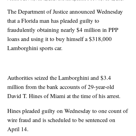
The Department of Justice announced Wednesday
that a Florida man has pleaded guilty to
fraudulently obtaining nearly $4 million in PPP
loans and using it to buy himself a $318,000
Lamborghini sports car.
Authorities seized the Lamborghini and $3.4
million from the bank accounts of 29-year-old
David T. Hines of Miami at the time of his arrest.
Hines pleaded guilty on Wednesday to one count of
wire fraud and is scheduled to be sentenced on
April 14.