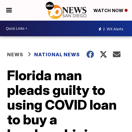
WATCH NOW
2
WX Alerts
NEWS
NATIONAL NEWS
Florida man
pleads guilty to
using COVID loan
to buy a