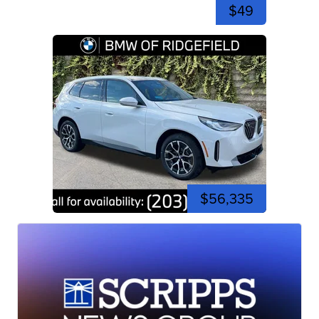
$49
$56,335