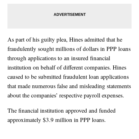
As part of his guilty plea, Hines admitted that he
fraudulently sought millions of dollars in PPP loans
through applications to an insured financial
institution on behalf of different companies. Hines
caused to be submitted fraudulent loan applications
that made numerous false and misleading statements
about the companies’ respective payroll expenses.
The financial institution approved and funded
approximately $3.9 million in PPP loans.