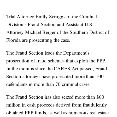
Trial Attorney Emily Scruggs of the Criminal
Division’s Fraud Section and Assistant U.S.
Attorney Michael Berger of the Southern District of
Florida are prosecuting the case.
The Fraud Section leads the Department’s
prosecution of fraud schemes that exploit the PPP.
In the months since the CARES Act passed, Fraud
Section attorneys have prosecuted more than 100
defendants in more than 70 criminal cases.
The Fraud Section has also seized more than $60
million in cash proceeds derived from fraudulently
obtained PPP funds, as well as numerous real estate