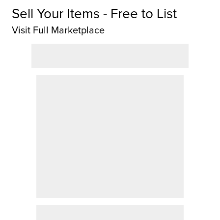
Sell Your Items - Free to List
Visit Full Marketplace