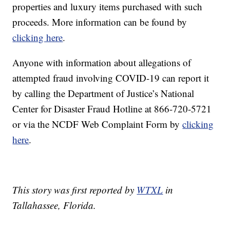
properties and luxury items purchased with such
proceeds. More information can be found by
clicking here
.
Anyone with information about allegations of
attempted fraud involving COVID-19 can report it
by calling the Department of Justice’s National
Center for Disaster Fraud Hotline at 866-720-5721
or via the NCDF Web Complaint Form by
clicking
here
.
This story was first reported by
WTXL
in
Tallahassee, Florida.