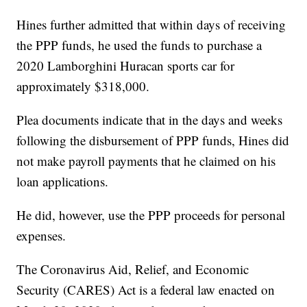
Hines further admitted that within days of receiving
the PPP funds, he used the funds to purchase a
2020 Lamborghini Huracan sports car for
approximately $318,000.
Plea documents indicate that in the days and weeks
following the disbursement of PPP funds, Hines did
not make payroll payments that he claimed on his
loan applications.
He did, however, use the PPP proceeds for personal
expenses.
The Coronavirus Aid, Relief, and Economic
Security (CARES) Act is a federal law enacted on