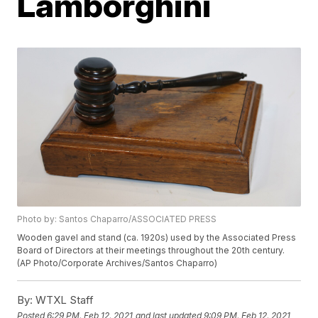
Lamborghini
Photo by: Santos Chaparro/ASSOCIATED PRESS
Wooden gavel and stand (ca. 1920s) used by the Associated Press
Board of Directors at their meetings throughout the 20th century.
(AP Photo/Corporate Archives/Santos Chaparro)
By:
WTXL Staff
Posted
6:29 PM, Feb 12, 2021
and last updated
9:09 PM, Feb 12, 2021