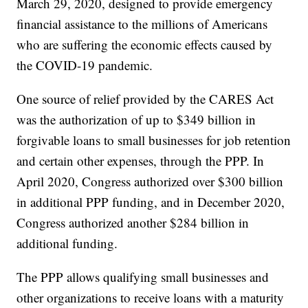
March 29, 2020, designed to provide emergency
financial assistance to the millions of Americans
who are suffering the economic effects caused by
the COVID-19 pandemic.
One source of relief provided by the CARES Act
was the authorization of up to $349 billion in
forgivable loans to small businesses for job retention
and certain other expenses, through the PPP. In
April 2020, Congress authorized over $300 billion
in additional PPP funding, and in December 2020,
Congress authorized another $284 billion in
additional funding.
The PPP allows qualifying small businesses and
other organizations to receive loans with a maturity