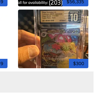
49
$56,335
19
$300