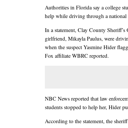
Authorities in Florida say a college s
help while driving through a national
In a statement, Clay County Sheriff’s
girlfriend, Mikayla Paulus, were driv
when the suspect Yasmine Hider flag
Fox affiliate WBRC reported.
NBC News reported that law enforcemen
students stopped to help her, Hider p
According to the statement, the sherif