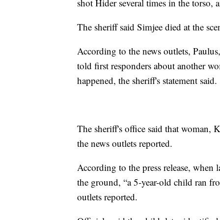
shot Hider several times in the torso
The sheriff said Simjee died at the sce
According to the news outlets, Paulus
told first responders about another 
happened, the sheriff's statement said.
The sheriff's office said that woman, 
the news outlets reported.
According to the press release, when 
the ground, “a 5-year-old child ran f
outlets reported.