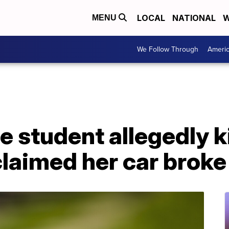
LOCAL
NATIONAL
W
MENU
We Follow Through
Ameri
e student allegedly k
aimed her car brok