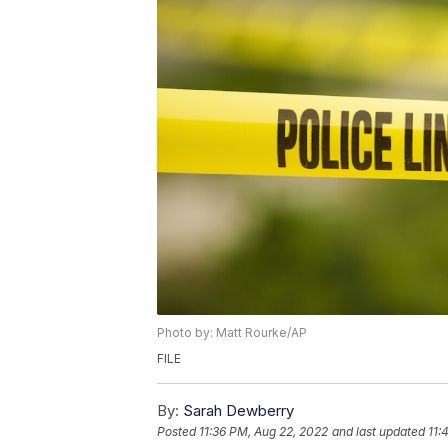
Photo by: Matt Rourke/AP
FILE
By:
Sarah Dewberry
Posted
11:36 PM, Aug 22, 2022
and last updated
11: