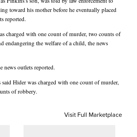
ed as Pinkins’s son, was told by law enforcement to
ing toward his mother before he eventually placed
ts reported.
was charged with one count of murder, two counts of
d endangering the welfare of a child, the news
he news outlets reported.
ls said Hider was charged with one count of murder,
unts of robbery.
Visit Full Marketplace