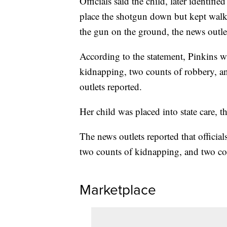
Officials said the child, later identifi
place the shotgun down but kept walk
the gun on the ground, the news outle
According to the statement, Pinkins 
kidnapping, two counts of robbery, an
outlets reported.
Her child was placed into state care, t
The news outlets reported that officia
two counts of kidnapping, and two co
Marketplace