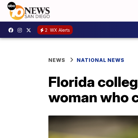
2
WX Alerts
NEWS
NATIONAL NEWS
Florida colleg
woman who cl