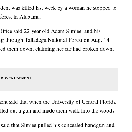
tudent was killed last week by a woman he stopped to
 forest in Alabama.
 Office said 22-year-old Adam Simjee, and his
ing through Talladega National Forest on Aug. 14
ged them down, claiming her car had broken down,
t said that when the University of Central Florida
ulled out a gun and made them walk into the woods.
f said that Simjee pulled his concealed handgun and