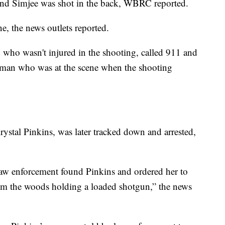
, and Simjee was shot in the back, WBRC reported.
ne, the news outlets reported.
, who wasn't injured in the shooting, called 911 and
woman who was at the scene when the shooting
Krystal Pinkins, was later tracked down and arrested,
law enforcement found Pinkins and ordered her to
rom the woods holding a loaded shotgun,” the news