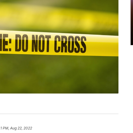
41 PM, Aug 22, 2022