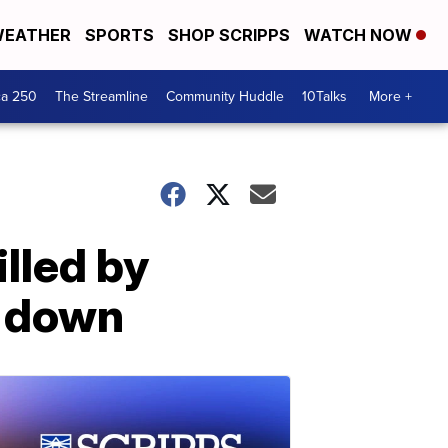
EATHER
SPORTS
SHOP SCRIPPS
WATCH NOW
ca 250
The Streamline
Community Huddle
10Talks
More +
illed by
e down