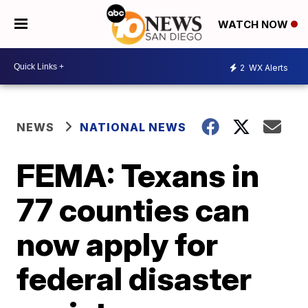
WATCH NOW
2
WX Alerts
NEWS
NATIONAL NEWS
FEMA: Texans in
77 counties can
now apply for
federal disaster