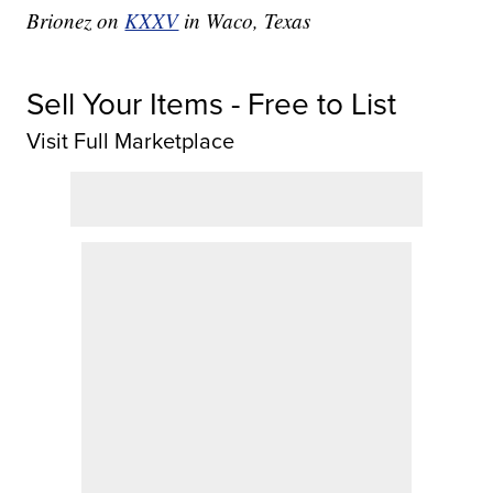
Brionez on
KXXV
in Waco, Texas
Sell Your Items - Free to List
Visit Full Marketplace