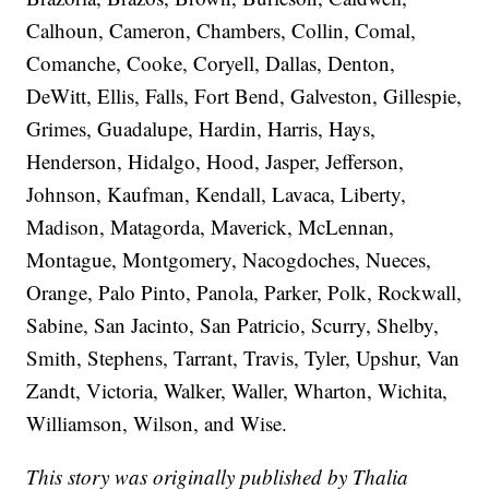
Calhoun, Cameron, Chambers, Collin, Comal,
Comanche, Cooke, Coryell, Dallas, Denton,
DeWitt, Ellis, Falls, Fort Bend, Galveston, Gillespie,
Grimes, Guadalupe, Hardin, Harris, Hays,
Henderson, Hidalgo, Hood, Jasper, Jefferson,
Johnson, Kaufman, Kendall, Lavaca, Liberty,
Madison, Matagorda, Maverick, McLennan,
Montague, Montgomery, Nacogdoches, Nueces,
Orange, Palo Pinto, Panola, Parker, Polk, Rockwall,
Sabine, San Jacinto, San Patricio, Scurry, Shelby,
Smith, Stephens, Tarrant, Travis, Tyler, Upshur, Van
Zandt, Victoria, Walker, Waller, Wharton, Wichita,
Williamson, Wilson, and Wise.
This story was originally published by Thalia