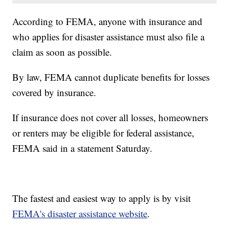
According to FEMA, anyone with insurance and
who applies for disaster assistance must also file a
claim as soon as possible.
By law, FEMA cannot duplicate benefits for losses
covered by insurance.
If insurance does not cover all losses, homeowners
or renters may be eligible for federal assistance,
FEMA said in a statement Saturday.
The fastest and easiest way to apply is by visit
FEMA's disaster assistance website
.