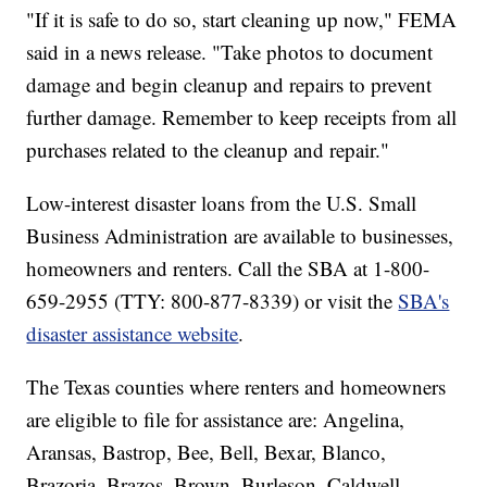
"If it is safe to do so, start cleaning up now," FEMA
said in a news release. "Take photos to document
damage and begin cleanup and repairs to prevent
further damage. Remember to keep receipts from all
purchases related to the cleanup and repair."
Low-interest disaster loans from the U.S. Small
Business Administration are available to businesses,
homeowners and renters. Call the SBA at 1-800-
659-2955 (TTY: 800-877-8339) or visit the
SBA's
disaster assistance website
.
The Texas counties where renters and homeowners
are eligible to file for assistance are: Angelina,
Aransas, Bastrop, Bee, Bell, Bexar, Blanco,
Brazoria, Brazos, Brown, Burleson, Caldwell,