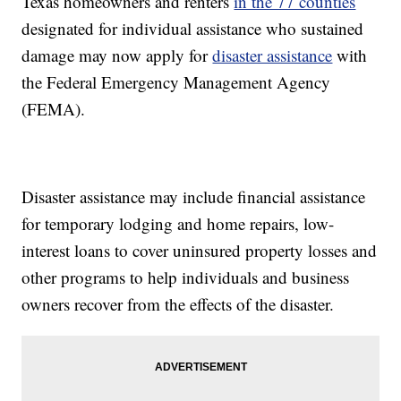
Texas homeowners and renters
in the 77 counties
designated for individual assistance who sustained
damage may now apply for
disaster assistance
with
the Federal Emergency Management Agency
(FEMA).
Disaster assistance may include financial assistance
for temporary lodging and home repairs, low-
interest loans to cover uninsured property losses and
other programs to help individuals and business
owners recover from the effects of the disaster.