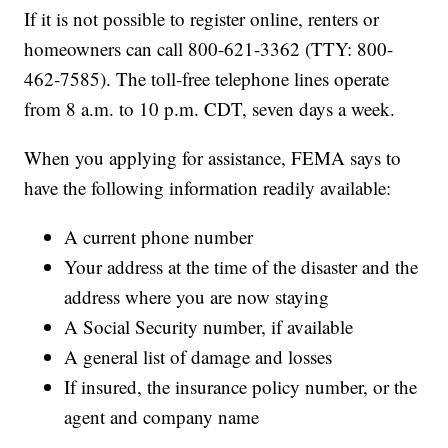
If it is not possible to register online, renters or
homeowners can call 800-621-3362 (TTY: 800-
462-7585). The toll-free telephone lines operate
from 8 a.m. to 10 p.m. CDT, seven days a week.
When you applying for assistance, FEMA says to
have the following information readily available:
A current phone number
Your address at the time of the disaster and the
address where you are now staying
A Social Security number, if available
A general list of damage and losses
If insured, the insurance policy number, or the
agent and company name