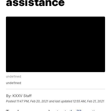
assistance
undefined
undefined
By:
KXXV Staff
Posted
11:47 PM, Feb 20, 2021
and last updated
12:55 AM, Feb 21, 2021