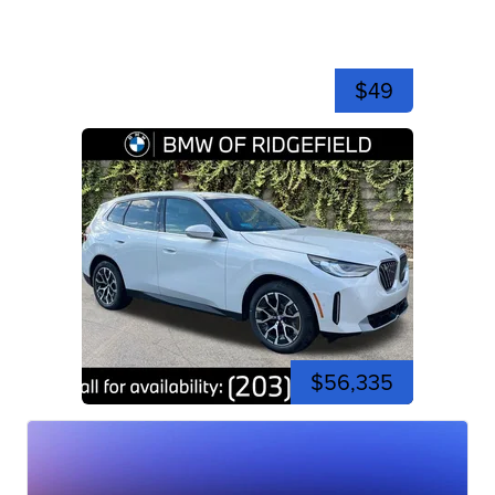
$49
$56,335