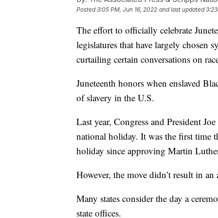
Posted
3:05 PM, Jun 16, 2022
and last updated
3:23
The effort to officially celebrate June
legislatures that have largely chosen 
curtailing certain conversations on rac
Juneteenth honors when enslaved Black
of slavery in the U.S.
Last year, Congress and President Joe
national holiday. It was the first tim
holiday since approving Martin Luthe
However, the move didn’t result in an
Many states consider the day a ceremon
state offices.