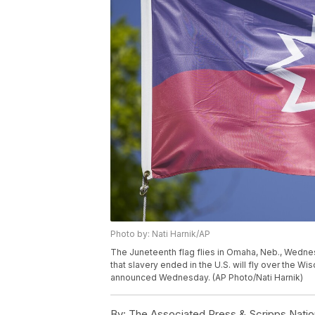
Photo by: Nati Harnik/AP
The Juneteenth flag flies in Omaha, Neb., Wedn
that slavery ended in the U.S. will fly over the Wis
announced Wednesday. (AP Photo/Nati Harnik)
By:
The Associated Press & Scripps Natio