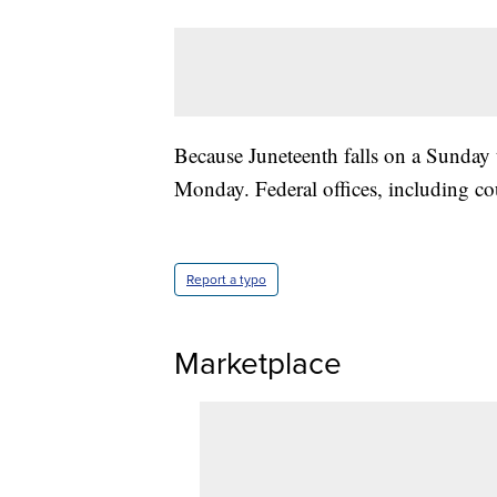
Because Juneteenth falls on a Sunday t
Monday. Federal offices, including cou
Report a typo
Marketplace