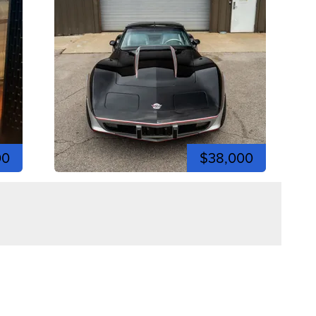
00
$38,000