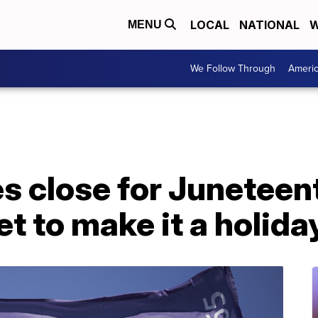
LOCAL
NATIONAL
W
MENU
We Follow Through
Ameri
es close for Junetee
et to make it a holida