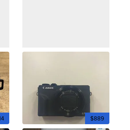
14
$889