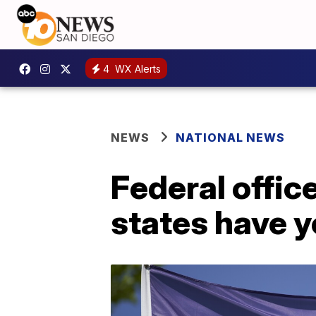
4
WX Alerts
NEWS
NATIONAL NEWS
Federal offic
states have y