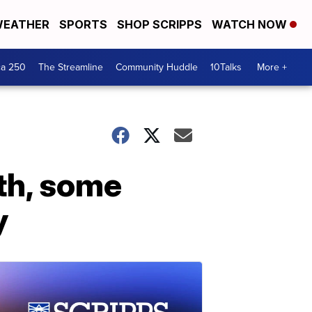
EATHER
SPORTS
SHOP SCRIPPS
WATCH NOW
ca 250
The Streamline
Community Huddle
10Talks
More +
nth, some
y