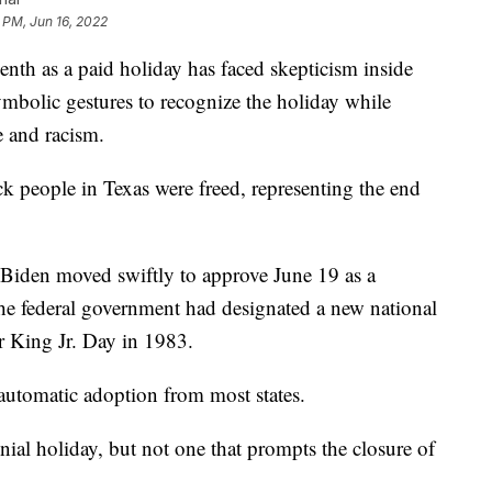
 PM, Jun 16, 2022
teenth as a paid holiday has faced skepticism inside
symbolic gestures to recognize the holiday while
e and racism.
 people in Texas were freed, representing the end
 Biden moved swiftly to approve June 19 as a
e the federal government had designated a new national
r King Jr. Day in 1983.
 automatic adoption from most states.
ial holiday, but not one that prompts the closure of