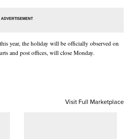
his year, the holiday will be officially observed on
rts and post offices, will close Monday.
Visit Full Marketplace