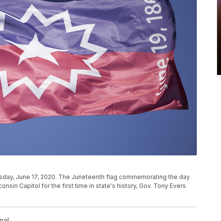
esday, June 17, 2020. The Juneteenth flag commemorating the day
consin Capitol for the first time in state's history, Gov. Tony Evers
nal