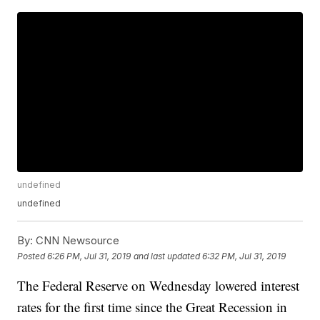
undefined
undefined
By:
CNN Newsource
Posted
6:26 PM, Jul 31, 2019
and last updated
6:32 PM, Jul 31, 2019
The Federal Reserve on Wednesday lowered interest
rates for the first time since the Great Recession in