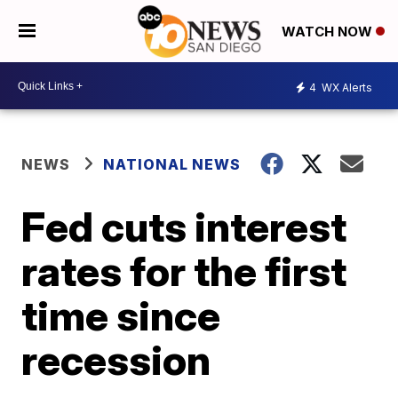
WATCH NOW
4
WX Alerts
NEWS
NATIONAL NEWS
Fed cuts interest
rates for the first
time since
recession