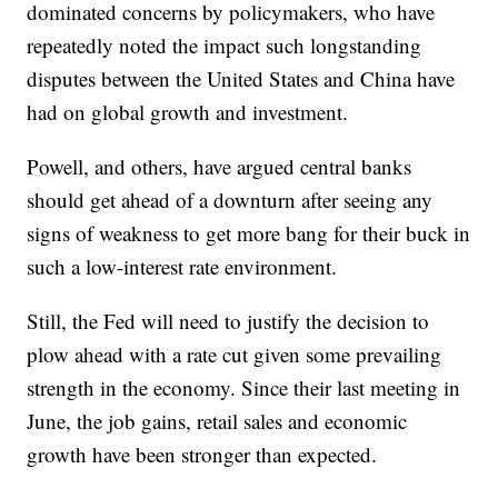
dominated concerns by policymakers, who have
repeatedly noted the impact such longstanding
disputes between the United States and China have
had on global growth and investment.
Powell, and others, have argued central banks
should get ahead of a downturn after seeing any
signs of weakness to get more bang for their buck in
such a low-interest rate environment.
Still, the Fed will need to justify the decision to
plow ahead with a rate cut given some prevailing
strength in the economy. Since their last meeting in
June, the job gains, retail sales and economic
growth have been stronger than expected.