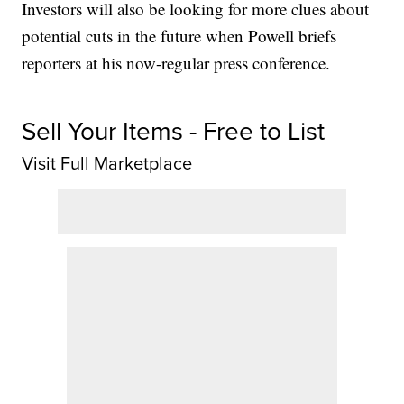
Investors will also be looking for more clues about
potential cuts in the future when Powell briefs
reporters at his now-regular press conference.
Sell Your Items - Free to List
Visit Full Marketplace