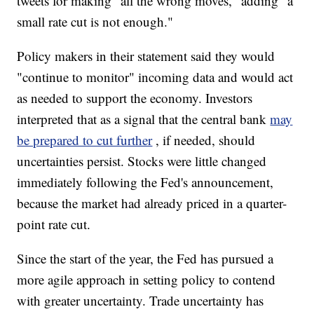
tweets for making "all the wrong moves," adding "a
small rate cut is not enough."
Policy makers in their statement said they would
"continue to monitor" incoming data and would act
as needed to support the economy. Investors
interpreted that as a signal that the central bank
may
be prepared to cut further
, if needed, should
uncertainties persist. Stocks were little changed
immediately following the Fed's announcement,
because the market had already priced in a quarter-
point rate cut.
Since the start of the year, the Fed has pursued a
more agile approach in setting policy to contend
with greater uncertainty. Trade uncertainty has