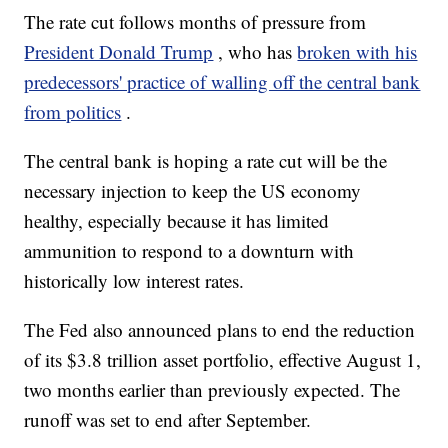
The rate cut follows months of pressure from
President Donald Trump
, who has
broken with his
predecessors' practice of walling off the central bank
from politics
.
The central bank is hoping a rate cut will be the
necessary injection to keep the US economy
healthy, especially because it has limited
ammunition to respond to a downturn with
historically low interest rates.
The Fed also announced plans to end the reduction
of its $3.8 trillion asset portfolio, effective August 1,
two months earlier than previously expected. The
runoff was set to end after September.