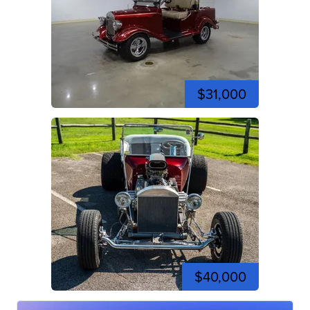
$31,000
$40,000