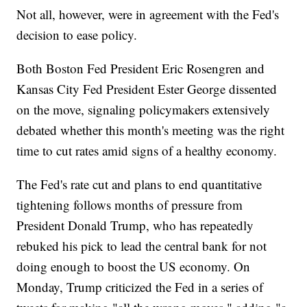
Not all, however, were in agreement with the Fed's
decision to ease policy.
Both Boston Fed President Eric Rosengren and
Kansas City Fed President Ester George dissented
on the move, signaling policymakers extensively
debated whether this month's meeting was the right
time to cut rates amid signs of a healthy economy.
The Fed's rate cut and plans to end quantitative
tightening follows months of pressure from
President Donald Trump, who has repeatedly
rebuked his pick to lead the central bank for not
doing enough to boost the US economy. On
Monday, Trump criticized the Fed in a series of