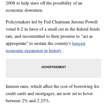
2008 to help stave off the possibility of an
economic downturn.
Policymakers led by Fed Chairman Jerome Powell
voted 8-2 in favor of a small cut in the federal funds
rate, and recommitted to their promise to "act as
appropriate" to sustain the country's
longest
economic expansion in history
.
Interest rates, which affect the cost of borrowing for
credit cards and mortgages, are now set to hover
between 2% and 2.25%.