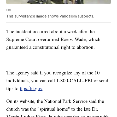
FBI
This surveillance image shows vandalism suspects.
The incident occurred about a week after the
Supreme Court overturned Roe v. Wade, which
guaranteed a constitutional right to abortion.
The agency said if you recognize any of the 10
individuals, you can call 1-800-CALL-FBI or send
tips to
tips.fbi.gov
.
On its website, the National Park Service said the
church was the "spiritual home" to the late Dr.
Martin Luther King, Jr, who was the co-pastor with