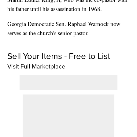
his father until his assassination in 1968.
Georgia Democratic Sen. Raphael Warnock now
serves as the church's senior pastor.
Sell Your Items - Free to List
Visit Full Marketplace