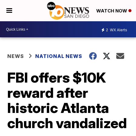
WATCH NOW
2
WX Alerts
NEWS
NATIONAL NEWS
FBI offers $10K
reward after
historic Atlanta
church vandalized