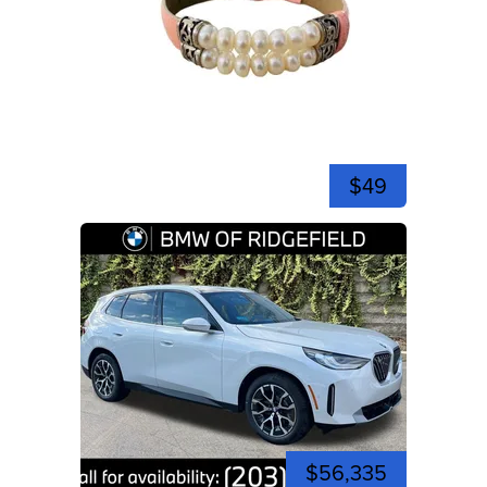
$49
$56,335