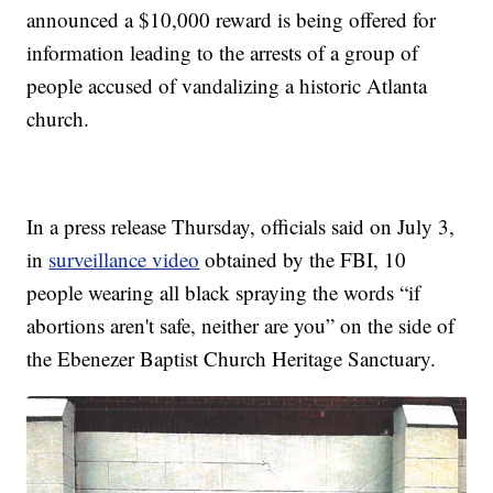
announced a $10,000 reward is being offered for
information leading to the arrests of a group of
people accused of vandalizing a historic Atlanta
church.
In a press release Thursday, officials said on July 3,
in
surveillance video
obtained by the FBI, 10
people wearing all black spraying the words “if
abortions aren't safe, neither are you” on the side of
the Ebenezer Baptist Church Heritage Sanctuary.