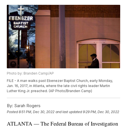
Photo by: Branden Camp/AP
FILE - A man walks past Ebenezer Baptist Church, early Monday,
Jan. 16, 2017, in Atlanta, where the late civil rights leader Martin
Luther King Jr. preached. (AP Photo/Branden Camp)
By:
Sarah Rogers
Posted
8:51 PM, Dec 30, 2022
and last updated
9:29 PM, Dec 30, 2022
ATLANTA — The Federal Bureau of Investigation