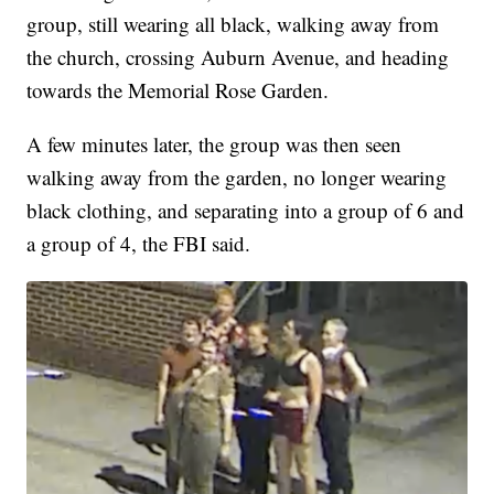
group, still wearing all black, walking away from
the church, crossing Auburn Avenue, and heading
towards the Memorial Rose Garden.
A few minutes later, the group was then seen
walking away from the garden, no longer wearing
black clothing, and separating into a group of 6 and
a group of 4, the FBI said.