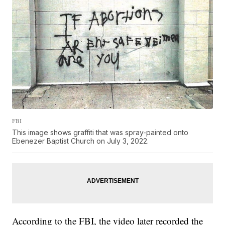
FBI
This image shows graffiti that was spray-painted onto
Ebenezer Baptist Church on July 3, 2022.
According to the FBI, the video later recorded the