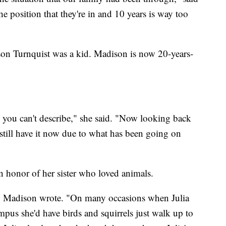
the position that they're in and 10 years is way too
adison Turnquist was a kid. Madison is now 20-years-
ng you can't describe," she said. "Now looking back
I still have it now due to what has been going on
n honor of her sister who loved animals.
r," Madison wrote. "On many occasions when Julia
pus she'd have birds and squirrels just walk up to