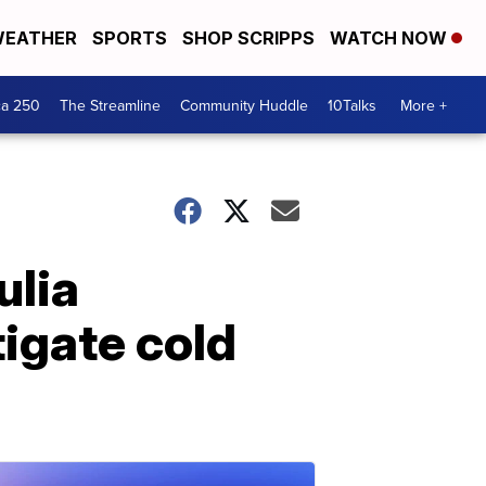
EATHER
SPORTS
SHOP SCRIPPS
WATCH NOW
ca 250
The Streamline
Community Huddle
10Talks
More +
ulia
tigate cold