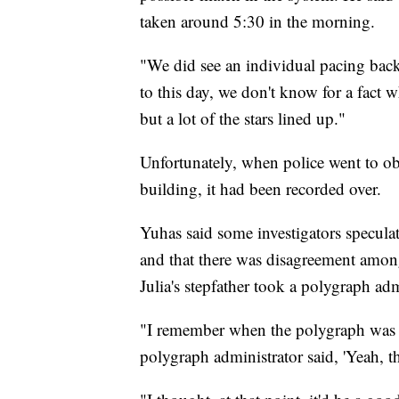
taken around 5:30 in the morning.
"We did see an individual pacing back 
to this day, we don't know for a fact 
but a lot of the stars lined up."
Unfortunately, when police went to ob
building, it had been recorded over.
Yuhas said some investigators speculat
and that there was disagreement amon
Julia's stepfather took a polygraph ad
"I remember when the polygraph was o
polygraph administrator said, 'Yeah, th