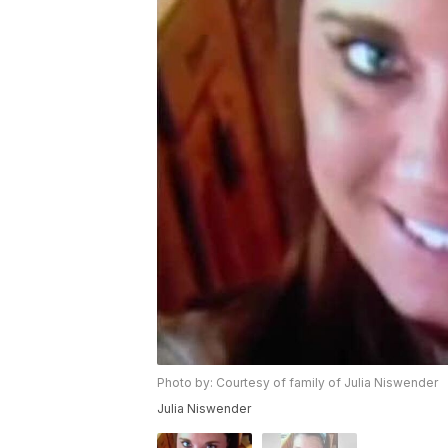
Photo by: Courtesy of family of Julia Niswender
Julia Niswender