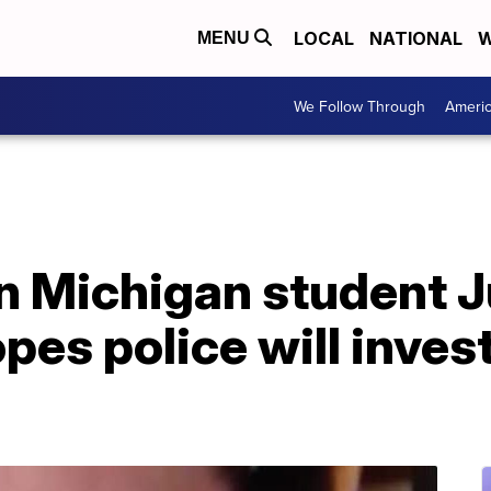
LOCAL
NATIONAL
W
MENU
We Follow Through
Ameri
in Michigan student J
es police will inves