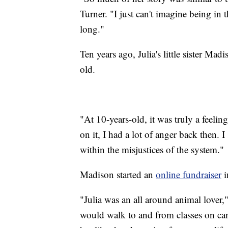
Turner. "I just can't imagine being in 
long."
Ten years ago, Julia's little sister M
old.
"At 10-years-old, it was truly a feeli
on it, I had a lot of anger back then. 
within the misjustices of the system."
Madison started an
online fundraiser
i
"Julia was an all around animal love
would walk to and from classes on cam