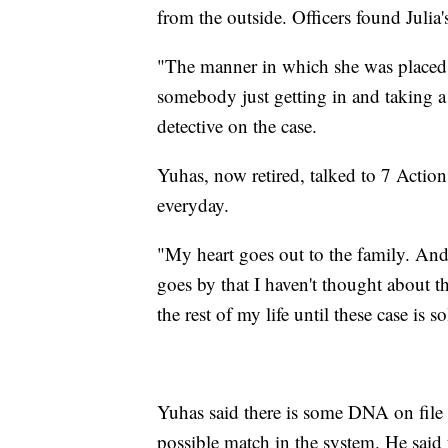
from the outside. Officers found Julia
"The manner in which she was placed i
somebody just getting in and taking a
detective on the case.
Yuhas, now retired, talked to 7 Action
everyday.
"My heart goes out to the family. And I
goes by that I haven't thought about t
the rest of my life until these case is s
Yuhas said there is some DNA on file in
possible match in the system. He said 