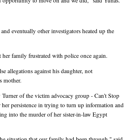
ood opportunity to move on and we did," said Yuhas.
 and eventually other investigators heated up the
ft her family frustrated with police once again.
se allegations against his daughter, not
's mother.
y Turner of the victim advocacy group - Can't Stop
er persistence in trying to turn up information and
ing into the murder of her sister-in-law Egypt
he situation that our family had been through," said