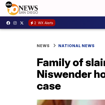
2
WX Alerts
NEWS
NATIONAL NEWS
Family of sla
Niswender hop
case