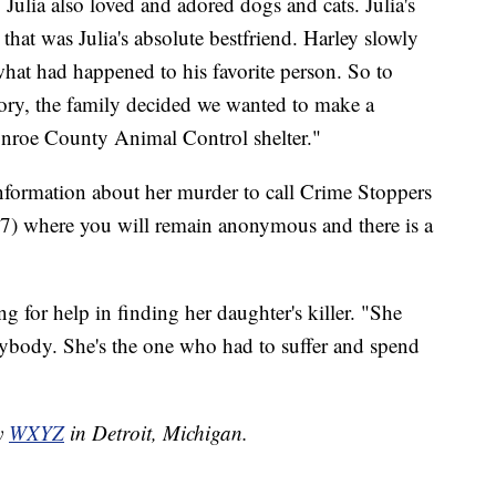
. Julia also loved and adored dogs and cats. Julia's
at was Julia's absolute bestfriend. Harley slowly
what had happened to his favorite person. So to
tory, the family decided we wanted to make a
onroe County Animal Control shelter."
information about her murder to call Crime Stoppers
 where you will remain anonymous and there is a
g for help in finding her daughter's killer. "She
anybody. She's the one who had to suffer and spend
by
WXYZ
in Detroit, Michigan.