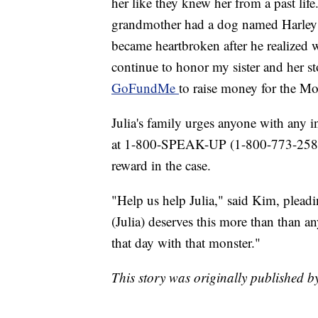
her like they knew her from a past life
grandmother had a dog named Harley th
became heartbroken after he realized 
continue to honor my sister and her s
GoFundMe
to raise money for the M
Julia's family urges anyone with any 
at 1-800-SPEAK-UP (1-800-773-2587)
reward in the case.
"Help us help Julia," said Kim, pleadin
(Julia) deserves this more than than 
that day with that monster."
This story was originally published 