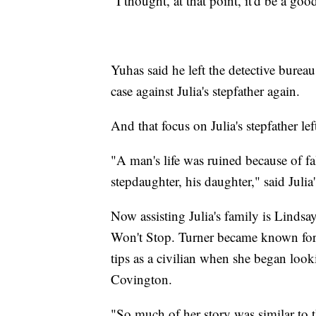
"I thought, at that point, it'd be a g
Yuhas said he left the detective bureau
case against Julia's stepfather again.
And that focus on Julia's stepfather le
"A man's life was ruined because of fal
stepdaughter, his daughter," said Julia
Now assisting Julia's family is Lindsa
Won't Stop. Turner became known for h
tips as a civilian when she began look
Covington.
"So much of her story was similar to t