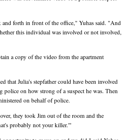
and forth in front of the office," Yuhas said. "And
whether this individual was involved or not involved,
tain a copy of the video from the apartment
ed that Julia's stepfather could have been involved
g police on how strong of a suspect he was. Then
ministered on behalf of police.
ver, they took Jim out of the room and the
at's probably not your killer.'"