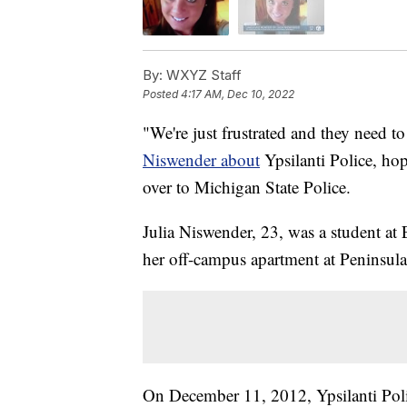
By:
WXYZ Staff
Posted
4:17 AM, Dec 10, 2022
"We're just frustrated and they need to
Niswender about
Ypsilanti Police, hop
over to Michigan State Police.
Julia Niswender, 23, was a student at
her off-campus apartment at Peninsula
On December 11, 2012, Ypsilanti Poli