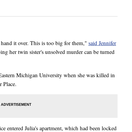
 hand it over. This is too big for them,"
said Jennifer
ing her twin sister's unsolved murder can be turned
 Eastern Michigan University when she was killed in
r Place.
ce entered Julia's apartment, which had been locked