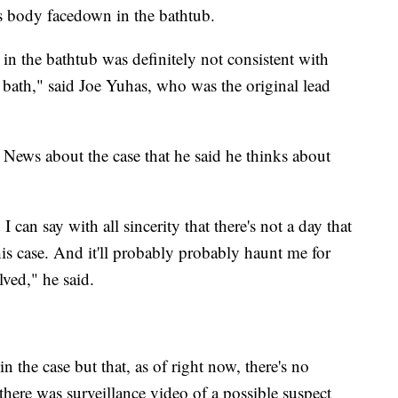
's body facedown in the bathtub.
n the bathtub was definitely not consistent with
 bath," said Joe Yuhas, who was the original lead
 News about the case that he said he thinks about
 can say with all sincerity that there's not a day that
his case. And it'll probably probably haunt me for
olved," he said.
 the case but that, as of right now, there's no
there was surveillance video of a possible suspect