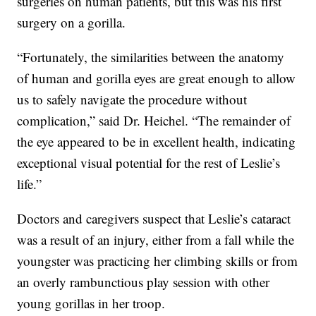
surgeries on human patients, but this was his first
surgery on a gorilla.
“Fortunately, the similarities between the anatomy
of human and gorilla eyes are great enough to allow
us to safely navigate the procedure without
complication,” said Dr. Heichel. “The remainder of
the eye appeared to be in excellent health, indicating
exceptional visual potential for the rest of Leslie’s
life.”
Doctors and caregivers suspect that Leslie’s cataract
was a result of an injury, either from a fall while the
youngster was practicing her climbing skills or from
an overly rambunctious play session with other
young gorillas in her troop.