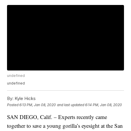
undefined
undefined
By:
Kyle Hicks
Posted
6:13 PM, Jan 08, 2020
and last updated
6:14 PM, Jan 08, 2020
SAN DIEGO, Calif. – Experts recently came
together to save a young gorilla’s eyesight at the San