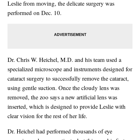
Leslie from moving, the delicate surgery was
performed on Dec. 10.
Dr. Chris W. Heichel, M.D. and his team used a
specialized microscope and instruments designed for
cataract surgery to successfully remove the cataract,
using gentle suction. Once the cloudy lens was
removed, the zoo says a new artificial lens was
inserted, which is designed to provide Leslie with
clear vision for the rest of her life.
Dr. Heichel had performed thousands of eye