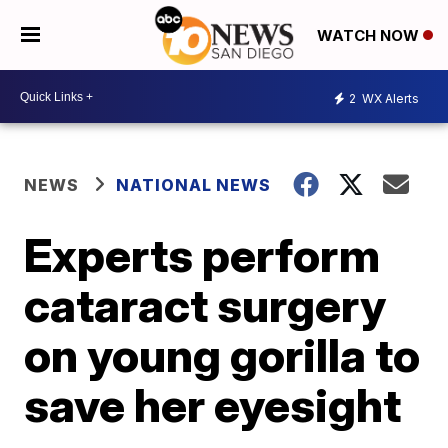
WATCH NOW
2
WX Alerts
NEWS
NATIONAL NEWS
Experts perform
cataract surgery
on young gorilla to
save her eyesight