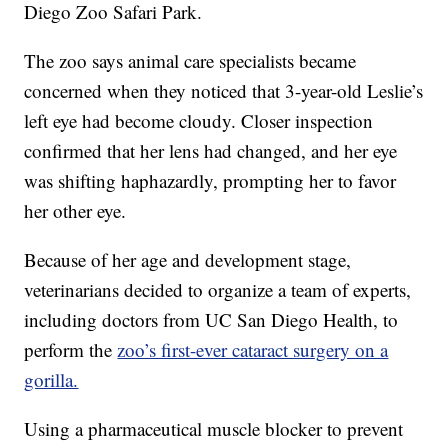
Diego Zoo Safari Park.
The zoo says animal care specialists became
concerned when they noticed that 3-year-old Leslie’s
left eye had become cloudy. Closer inspection
confirmed that her lens had changed, and her eye
was shifting haphazardly, prompting her to favor
her other eye.
Because of her age and development stage,
veterinarians decided to organize a team of experts,
including doctors from UC San Diego Health, to
perform the
zoo’s first-ever cataract surgery on a
gorilla.
Using a pharmaceutical muscle blocker to prevent