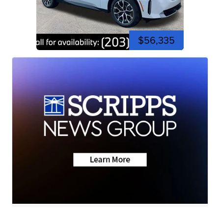
$56,335