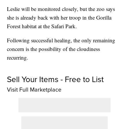
Leslie will be monitored closely, but the zoo says
she is already back with her troop in the Gorilla
Forest habitat at the Safari Park.
Following successful healing, the only remaining
concern is the possibility of the cloudiness
recurring.
Sell Your Items - Free to List
Visit Full Marketplace