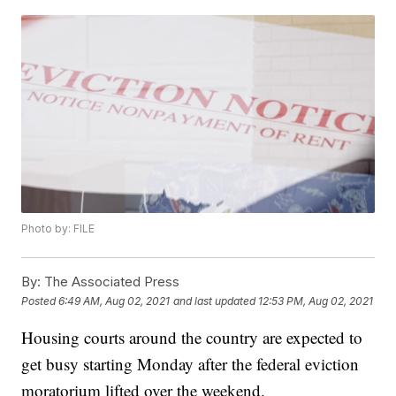
Photo by: FILE
By:
The Associated Press
Posted
6:49 AM, Aug 02, 2021
and last updated
12:53 PM, Aug 02, 2021
Housing courts around the country are expected to
get busy starting Monday after the federal eviction
moratorium lifted over the weekend.