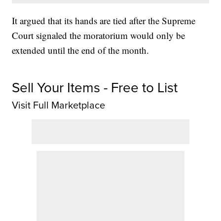
It argued that its hands are tied after the Supreme
Court signaled the moratorium would only be
extended until the end of the month.
Sell Your Items - Free to List
Visit Full Marketplace