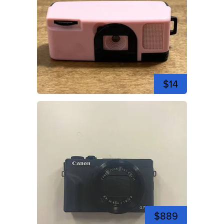
$14
$889