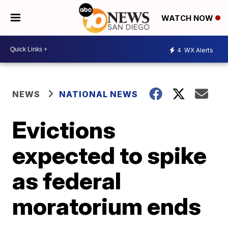
WATCH NOW
4
WX Alerts
NEWS
NATIONAL NEWS
Evictions
expected to spike
as federal
moratorium ends