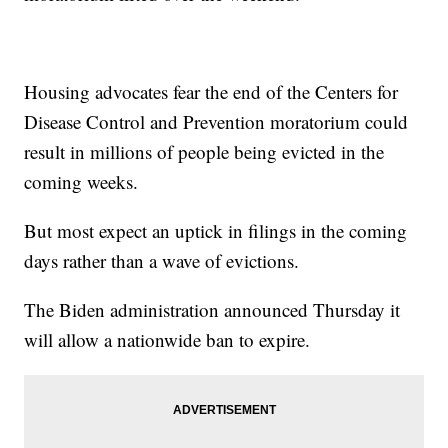
Housing advocates fear the end of the Centers for
Disease Control and Prevention moratorium could
result in millions of people being evicted in the
coming weeks.
But most expect an uptick in filings in the coming
days rather than a wave of evictions.
The Biden administration announced Thursday it
will allow a nationwide ban to expire.