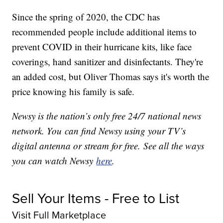
Since the spring of 2020, the CDC has
recommended people include additional items to
prevent COVID in their hurricane kits, like face
coverings, hand sanitizer and disinfectants. They're
an added cost, but Oliver Thomas says it's worth the
price knowing his family is safe.
Newsy is the nation’s only free 24/7 national news
network. You can find Newsy using your TV’s
digital antenna or stream for free. See all the ways
you can watch Newsy
here
.
Sell Your Items - Free to List
Visit Full Marketplace