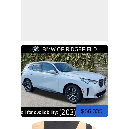
$56,335