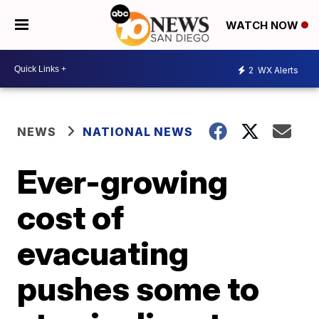
WATCH NOW
2
WX Alerts
NEWS
NATIONAL NEWS
Ever-growing
cost of
evacuating
pushes some to