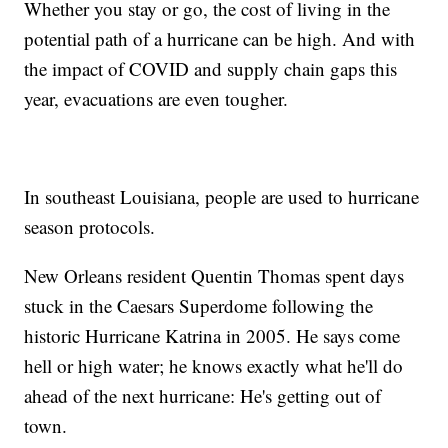
Whether you stay or go, the cost of living in the
potential path of a hurricane can be high. And with
the impact of COVID and supply chain gaps this
year, evacuations are even tougher.
In southeast Louisiana, people are used to hurricane
season protocols.
New Orleans resident Quentin Thomas spent days
stuck in the Caesars Superdome following the
historic Hurricane Katrina in 2005. He says come
hell or high water; he knows exactly what he'll do
ahead of the next hurricane: He's getting out of
town.