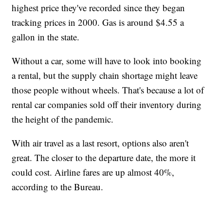
highest price they've recorded since they began
tracking prices in 2000. Gas is around $4.55 a
gallon in the state.
Without a car, some will have to look into booking
a rental, but the supply chain shortage might leave
those people without wheels. That's because a lot of
rental car companies sold off their inventory during
the height of the pandemic.
With air travel as a last resort, options also aren't
great. The closer to the departure date, the more it
could cost. Airline fares are up almost 40%,
according to the Bureau.