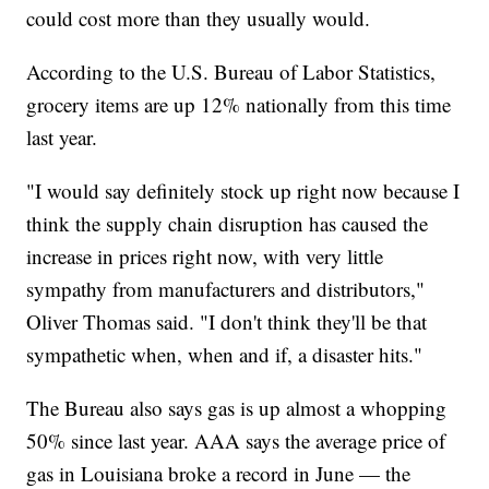
could cost more than they usually would.
According to the U.S. Bureau of Labor Statistics,
grocery items are up 12% nationally from this time
last year.
"I would say definitely stock up right now because I
think the supply chain disruption has caused the
increase in prices right now, with very little
sympathy from manufacturers and distributors,"
Oliver Thomas said. "I don't think they'll be that
sympathetic when, when and if, a disaster hits."
The Bureau also says gas is up almost a whopping
50% since last year. AAA says the average price of
gas in Louisiana broke a record in June — the