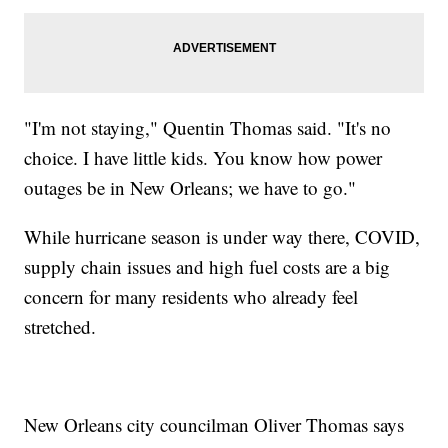
"I'm not staying," Quentin Thomas said. "It's no
choice. I have little kids. You know how power
outages be in New Orleans; we have to go."
While hurricane season is under way there, COVID,
supply chain issues and high fuel costs are a big
concern for many residents who already feel
stretched.
New Orleans city councilman Oliver Thomas says