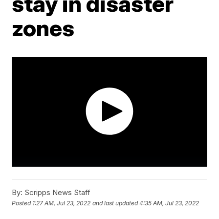
stay in disaster
zones
By:
Scripps News Staff
Posted
1:27 AM, Jul 23, 2022
and last updated
4:35 AM, Jul 23, 2022