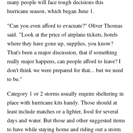
many people will face tough decisions this
hurricane season, which began June 1.
"Can you even afford to evacuate?" Oliver Thomas
said. "Look at the price of airplane tickets, hotels
where they have gone up, supplies, you know?
That's been a major discussion, that if something
really major happens, can people afford to leave? I
don't think we were prepared for that... but we need
to be."
Category 1 or 2 storms usually require sheltering in
place with hurricane kits handy. Those should at
least include matches or a lighter, food for several
days and water. But those and other suggested items
to have while staying home and riding out a storm