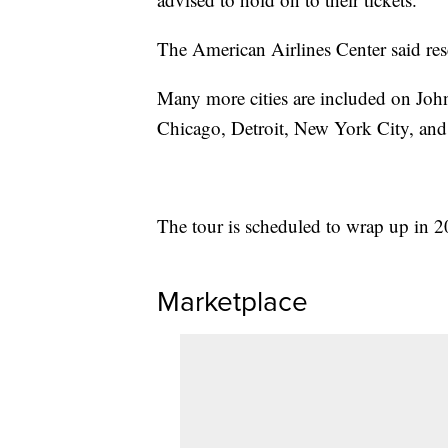
The American Airlines Center said res
Many more cities are included on John
Chicago, Detroit, New York City, and 
The tour is scheduled to wrap up in 2
Marketplace