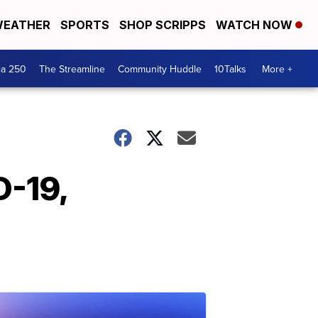
EATHER
SPORTS
SHOP SCRIPPS
WATCH NOW
ca 250
The Streamline
Community Huddle
10Talks
More +
D-19,