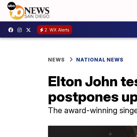
2
WX Alerts
NEWS
NATIONAL NEWS
Elton John te
postpones u
The award-winning singe