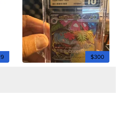
19
$300