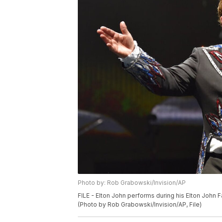
Photo by: Rob Grabowski/Invision/AP
FILE - Elton John performs during his Elton John F
(Photo by Rob Grabowski/Invision/AP, File)