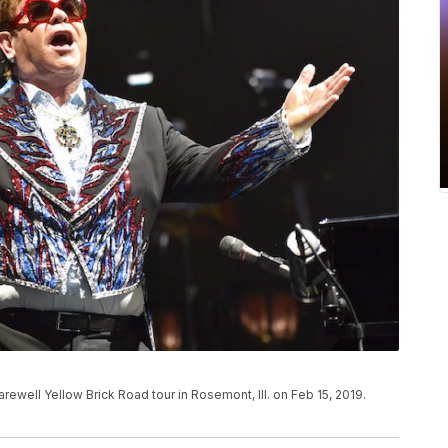
arewell Yellow Brick Road tour in Rosemont, Ill. on Feb 15, 2019.