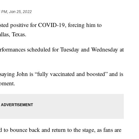
 PM, Jan 25, 2022
ed positive for COVID-19, forcing him to
las, Texas.
rformances scheduled for Tuesday and Wednesday at
saying John is “fully vaccinated and boosted” and is
oment.
 to bounce back and return to the stage, as fans are