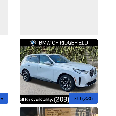
49
$56,335