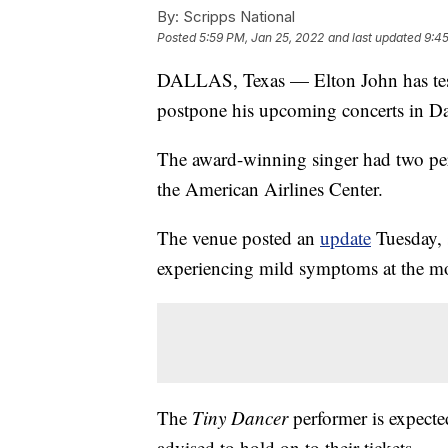
By:
Scripps National
Posted
5:59 PM, Jan 25, 2022
and last updated
9:45
DALLAS, Texas — Elton John has test
postpone his upcoming concerts in Dal
The award-winning singer had two pe
the American Airlines Center.
The venue posted an
update
Tuesday, 
experiencing mild symptoms at the m
The
Tiny Dancer
performer is expected
advised to hold on to their tickets.