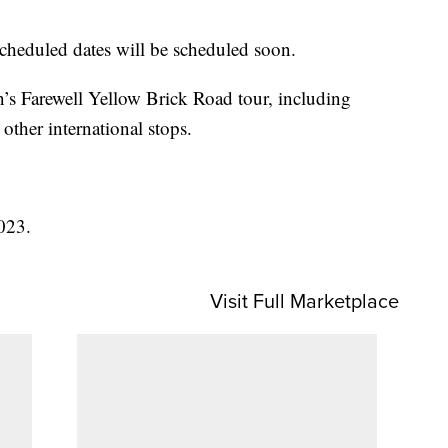
cheduled dates will be scheduled soon.
’s Farewell Yellow Brick Road tour, including
other international stops.
023.
Visit Full Marketplace