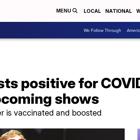
LOCAL
NATIONAL
W
MENU
We Follow Through
Ameri
sts positive for COVI
pcoming shows
r is vaccinated and boosted