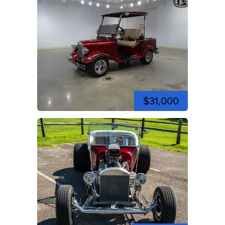
$31,000