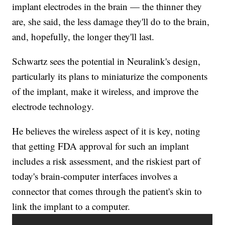
implant electrodes in the brain — the thinner they
are, she said, the less damage they'll do to the brain,
and, hopefully, the longer they'll last.
Schwartz sees the potential in Neuralink's design,
particularly its plans to miniaturize the components
of the implant, make it wireless, and improve the
electrode technology.
He believes the wireless aspect of it is key, noting
that getting FDA approval for such an implant
includes a risk assessment, and the riskiest part of
today's brain-computer interfaces involves a
connector that comes through the patient's skin to
link the implant to a computer.