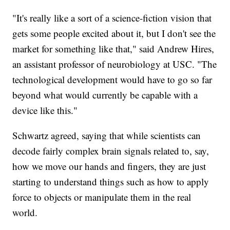
"It's really like a sort of a science-fiction vision that
gets some people excited about it, but I don't see the
market for something like that," said Andrew Hires,
an assistant professor of neurobiology at USC. "The
technological development would have to go so far
beyond what would currently be capable with a
device like this."
Schwartz agreed, saying that while scientists can
decode fairly complex brain signals related to, say,
how we move our hands and fingers, they are just
starting to understand things such as how to apply
force to objects or manipulate them in the real
world.