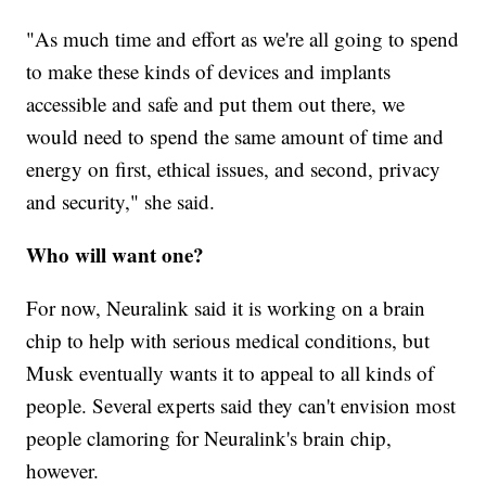
"As much time and effort as we're all going to spend
to make these kinds of devices and implants
accessible and safe and put them out there, we
would need to spend the same amount of time and
energy on first, ethical issues, and second, privacy
and security," she said.
Who will want one?
For now, Neuralink said it is working on a brain
chip to help with serious medical conditions, but
Musk eventually wants it to appeal to all kinds of
people. Several experts said they can't envision most
people clamoring for Neuralink's brain chip,
however.