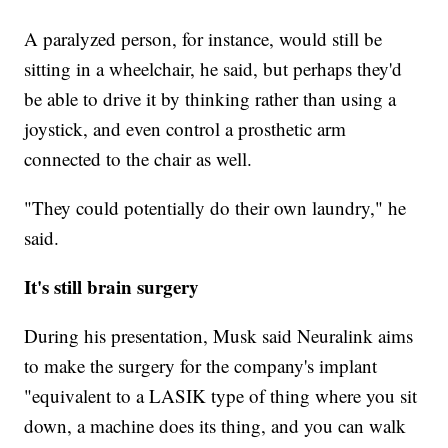
A paralyzed person, for instance, would still be
sitting in a wheelchair, he said, but perhaps they'd
be able to drive it by thinking rather than using a
joystick, and even control a prosthetic arm
connected to the chair as well.
"They could potentially do their own laundry," he
said.
It's still brain surgery
During his presentation, Musk said Neuralink aims
to make the surgery for the company's implant
"equivalent to a LASIK type of thing where you sit
down, a machine does its thing, and you can walk