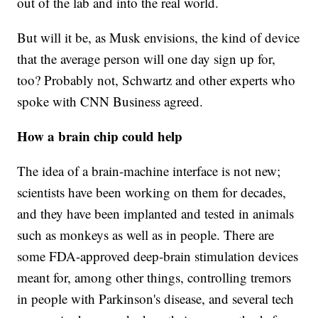
out of the lab and into the real world.
But will it be, as Musk envisions, the kind of device
that the average person will one day sign up for,
too? Probably not, Schwartz and other experts who
spoke with CNN Business agreed.
How a brain chip could help
The idea of a brain-machine interface is not new;
scientists have been working on them for decades,
and they have been implanted and tested in animals
such as monkeys as well as in people. There are
some FDA-approved deep-brain stimulation devices
meant for, among other things, controlling tremors
in people with Parkinson's disease, and several tech