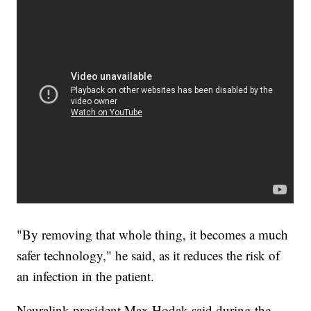
"By removing that whole thing, it becomes a much
safer technology," he said, as it reduces the risk of
an infection in the patient.
Neuralink president Max Hodak said during the