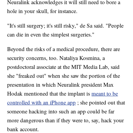
Neuralink acknowledges it will still need to bore a
hole in your skull, for instance.
"It's still surgery; it's still risky," de Sa said. "People
can die in even the simplest surgeries."
Beyond the risks of a medical procedure, there are
security concerns, too. Nataliya Kosmina, a
postdoctoral associate at the MIT Media Lab, said
she "freaked out" when she saw the portion of the
presentation in which Neuralink president Max
Hodak mentioned that the implant is
meant to be
controlled with an iPhone app
; she pointed out that
someone hacking into such an app could be far
more dangerous than if they were to, say, hack your
bank account.