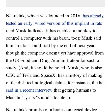
Neuralink, which was founded in 2016,
has already
tested an early, wired version of this implant in rats
(and Musk indicated it has enabled a monkey to
control a computer with his brain, too); Musk said
human trials could start by the end of next year,
though the company doesn't yet have approval from
the US Food and Drug Administration for such a
study. (And, it should be noted, Musk, who is also
CEO of Tesla and SpaceX, has a history of making
outlandish technological claims: for instance, the he
said in a recent interview
that getting humans to
Mars in 4 years "sounds doable.")
Neuralink's promise of a brain-connected device