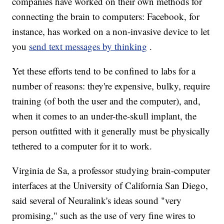
companies have worked on their own methods for
connecting the brain to computers: Facebook, for
instance, has worked on a non-invasive device to let
you
send text messages by thinking
.
Yet these efforts tend to be confined to labs for a
number of reasons: they're expensive, bulky, require
training (of both the user and the computer), and,
when it comes to an under-the-skull implant, the
person outfitted with it generally must be physically
tethered to a computer for it to work.
Virginia de Sa, a professor studying brain-computer
interfaces at the University of California San Diego,
said several of Neuralink's ideas sound "very
promising," such as the use of very fine wires to