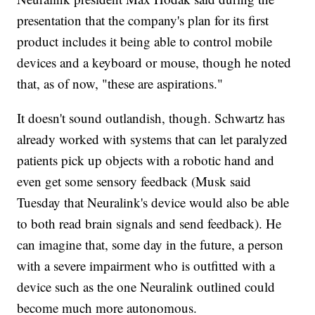
presentation that the company's plan for its first
product includes it being able to control mobile
devices and a keyboard or mouse, though he noted
that, as of now, "these are aspirations."
It doesn't sound outlandish, though. Schwartz has
already worked with systems that can let paralyzed
patients pick up objects with a robotic hand and
even get some sensory feedback (Musk said
Tuesday that Neuralink's device would also be able
to both read brain signals and send feedback). He
can imagine that, some day in the future, a person
with a severe impairment who is outfitted with a
device such as the one Neuralink outlined could
become much more autonomous.