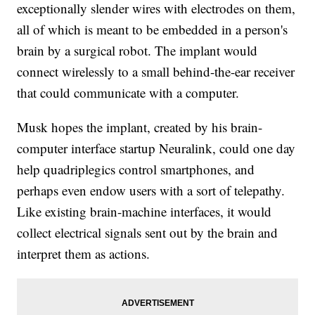
exceptionally slender wires with electrodes on them,
all of which is meant to be embedded in a person's
brain by a surgical robot. The implant would
connect wirelessly to a small behind-the-ear receiver
that could communicate with a computer.
Musk hopes the implant, created by his brain-
computer interface startup Neuralink, could one day
help quadriplegics control smartphones, and
perhaps even endow users with a sort of telepathy.
Like existing brain-machine interfaces, it would
collect electrical signals sent out by the brain and
interpret them as actions.