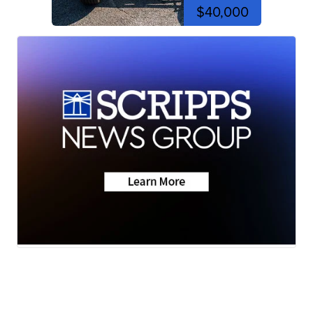
$40,000