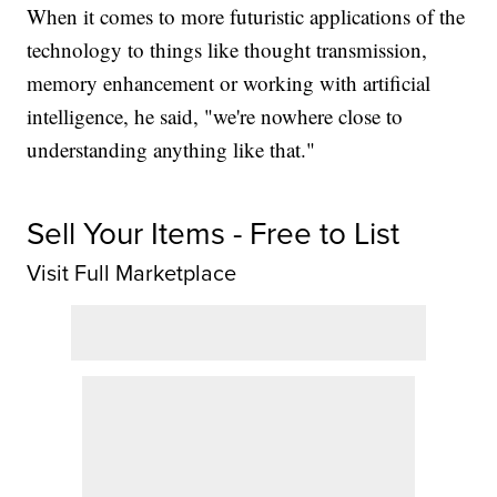
When it comes to more futuristic applications of the
technology to things like thought transmission,
memory enhancement or working with artificial
intelligence, he said, "we're nowhere close to
understanding anything like that."
Sell Your Items - Free to List
Visit Full Marketplace