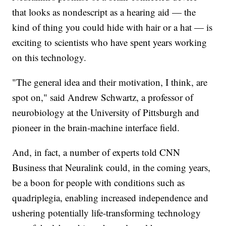
that looks as nondescript as a hearing aid — the
kind of thing you could hide with hair or a hat — is
exciting to scientists who have spent years working
on this technology.
"The general idea and their motivation, I think, are
spot on," said Andrew Schwartz, a professor of
neurobiology at the University of Pittsburgh and
pioneer in the brain-machine interface field.
And, in fact, a number of experts told CNN
Business that Neuralink could, in the coming years,
be a boon for people with conditions such as
quadriplegia, enabling increased independence and
ushering potentially life-transforming technology