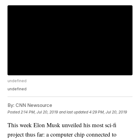
undefined
undefined
By:
CNN Newsource
Posted
2:14 PM, Jul 20, 2019
and last updated
4:29 PM, Jul 20, 2019
This week Elon Musk unveiled his most sci-fi
project thus far: a computer chip connected to