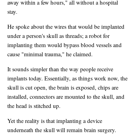
away within a few hours," all without a hospital
stay.
He spoke about the wires that would be implanted
under a person's skull as threads; a robot for
implanting them would bypass blood vessels and
cause "minimal trauma," he claimed.
It sounds simpler than the way people receive
implants today. Essentially, as things work now, the
skull is cut open, the brain is exposed, chips are
installed, connectors are mounted to the skull, and
the head is stitched up.
Yet the reality is that implanting a device
underneath the skull will remain brain surgery.