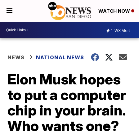
WATCH NOW
1
WX Alert
NEWS
NATIONAL NEWS
Elon Musk hopes
to put a computer
chip in your brain.
Who wants one?