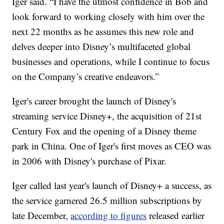
Iger said. “I have the utmost confidence in Bob and
look forward to working closely with him over the
next 22 months as he assumes this new role and
delves deeper into Disney’s multifaceted global
businesses and operations, while I continue to focus
on the Company’s creative endeavors.”
Iger's career brought the launch of Disney's
streaming service Disney+, the acquisition of 21st
Century Fox and the opening of a Disney theme
park in China. One of Iger's first moves as CEO was
in 2006 with Disney's purchase of Pixar.
Iger called last year's launch of Disney+ a success, as
the service garnered 26.5 million subscriptions by
late December,
according to figures
released earlier