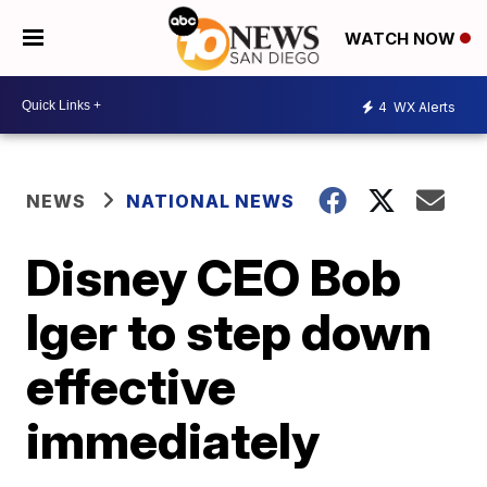
WATCH NOW
4
WX Alerts
NEWS
NATIONAL NEWS
Disney CEO Bob
Iger to step down
effective
immediately