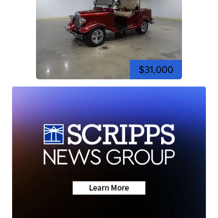
$31,000