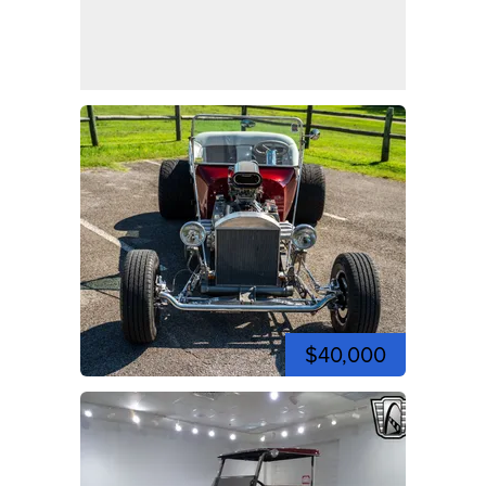
$40,000