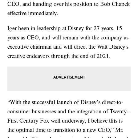
CEO, and handing over his position to Bob Chapek
effective immediately.
Iger been in leadership at Disney for 27 years, 15
years as CEO, and will remain with the company as
executive chairman and will direct the Walt Disney's
creative endeavors through the end of 2021.
“With the successful launch of Disney’s direct-to-
consumer businesses and the integration of Twenty-
First Century Fox well underway, I believe this is
the optimal time to transition to a new CEO,” Mr.