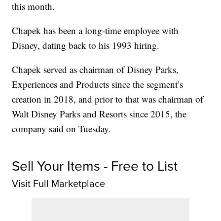
this month.
Chapek has been a long-time employee with
Disney, dating back to his 1993 hiring.
Chapek served as chairman of Disney Parks,
Experiences and Products since the segment’s
creation in 2018, and prior to that was chairman of
Walt Disney Parks and Resorts since 2015, the
company said on Tuesday.
Sell Your Items - Free to List
Visit Full Marketplace