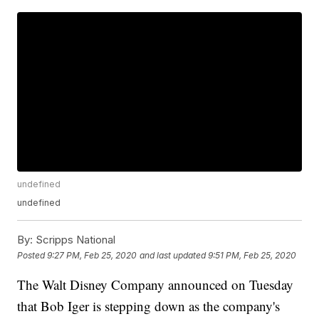
undefined
undefined
By:
Scripps National
Posted
9:27 PM, Feb 25, 2020
and last updated
9:51 PM, Feb 25, 2020
The Walt Disney Company announced on Tuesday
that Bob Iger is stepping down as the company's