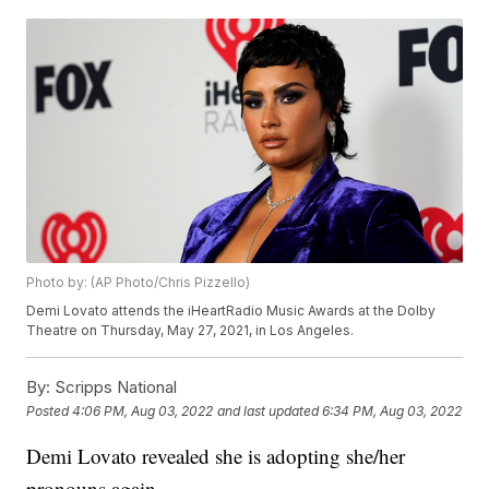
Photo by: (AP Photo/Chris Pizzello)
Demi Lovato attends the iHeartRadio Music Awards at the Dolby
Theatre on Thursday, May 27, 2021, in Los Angeles.
By:
Scripps National
Posted
4:06 PM, Aug 03, 2022
and last updated
6:34 PM, Aug 03, 2022
Demi Lovato revealed she is adopting she/her
pronouns again.