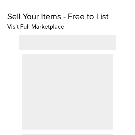
Sell Your Items - Free to List
Visit Full Marketplace