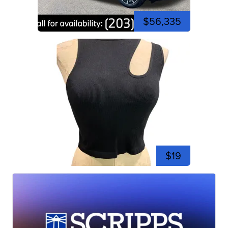
$56,335
$19