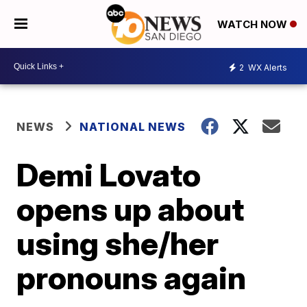
WATCH NOW
2
WX Alerts
NEWS
NATIONAL NEWS
Demi Lovato
opens up about
using she/her
pronouns again