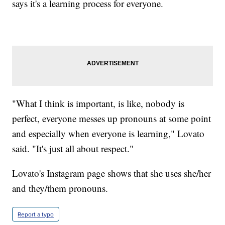
says it's a learning process for everyone.
"What I think is important, is like, nobody is
perfect, everyone messes up pronouns at some point
and especially when everyone is learning," Lovato
said. "It's just all about respect."
Lovato's Instagram page shows that she uses she/her
and they/them pronouns.
Report a typo