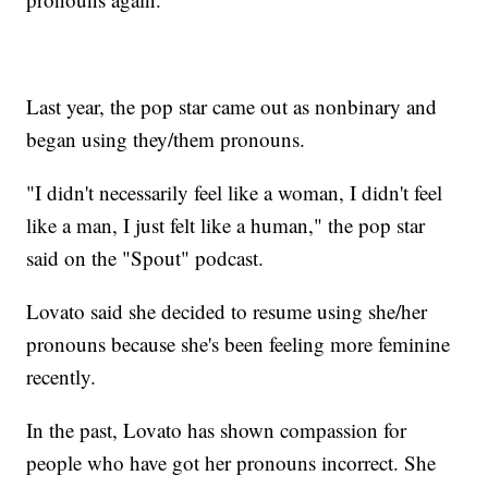
Last year, the pop star came out as nonbinary and
began using they/them pronouns.
"I didn't necessarily feel like a woman, I didn't feel
like a man, I just felt like a human," the pop star
said on the "Spout" podcast.
Lovato said she decided to resume using she/her
pronouns because she's been feeling more feminine
recently.
In the past, Lovato has shown compassion for
people who have got her pronouns incorrect. She