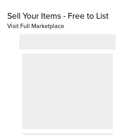
Sell Your Items - Free to List
Visit Full Marketplace