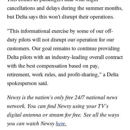
cancellations and delays during the summer months,
but Delta says this won't disrupt their operations.
"This informational exercise by some of our off-
duty pilots will not disrupt our operation for our
customers. Our goal remains to continue providing
Delta pilots with an industry-leading overall contract
with the best compensation based on pay,
retirement, work rules, and profit-sharing," a Delta
spokesperson said.
Newsy is the nation’s only free 24/7 national news
network. You can find Newsy using your TV’s
digital antenna or stream for free. See all the ways
you can watch Newsy
here.