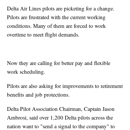
Delta Air Lines pilots are picketing for a change.
Pilots are frustrated with the current working
conditions. Many of them are forced to work
overtime to meet flight demands.
Now they are calling for better pay and flexible
work scheduling.
Pilots are also asking for improvements to retirement
benefits and job protections.
Delta Pilot Association Chairman, Captain Jason
Ambrosi, said over 1,200 Delta pilots across the
nation want to "send a signal to the company" to