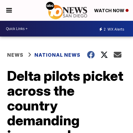
WATCH NOW
2
WX Alerts
NEWS
NATIONAL NEWS
Delta pilots picket
across the
country
demanding