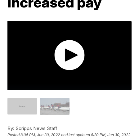
increased pay
By:
Scripps News Staff
Posted
8:05 PM, Jun 30, 2022
and last updated
8:20 PM, Jun 30, 2022