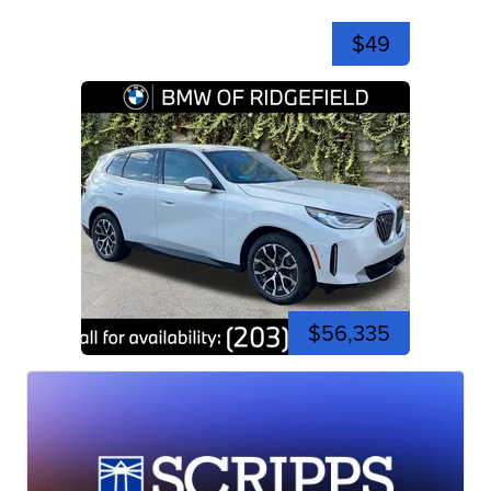
$49
$56,335