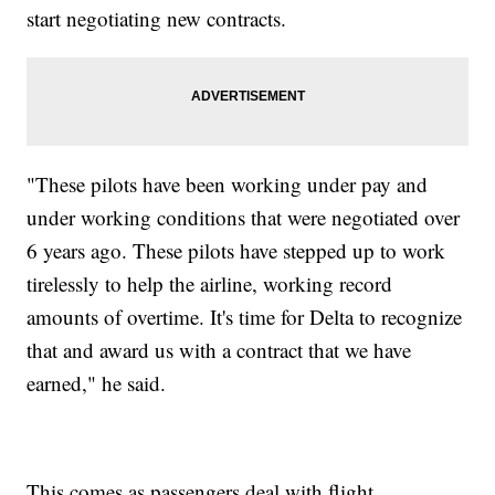
start negotiating new contracts.
"These pilots have been working under pay and
under working conditions that were negotiated over
6 years ago. These pilots have stepped up to work
tirelessly to help the airline, working record
amounts of overtime. It's time for Delta to recognize
that and award us with a contract that we have
earned," he said.
This comes as passengers deal with flight